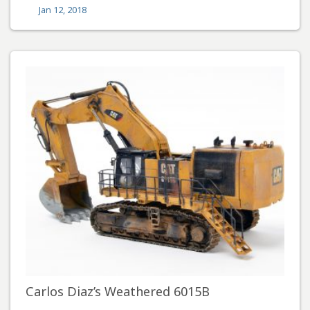
Jan 12, 2018
Carlos Diaz’s Weathered 6015B