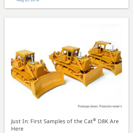
®
Just In: First Samples of the Cat
D8K Are
Here