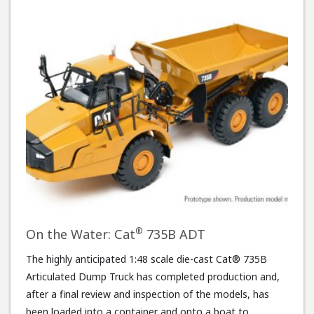
®
On the Water: Cat
735B ADT
The highly anticipated 1:48 scale die-cast Cat® 735B
Articulated Dump Truck has completed production and,
after a final review and inspection of the models, has
been loaded into a container and onto a boat to …