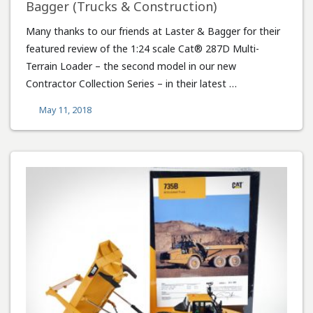
Bagger (Trucks & Construction)
Many thanks to our friends at Laster & Bagger for their
featured review of the 1:24 scale Cat® 287D Multi-
Terrain Loader – the second model in our new
Contractor Collection Series – in their latest …
May 11, 2018