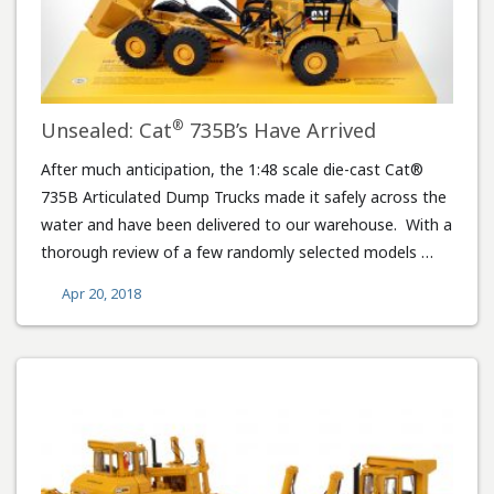
®
Unsealed: Cat
735B’s Have Arrived
After much anticipation, the 1:48 scale die-cast Cat®
735B Articulated Dump Trucks made it safely across the
water and have been delivered to our warehouse. With a
thorough review of a few randomly selected models …
Apr 20, 2018