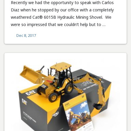
Recently we had the opportunity to speak with Carlos
Diaz when he stopped by our office with a completely
weathered Cat® 6015B Hydraulic Mining Shovel. We
were so impressed that we couldn’t help but to …
Dec 8, 2017