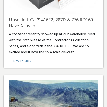
®
Unsealed: Cat
416F2, 287D & 776 RD160
Have Arrived!
A container recently showed up at our warehouse filled
with the first release of the Contractor’s Collection
Series, and along with it the 776 RD160. We are so
excited about how the 1:24 scale die-cast …
Nov 17, 2017