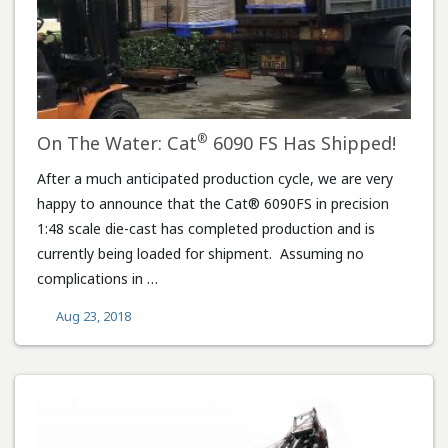
®
On The Water: Cat
6090 FS Has Shipped!
After a much anticipated production cycle, we are very
happy to announce that the Cat® 6090FS in precision
1:48 scale die-cast has completed production and is
currently being loaded for shipment. Assuming no
complications in …
Aug 23, 2018