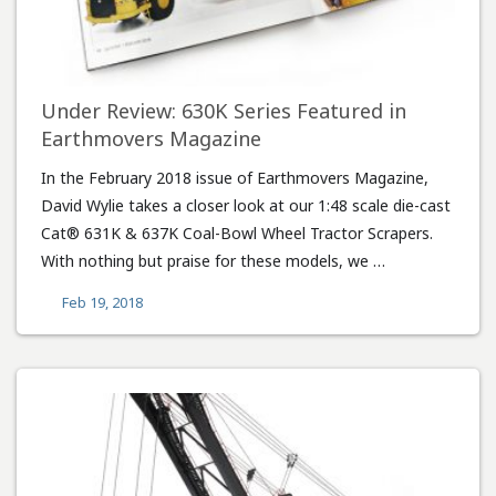
Under Review: 630K Series Featured in
Earthmovers Magazine
In the February 2018 issue of Earthmovers Magazine,
David Wylie takes a closer look at our 1:48 scale die-cast
Cat® 631K & 637K Coal-Bowl Wheel Tractor Scrapers.
With nothing but praise for these models, we …
Feb 19, 2018