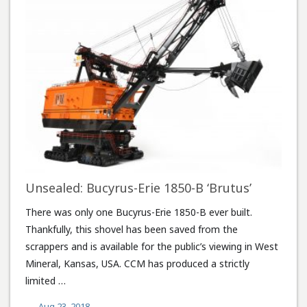
Unsealed: Bucyrus-Erie 1850-B ‘Brutus’
There was only one Bucyrus-Erie 1850-B ever built.
Thankfully, this shovel has been saved from the
scrappers and is available for the public’s viewing in West
Mineral, Kansas, USA. CCM has produced a strictly
limited …
Aug 23, 2018