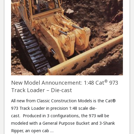
®
New Model Announcement: 1:48 Cat
973
Track Loader – Die-cast
All new from Classic Construction Models is the Cat®
973 Track Loader in precision 1:48 scale die-
cast. Produced in 3 configurations, the 973 will be
modeled with a General Purpose Bucket and 3-Shank
Ripper, an open cab …