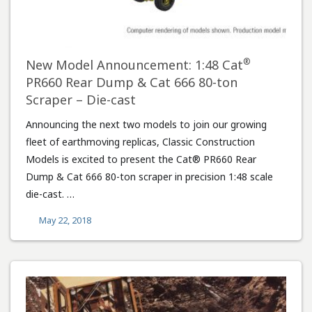
®
New Model Announcement: 1:48 Cat
PR660 Rear Dump & Cat 666 80-ton
Scraper – Die-cast
Announcing the next two models to join our growing
fleet of earthmoving replicas, Classic Construction
Models is excited to present the Cat® PR660 Rear
Dump & Cat 666 80-ton scraper in precision 1:48 scale
die-cast. …
May 22, 2018