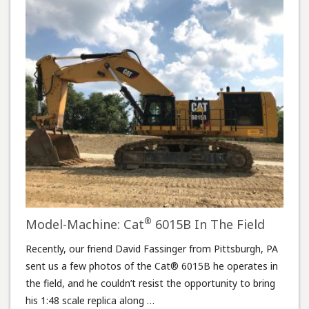
®
Model-Machine: Cat
6015B In The Field
Recently, our friend David Fassinger from Pittsburgh, PA
sent us a few photos of the Cat® 6015B he operates in
the field, and he couldn’t resist the opportunity to bring
his 1:48 scale replica along …