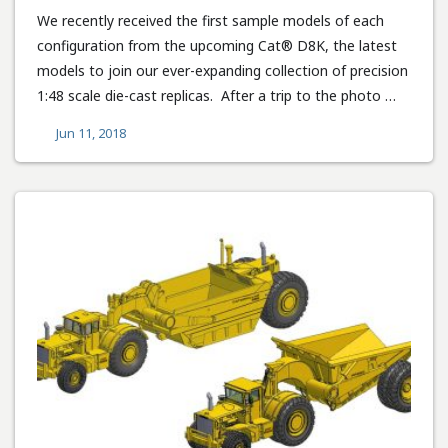
We recently received the first sample models of each
configuration from the upcoming Cat® D8K, the latest
models to join our ever-expanding collection of precision
1:48 scale die-cast replicas. After a trip to the photo …
Jun 11, 2018