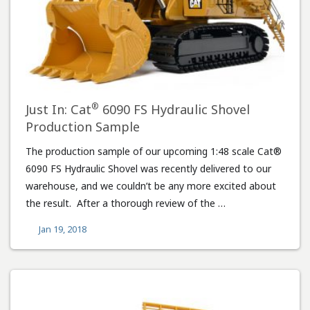
®
Just In: Cat
6090 FS Hydraulic Shovel
Production Sample
The production sample of our upcoming 1:48 scale Cat®
6090 FS Hydraulic Shovel was recently delivered to our
warehouse, and we couldn’t be any more excited about
the result. After a thorough review of the …
Jan 19, 2018