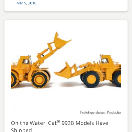
Mar 9, 2018
®
On the Water: Cat
992B Models Have
Shipped