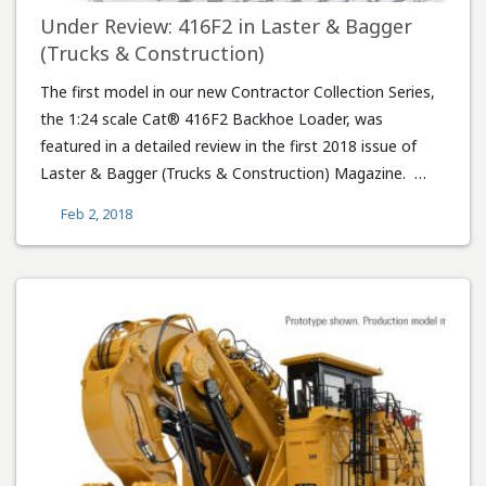
Under Review: 416F2 in Laster & Bagger
(Trucks & Construction)
The first model in our new Contractor Collection Series,
the 1:24 scale Cat® 416F2 Backhoe Loader, was
featured in a detailed review in the first 2018 issue of
Laster & Bagger (Trucks & Construction) Magazine. …
Feb 2, 2018