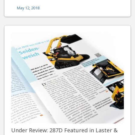
May 12, 2018
Under Review: 287D Featured in Laster &