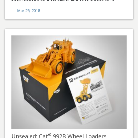
Mar 26, 2018
®
Unsealed: Cat
992B Wheel Loaders