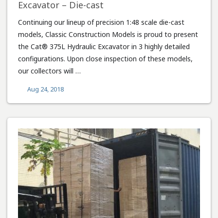
Excavator – Die-cast
Continuing our lineup of precision 1:48 scale die-cast
models, Classic Construction Models is proud to present
the Cat® 375L Hydraulic Excavator in 3 highly detailed
configurations. Upon close inspection of these models,
our collectors will …
Aug 24, 2018