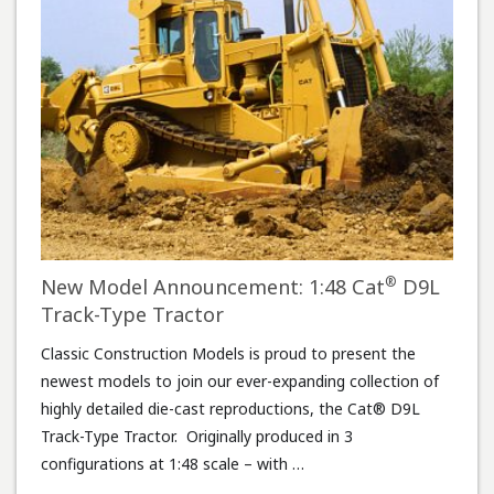
®
New Model Announcement: 1:48 Cat
D9L
Track-Type Tractor
Classic Construction Models is proud to present the
newest models to join our ever-expanding collection of
highly detailed die-cast reproductions, the Cat® D9L
Track-Type Tractor. Originally produced in 3
configurations at 1:48 scale – with …