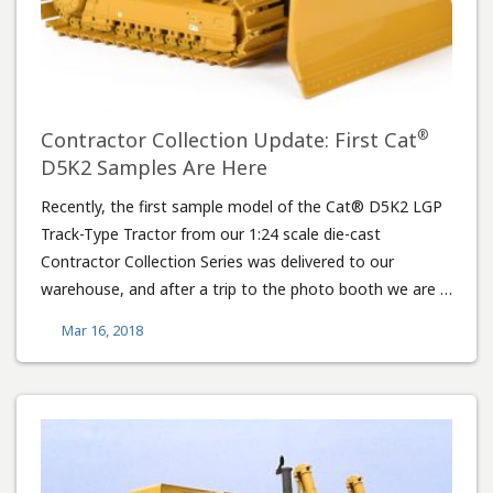
®
Contractor Collection Update: First Cat
D5K2 Samples Are Here
Recently, the first sample model of the Cat® D5K2 LGP
Track-Type Tractor from our 1:24 scale die-cast
Contractor Collection Series was delivered to our
warehouse, and after a trip to the photo booth we are …
Mar 16, 2018