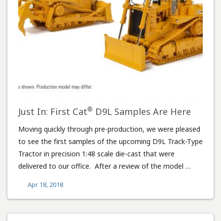
®
Just In: First Cat
D9L Samples Are Here
Moving quickly through pre-production, we were pleased
to see the first samples of the upcoming D9L Track-Type
Tractor in precision 1:48 scale die-cast that were
delivered to our office. After a review of the model …
Apr 18, 2018