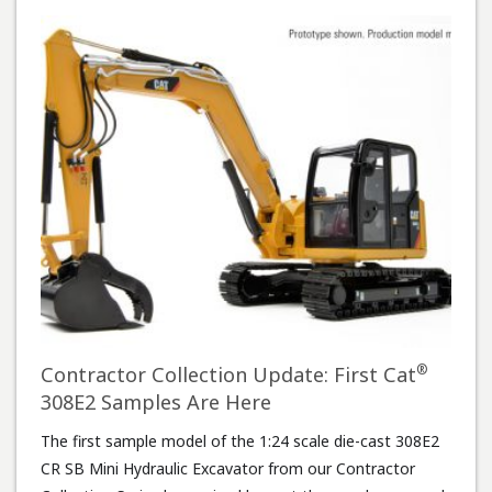
®
Contractor Collection Update: First Cat
308E2 Samples Are Here
The first sample model of the 1:24 scale die-cast 308E2
CR SB Mini Hydraulic Excavator from our Contractor