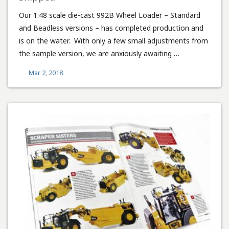
Our 1:48 scale die-cast 992B Wheel Loader – Standard
and Beadless versions – has completed production and
is on the water. With only a few small adjustments from
the sample version, we are anxiously awaiting …
Mar 2, 2018