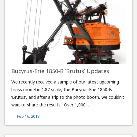
Bucyrus-Erie 1850-B ‘Brutus’ Updates
We recently received a sample of our latest upcoming
brass model in 1:87 scale, the Bucyrus-Erie 1850-B
‘Brutus’, and after a trip to the photo booth, we couldn’t
wait to share the results. Over 1,000 …
Feb 16, 2018