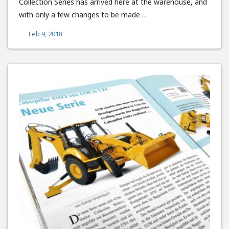
Collection Series has arrived here at the warehouse, and
with only a few changes to be made …
Feb 9, 2018