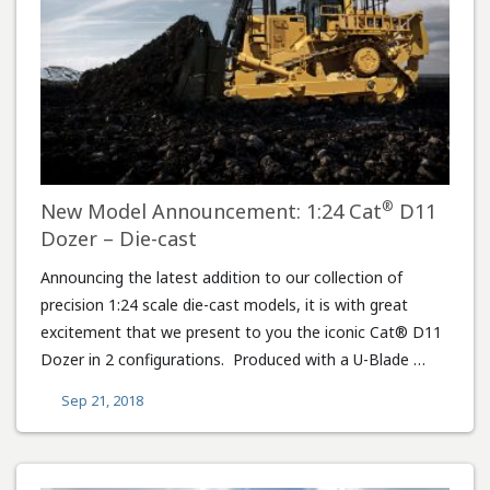
®
New Model Announcement: 1:24 Cat
D11
Dozer – Die-cast
Announcing the latest addition to our collection of
precision 1:24 scale die-cast models, it is with great
excitement that we present to you the iconic Cat® D11
Dozer in 2 configurations. Produced with a U-Blade …
Sep 21, 2018