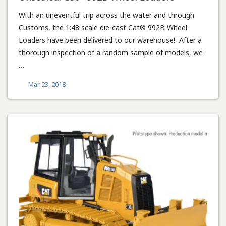
With an uneventful trip across the water and through
Customs, the 1:48 scale die-cast Cat® 992B Wheel
Loaders have been delivered to our warehouse! After a
thorough inspection of a random sample of models, we
…
Mar 23, 2018