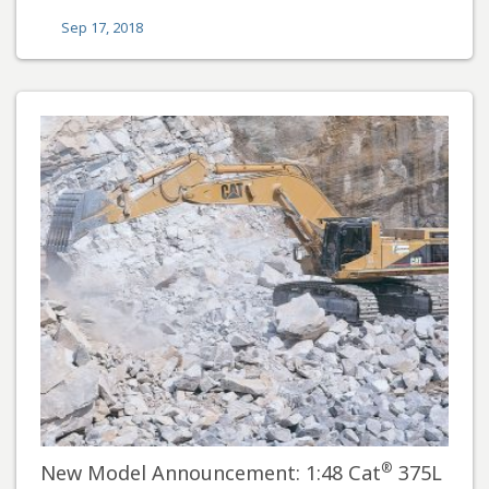
Sep 17, 2018
®
New Model Announcement: 1:48 Cat
375L