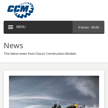
MENU
0 items -
$
0.00
News
The latest news from Classic Construction Models.