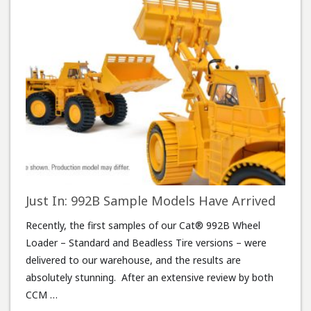
Just In: 992B Sample Models Have Arrived
Recently, the first samples of our Cat® 992B Wheel
Loader – Standard and Beadless Tire versions – were
delivered to our warehouse, and the results are
absolutely stunning. After an extensive review by both
CCM …