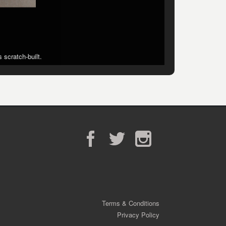
 scratch-built.
 scratch-built.
Facebook
Twitter
Instagram
Terms & Conditions
Privacy Policy