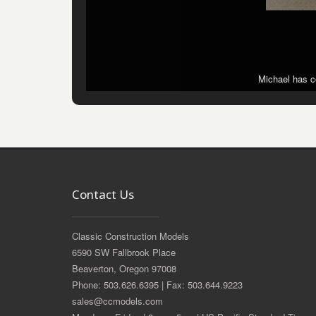
Michael has co
Michael has co
Contact Us
Classic Construction Models
6590 SW Fallbrook Place
Beaverton, Oregon 97008
Phone: 503.626.6395 | Fax: 503.644.9223
sales@ccmodels.com