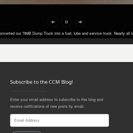
nverted our 789B Dump Truck into a fuel, lube and service truck. Nearly all is
nverted our 789B Dump Truck into a fuel, lube and service truck. Nearly all is
Subscribe to the CCM Blog!
Enter your email address to subscribe to this blog and
receive notifications of new posts by email.
Email
Address