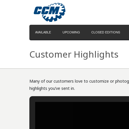
AVAILABLE
UPCOMING
CLOSED EDITIONS
Customer Highlights
Many of our customers love to customize or photogra
highlights you’ve sent in.