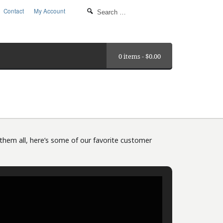
Contact
My Account
0 items -
$
0.00
them all, here’s some of our favorite customer