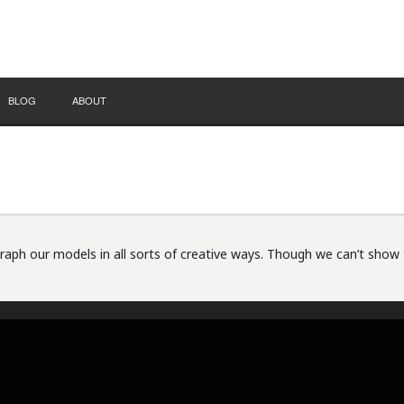
BLOG
ABOUT
ph our models in all sorts of creative ways. Though we can’t show 