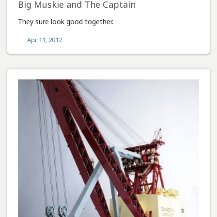
Big Muskie and The Captain
They sure look good together.
Apr 11, 2012