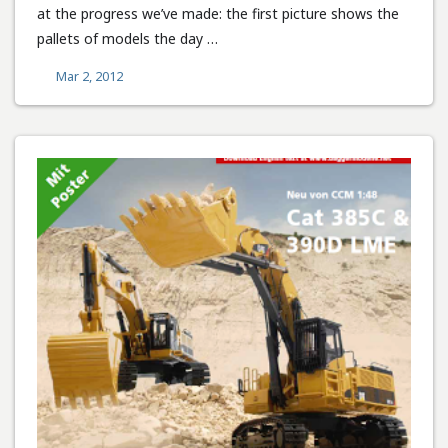
at the progress we’ve made: the first picture shows the
pallets of models the day …
Mar 2, 2012