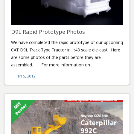
D9L Rapid Prototype Photos
We have completed the rapid prototype of our upcoming
CAT D9L Track-Type Tractor in 1:48 scale die-cast. Here
are some photos of the parts before they are
assembled. For more information on …
Jan 5, 2012