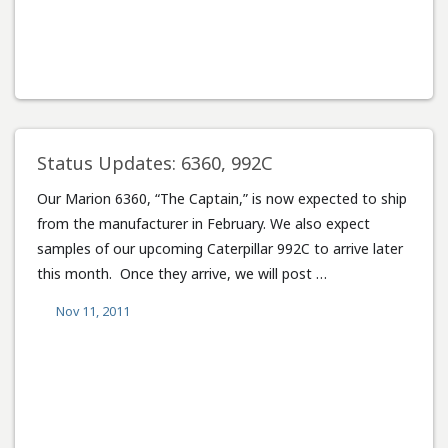
Status Updates: 6360, 992C
Our Marion 6360, “The Captain,” is now expected to ship
from the manufacturer in February. We also expect
samples of our upcoming Caterpillar 992C to arrive later
this month. Once they arrive, we will post …
Nov 11, 2011