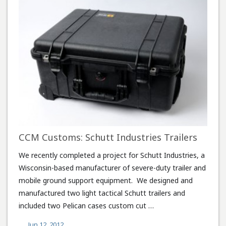
CCM Customs: Schutt Industries Trailers
We recently completed a project for Schutt Industries, a
Wisconsin-based manufacturer of severe-duty trailer and
mobile ground support equipment. We designed and
manufactured two light tactical Schutt trailers and
included two Pelican cases custom cut …
Jun 12, 2012