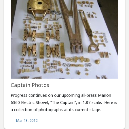
Captain Photos
Progress continues on our upcoming all-brass Marion
6360 Electric Shovel, “The Captain”, in 1:87 scale. Here is
a collection of photographs at its current stage.
Mar 13, 2012