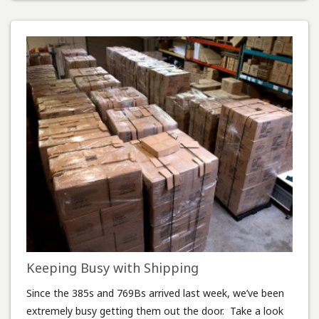
Keeping Busy with Shipping
Since the 385s and 769Bs arrived last week, we’ve been
extremely busy getting them out the door. Take a look