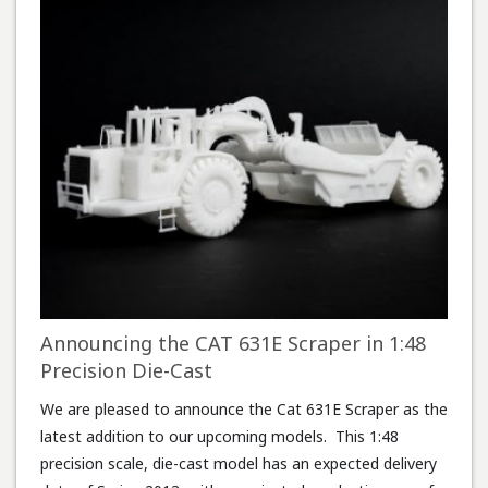
Announcing the CAT 631E Scraper in 1:48
Precision Die-Cast
We are pleased to announce the Cat 631E Scraper as the
latest addition to our upcoming models. This 1:48
precision scale, die-cast model has an expected delivery