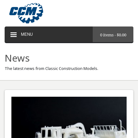
MENU
0 items -
$
0.00
News
The latest news from Classic Construction Models.