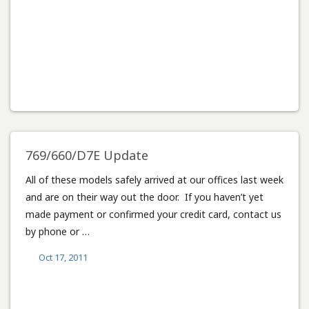
769/660/D7E Update
All of these models safely arrived at our offices last week
and are on their way out the door. If you haven’t yet
made payment or confirmed your credit card, contact us
by phone or …
Oct 17, 2011