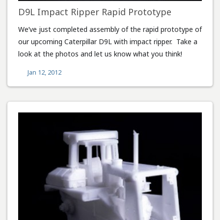
D9L Impact Ripper Rapid Prototype
We’ve just completed assembly of the rapid prototype of
our upcoming Caterpillar D9L with impact ripper. Take a
look at the photos and let us know what you think!
Jan 12, 2012