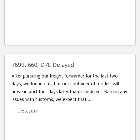
769B, 660, D7E Delayed
After pursuing our freight forwarder for the last two
days, we found out that our container of models will
arrive in port four days later than scheduled. Barring any
issues with customs, we expect that …
Oct 5, 2011