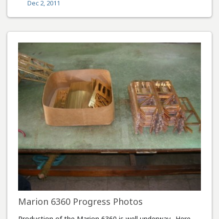
Dec 2, 2011
Marion 6360 Progress Photos
Production of the Marion 6360 is well underway. Here