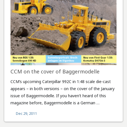
CCM on the cover of Baggermodelle
CCM’s upcoming Caterpillar 992C in 1:48 scale die-cast
appears – in both versions – on the cover of the January
issue of Baggermodelle. If you haven’t heard of this
magazine before, Baggermodelle is a German …
Dec 29, 2011