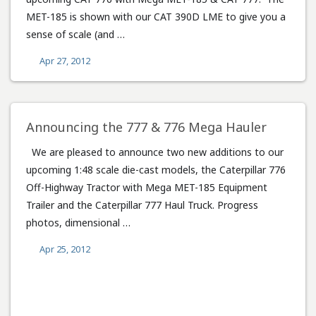
MET-185 is shown with our CAT 390D LME to give you a
sense of scale (and …
Apr 27, 2012
Announcing the 777 & 776 Mega Hauler
We are pleased to announce two new additions to our
upcoming 1:48 scale die-cast models, the Caterpillar 776
Off-Highway Tractor with Mega MET-185 Equipment
Trailer and the Caterpillar 777 Haul Truck. Progress
photos, dimensional …
Apr 25, 2012