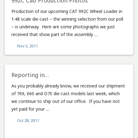
992C Cab Production Photos
Production of our upcoming CAT 992C Wheel Loader in
1:48 scale die-cast – the winning selection from our poll
– is underway. Here are some photographs we just
received that show part of the assembly …
Nov 3, 2011
Reporting in…
As you probably already know, we received our shipment
of 769, 660 and D7E die-cast models last week, which
we continue to ship out of our office. If you have not
yet paid for your …
Oct 28, 2011