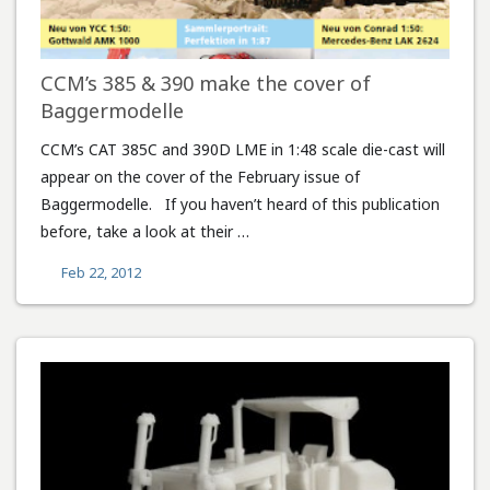
CCM’s 385 & 390 make the cover of
Baggermodelle
CCM’s CAT 385C and 390D LME in 1:48 scale die-cast will
appear on the cover of the February issue of
Baggermodelle. If you haven’t heard of this publication
before, take a look at their …
Feb 22, 2012