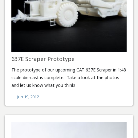
637E Scraper Prototype
The prototype of our upcoming CAT 637E Scraper in 1:48
scale die-cast is complete. Take a look at the photos
and let us know what you think!
Jun 19, 2012