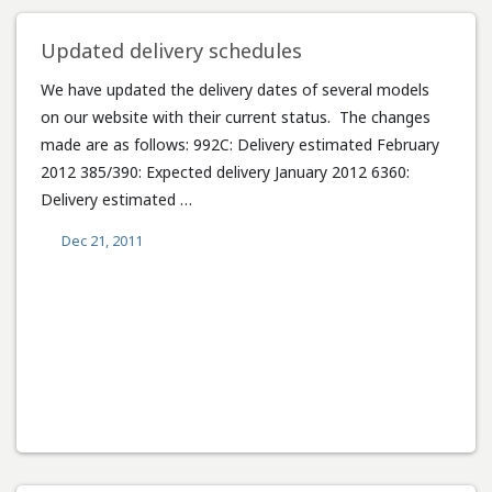
Updated delivery schedules
We have updated the delivery dates of several models
on our website with their current status. The changes
made are as follows: 992C: Delivery estimated February
2012 385/390: Expected delivery January 2012 6360:
Delivery estimated …
Dec 21, 2011