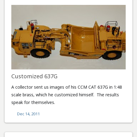
Customized 637G
A collector sent us images of his CCM CAT 637G in 1:48
scale brass, which he customized himself. The results
speak for themselves.
Dec 14, 2011