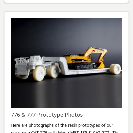
776 & 777 Prototype Photos
Here are photographs of the resin prototypes of our
upcoming CAT 776 with Mega MET-185 & CAT 777. The