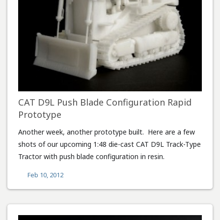
CAT D9L Push Blade Configuration Rapid
Prototype
Another week, another prototype built. Here are a few
shots of our upcoming 1:48 die-cast CAT D9L Track-Type
Tractor with push blade configuration in resin.
Feb 10, 2012