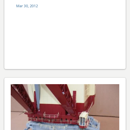
Mar 30, 2012