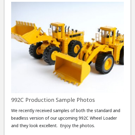
992C Production Sample Photos
We recently received samples of both the standard and
beadless version of our upcoming 992C Wheel Loader
and they look excellent. Enjoy the photos.