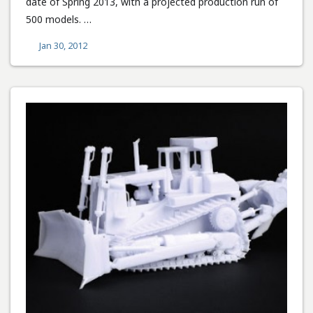
date of Spring 2013, with a projected production run of
500 models. …
Jan 30, 2012