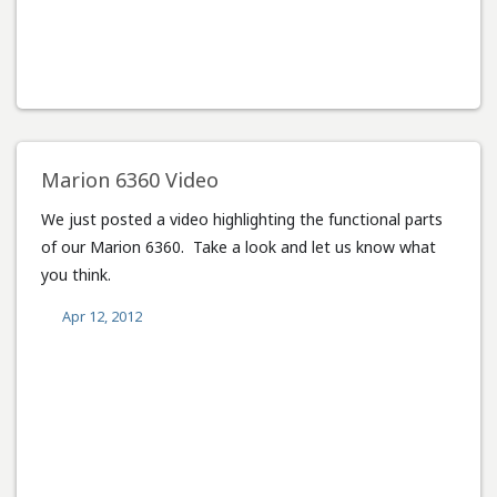
Marion 6360 Video
We just posted a video highlighting the functional parts
of our Marion 6360. Take a look and let us know what
you think.
Apr 12, 2012