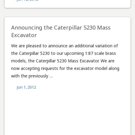
Announcing the Caterpillar 5230 Mass
Excavator
We are pleased to announce an additional variation of
the Caterpillar 5230 to our upcoming 1:87 scale brass
models, the Caterpillar 5230 Mass Excavator. We are
now accepting requests for the excavator model along
with the previously …
Jun 1, 2012