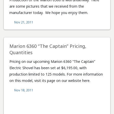
are some pictures that we received from the
manufacturer today. We hope you enjoy them.
Nov 21, 2011
Marion 6360 “The Captain” Pricing,
Quantities
Pricing on our upcoming Marion 6360 “The Captain”
Electric Shovel has been set at $6,195.00, with
production limited to 125 models. For more information
on this model, visit its page on our website here.
Nov 18, 2011