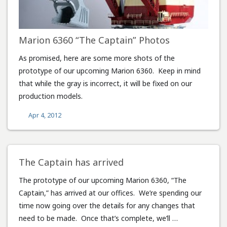
Marion 6360 “The Captain” Photos
As promised, here are some more shots of the
prototype of our upcoming Marion 6360. Keep in mind
that while the gray is incorrect, it will be fixed on our
production models.
Apr 4, 2012
The Captain has arrived
The prototype of our upcoming Marion 6360, “The
Captain,” has arrived at our offices. We’re spending our
time now going over the details for any changes that
need to be made. Once that’s complete, we’ll …