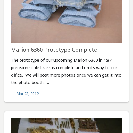
Marion 6360 Prototype Complete
The prototype of our upcoming Marion 6360 in 1:87
precision scale brass is complete and on its way to our
office. We will post more photos once we can get it into
the photo booth. …
Mar 23, 2012