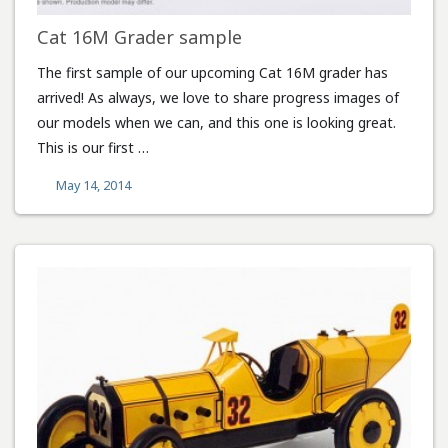
Cat 16M Grader sample
The first sample of our upcoming Cat 16M grader has
arrived! As always, we love to share progress images of
our models when we can, and this one is looking great.
This is our first …
May 14, 2014