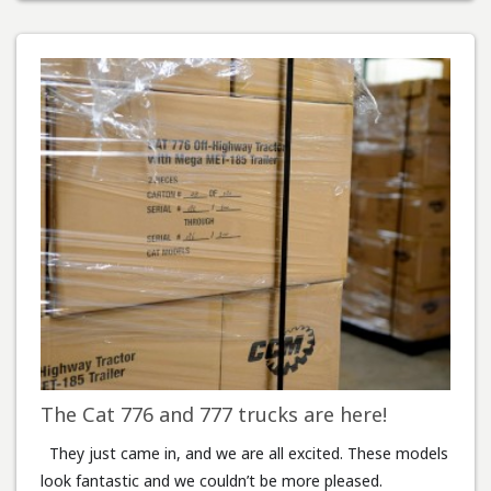
The Cat 776 and 777 trucks are here!
They just came in, and we are all excited. These models
look fantastic and we couldn’t be more pleased.