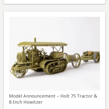
Model Announcement – Holt 75 Tractor &
8-Inch Howitzer