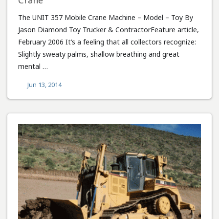
Crane
The UNIT 357 Mobile Crane Machine – Model – Toy By
Jason Diamond Toy Trucker & ContractorFeature article,
February 2006 It’s a feeling that all collectors recognize:
Slightly sweaty palms, shallow breathing and great
mental …
Jun 13, 2014