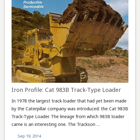
Iron Profile: Cat 983B Track-Type Loader
In 1978 the largest track loader that had yet been made
by the Caterpillar company was introduced: the Cat 983B
Track-Type Loader. The lineage from which 983B loader
came is an interesting one. The Trackson …
Sep 19, 2014