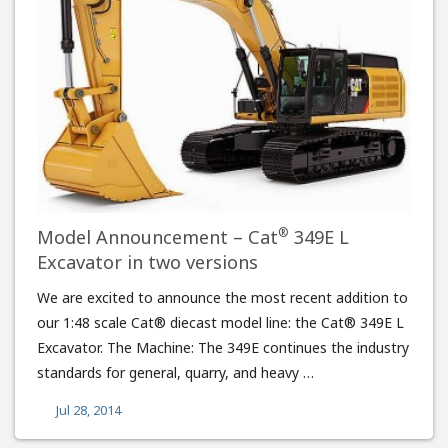
®
Model Announcement – Cat
349E L
Excavator in two versions
We are excited to announce the most recent addition to
our 1:48 scale Cat® diecast model line: the Cat® 349E L
Excavator. The Machine: The 349E continues the industry
standards for general, quarry, and heavy …
Jul 28, 2014