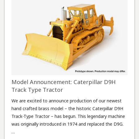
Model Announcement: Caterpillar D9H
Track Type Tractor
We are excited to announce production of our newest
hand crafted brass model – the historic Caterpillar D9H
Track-Type Tractor – has begun. This legendary machine
was originally introduced in 1974 and replaced the D9G.
…