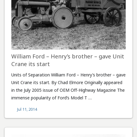
William Ford – Henry’s brother – gave Unit
Crane its start
Units of Separation William Ford – Henry’s brother – gave
Unit Crane its start. By Chad Elmore Originally appeared
in the July 2005 issue of OEM Off-Highway Magazine The
immense popularity of Ford’s Model T …
Jul 11, 2014