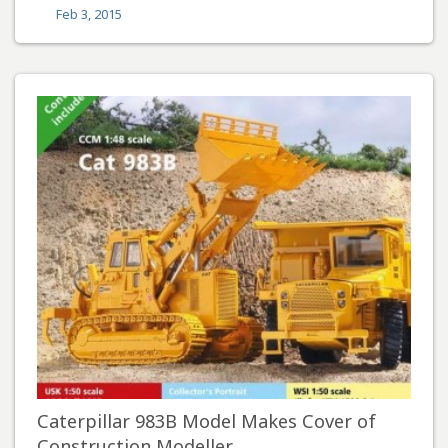
Feb 3, 2015
Caterpillar 983B Model Makes Cover of
Construction Modeller