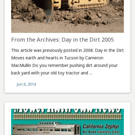
From the Archives: Day in the Dirt 2005
This article was previously posted in 2008. Day in the Dirt
Moves earth and hearts in Tucson by Cameron
MacMullin Do you remember pushing dirt around your
back yard with your old toy tractor and …
Jun 6, 2014