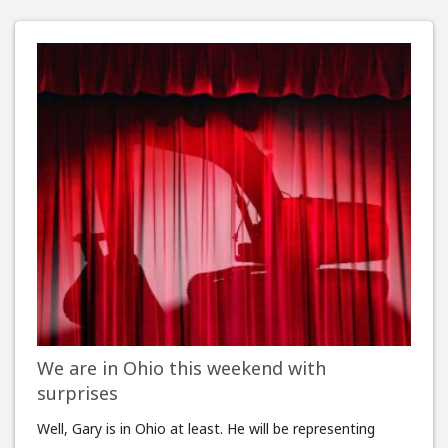
We are in Ohio this weekend with
surprises
Well, Gary is in Ohio at least. He will be representing