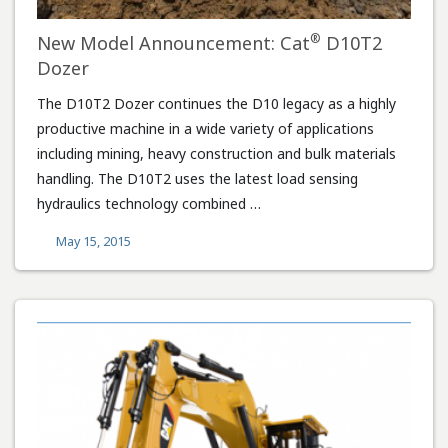
®
New Model Announcement: Cat
D10T2
Dozer
The D10T2 Dozer continues the D10 legacy as a highly
productive machine in a wide variety of applications
including mining, heavy construction and bulk materials
handling. The D10T2 uses the latest load sensing
hydraulics technology combined …
May 15, 2015