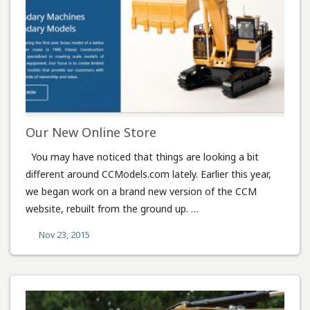
Our New Online Store
You may have noticed that things are looking a bit
different around CCModels.com lately. Earlier this year,
we began work on a brand new version of the CCM
website, rebuilt from the ground up. …
Nov 23, 2015