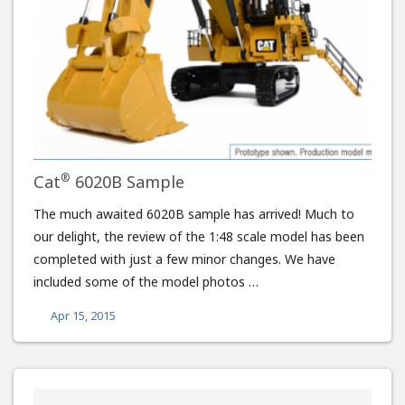
®
Cat
6020B Sample
The much awaited 6020B sample has arrived! Much to
our delight, the review of the 1:48 scale model has been
completed with just a few minor changes. We have
included some of the model photos …
Apr 15, 2015