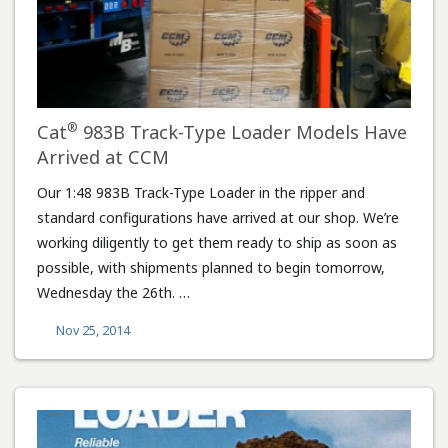
®
Cat
983B Track-Type Loader Models Have
Arrived at CCM
Our 1:48 983B Track-Type Loader in the ripper and
standard configurations have arrived at our shop. We’re
working diligently to get them ready to ship as soon as
possible, with shipments planned to begin tomorrow,
Wednesday the 26th. …
Nov 25, 2014