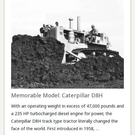
Memorable Model: Caterpillar D8H
With an operating weight in excess of 47,000 pounds and
a 235 HP turbocharged diesel engine for power, the
Caterpillar D8H track type tractor literally changed the
face of the world. First introduced in 1958, …