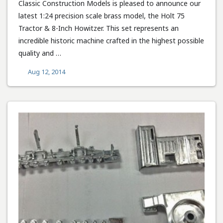
Classic Construction Models is pleased to announce our
latest 1:24 precision scale brass model, the Holt 75
Tractor & 8-Inch Howitzer. This set represents an
incredible historic machine crafted in the highest possible
quality and …
Aug 12, 2014