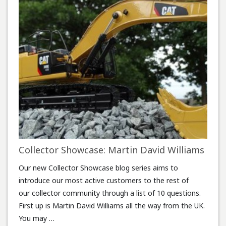
Collector Showcase: Martin David Williams
Our new Collector Showcase blog series aims to
introduce our most active customers to the rest of
our collector community through a list of 10 questions.
First up is Martin David Williams all the way from the UK.
You may …