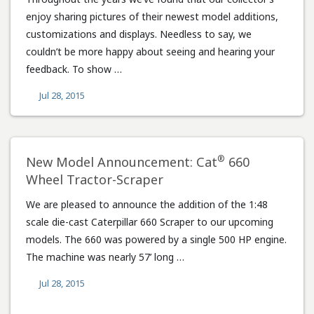
enjoy sharing pictures of their newest model additions,
customizations and displays. Needless to say, we
couldn’t be more happy about seeing and hearing your
feedback. To show …
Jul 28, 2015
®
New Model Announcement: Cat
660
Wheel Tractor-Scraper
We are pleased to announce the addition of the 1:48
scale die-cast Caterpillar 660 Scraper to our upcoming
models. The 660 was powered by a single 500 HP engine.
The machine was nearly 57’ long …
Jul 28, 2015