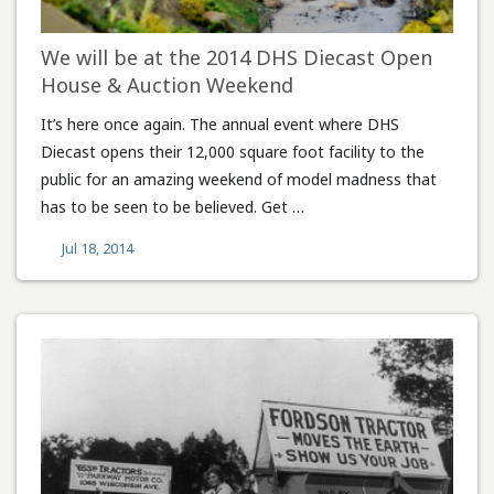
We will be at the 2014 DHS Diecast Open
House & Auction Weekend
It’s here once again. The annual event where DHS
Diecast opens their 12,000 square foot facility to the
public for an amazing weekend of model madness that
has to be seen to be believed. Get …
Jul 18, 2014