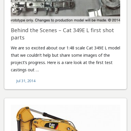
Behind the Scenes – Cat 349E L first shot
parts
We are so excited about our 1:48 scale Cat 349E L model
that we couldn’t help but share some images of the
project’s progress. Here is a rare look at the first test
castings out …
Jul 31, 2014