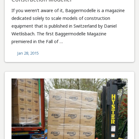
If you weren’t aware of it, Baggermodelle is a magazine
dedicated solely to scale models of construction
equipment that is published in Switzerland by Daniel
Wietlisbach. The first Baggermodelle Magazine
premiered in the Fall of …
Jan 28, 2015