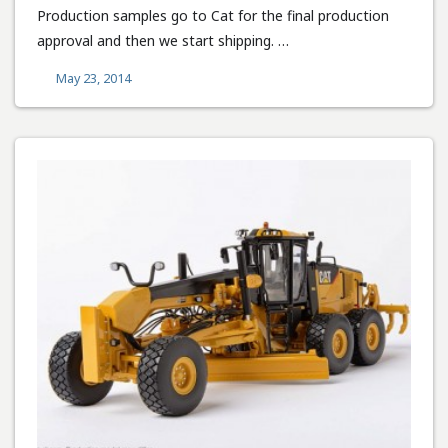
Production samples go to Cat for the final production
approval and then we start shipping. …
May 23, 2014