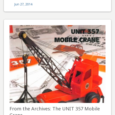
Jun 27, 2014
From the Archives: The UNIT 357 Mobile