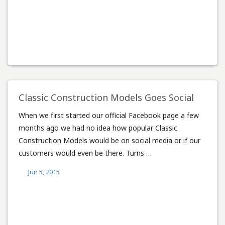
Classic Construction Models Goes Social
When we first started our official Facebook page a few
months ago we had no idea how popular Classic
Construction Models would be on social media or if our
customers would even be there. Turns …
Jun 5, 2015