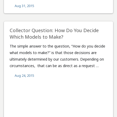
Aug 31, 2015
Collector Question: How Do You Decide
Which Models to Make?
The simple answer to the question, “How do you decide
what models to make?” is that those decisions are
ultimately determined by our customers. Depending on
circumstances, that can be as direct as a request …
Aug 24, 2015