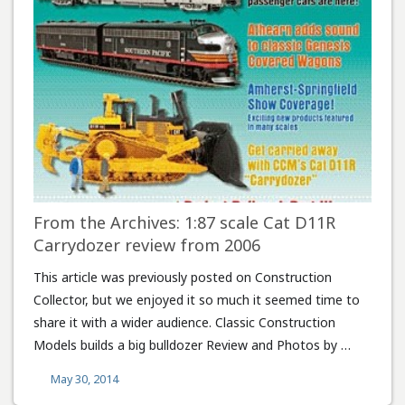
From the Archives: 1:87 scale Cat D11R
Carrydozer review from 2006
This article was previously posted on Construction
Collector, but we enjoyed it so much it seemed time to
share it with a wider audience. Classic Construction
Models builds a big bulldozer Review and Photos by …
May 30, 2014