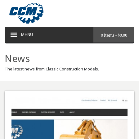
MENU
0 items -
$
0.00
News
The latest news from Classic Construction Models.