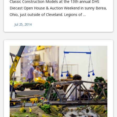
Classic Construction Models at the 13th annual DHS
Diecast Open House & Auction Weekend in sunny Berea,
Ohio, just outside of Cleveland. Legions of …
Jul 25, 2014