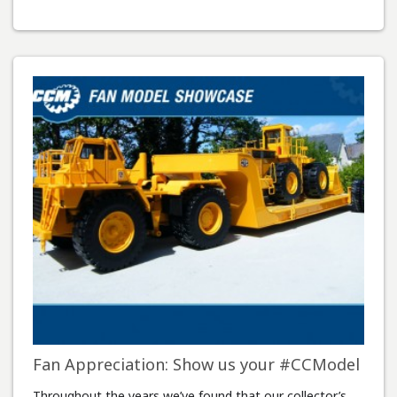
Fan Appreciation: Show us your #CCModel
Throughout the years we’ve found that our collector’s