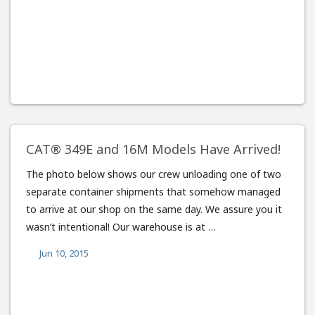
CAT® 349E and 16M Models Have Arrived!
The photo below shows our crew unloading one of two
separate container shipments that somehow managed
to arrive at our shop on the same day. We assure you it
wasn’t intentional! Our warehouse is at …
Jun 10, 2015