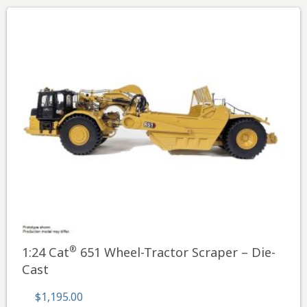
®
1:24 Cat
651 Wheel-Tractor Scraper – Die-
Cast
$
1,195.00