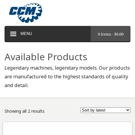
MENU
0 items -
$
0.00
Available Products
Legendary machines, legendary models. Our products
are manufactured to the highest standards of quality
and detail.
Showing all 2 results