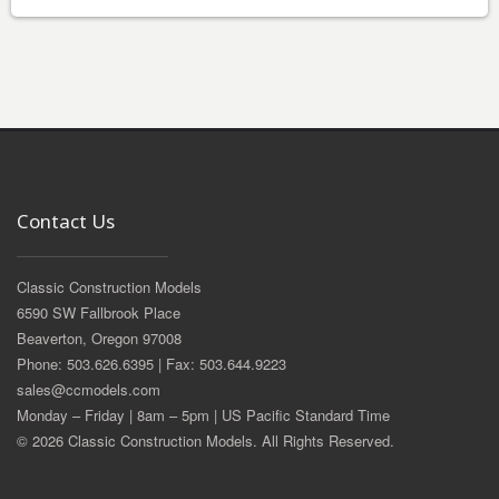
Contact Us
Classic Construction Models
6590 SW Fallbrook Place
Beaverton, Oregon 97008
Phone: 503.626.6395 | Fax: 503.644.9223
sales@ccmodels.com
Monday – Friday | 8am – 5pm | US Pacific Standard Time
© 2026 Classic Construction Models. All Rights Reserved.