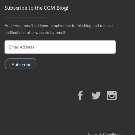
Subscribe to the CCM Blog!
Enter your email address to subscribe to this blog and receive
notifications of new posts by email.
Email
Address
Subscribe
Facebook
Twitter
Instagram
Terms & Conditions