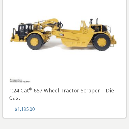
®
1:24 Cat
657 Wheel-Tractor Scraper – Die-
Cast
$
1,195.00