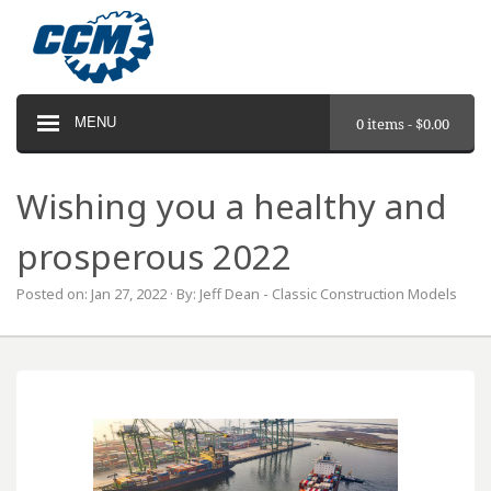
MENU
0 items -
$
0.00
Wishing you a healthy and
prosperous 2022
Posted on: Jan 27, 2022 · By: Jeff Dean - Classic Construction Models