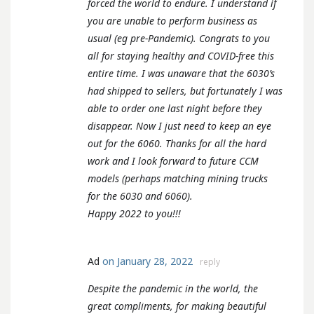
forced the world to endure. I understand if
you are unable to perform business as
usual (eg pre-Pandemic). Congrats to you
all for staying healthy and COVID-free this
entire time. I was unaware that the 6030’s
had shipped to sellers, but fortunately I was
able to order one last night before they
disappear. Now I just need to keep an eye
out for the 6060. Thanks for all the hard
work and I look forward to future CCM
models (perhaps matching mining trucks
for the 6030 and 6060).
Happy 2022 to you!!!
Ad
on January 28, 2022
reply
Despite the pandemic in the world, the
great compliments, for making beautiful