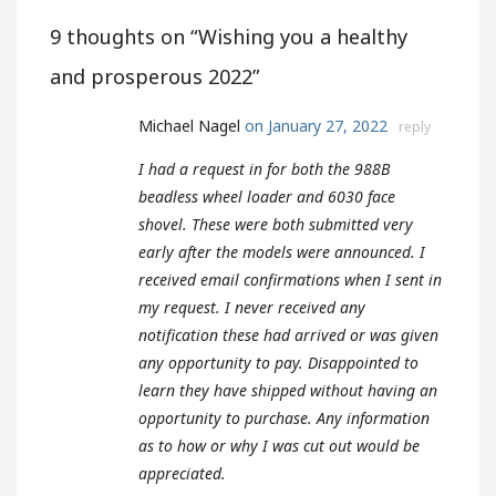
9 thoughts on “
Wishing you a healthy
and prosperous 2022
”
Michael Nagel
on January 27, 2022
reply
I had a request in for both the 988B
beadless wheel loader and 6030 face
shovel. These were both submitted very
early after the models were announced. I
received email confirmations when I sent in
my request. I never received any
notification these had arrived or was given
any opportunity to pay. Disappointed to
learn they have shipped without having an
opportunity to purchase. Any information
as to how or why I was cut out would be
appreciated.