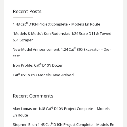
Recent Posts
®
1:48 Cat
D10N Project Complete – Models En Route
“Models & Mods”: Ken Rudenski’s 1:24 Scale D11 & Towed
651 Scraper
®
New Model Announcement: 1:24 Cat
395 Excavator – Die-
cast
®
Iron Profile: Cat
D10N Dozer
®
Cat
651 & 657 Models Have Arrived
Recent Comments
®
Alan Lomas
on
1:48 Cat
D10N Project Complete – Models
En Route
®
Stephen B.
on
1:48 Cat
D10N Project Complete – Models En