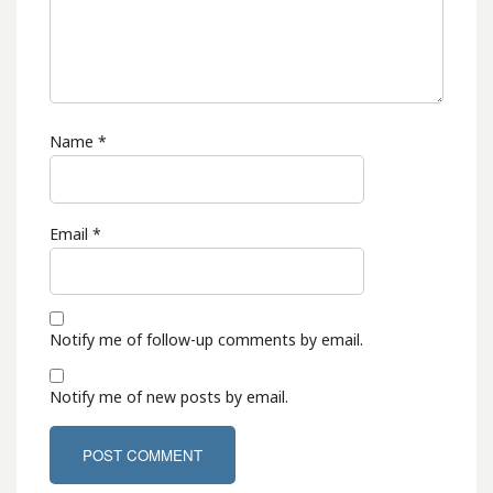
Name
*
Email
*
Notify me of follow-up comments by email.
Notify me of new posts by email.