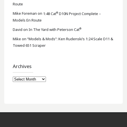
Route
®
Mike Foreman
on
1:48 Cat
D10N Project Complete –
Models En Route
®
David
on
In The Yard with Peterson Cat
Mike
on
“Models & Mods”: Ken Rudenski’s 1:24 Scale D11 &
Towed 651 Scraper
Archives
Archives