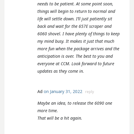
needs to be patient. At some point soon,
things will begin to return to normal and
life will settle down. I’ll just patiently sit
back and wait for the 657E scraper and
6060 shovel. I have plenty of things to keep
my mind busy. It makes it just that much
more fun when the package arrives and the
anticipation is over. The best to you and
everyone at CCM. Look forward to future
updates as they come in.
Ad
on January 31, 2022
reply
Maybe an idea, to release the 6090 one
more time.
That will be a hit again.