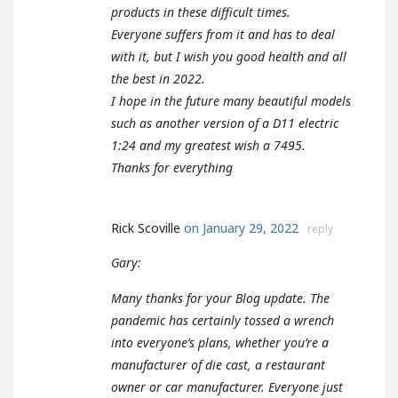
products in these difficult times.
Everyone suffers from it and has to deal
with it, but I wish you good health and all
the best in 2022.
I hope in the future many beautiful models
such as another version of a D11 electric
1:24 and my greatest wish a 7495.
Thanks for everything
Rick Scoville
on January 29, 2022
reply
Gary:
Many thanks for your Blog update. The
pandemic has certainly tossed a wrench
into everyone’s plans, whether you’re a
manufacturer of die cast, a restaurant
owner or car manufacturer. Everyone just