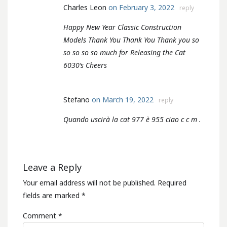
Charles Leon
on February 3, 2022
reply
Happy New Year Classic Construction
Models Thank You Thank You Thank you so
so so so so much for Releasing the Cat
6030’s Cheers
Stefano
on March 19, 2022
reply
Quando uscirà la cat 977 è 955 ciao c c m .
Leave a Reply
Your email address will not be published.
Required
fields are marked
*
Comment
*