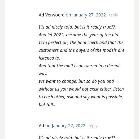
Ad Verwoerd
on January 27, 2022
reply
It’s all nicely told, but is it really true??.
And let 2022, become the year of the old
Ccm perfection, the final check and that the
customers and the buyers of the models are
listened to.
And that the mail is answered in a decent
way.
We want to change, but so do you and
without us you would not exist either, listen
to each other, ask and say what is possible,
but talk.
Ad
on January 27, 2022
reply
It’s all nicely told, but is it really true??.