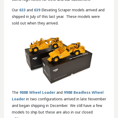
Our
633
and
639
Elevating Scraper models arrived and
shipped in July of this last year. These models were
sold out when they arrived.
The
988B Wheel Loader
and
998B Beadless Wheel
Loader
in two configurations arrived in late November
and began shipping in December. We still have a few
models to ship but these are also in our closed