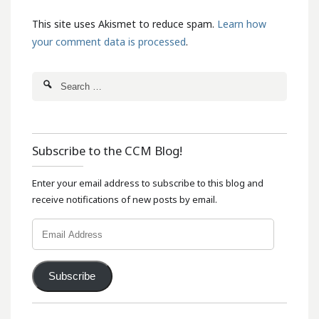
This site uses Akismet to reduce spam.
Learn how
your comment data is processed
.
Subscribe to the CCM Blog!
Enter your email address to subscribe to this blog and
receive notifications of new posts by email.
Email
Address
Subscribe