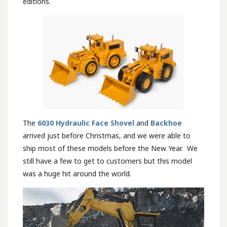
editions.
The
6030 Hydraulic Face Shovel
and
Backhoe
arrived just before Christmas, and we were able to
ship most of these models before the New Year. We
still have a few to get to customers but this model
was a huge hit around the world.