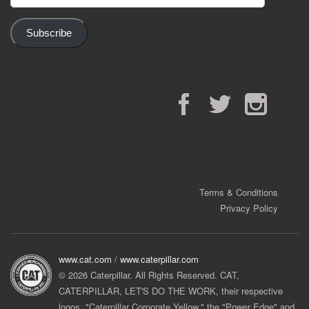
Address
Subscribe
Facebook
Twitter
Instagram
Terms & Conditions
Privacy Policy
www.cat.com
/
www.caterpillar.com
© 2026 Caterpillar. All Rights Reserved. CAT,
CATERPILLAR, LET'S DO THE WORK, their respective
logos, "Caterpillar Corporate Yellow," the "Power Edge" and