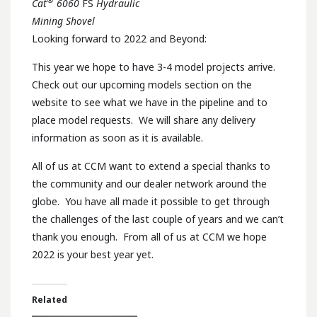
Cat
6060
FS
Hydraulic
Mining Shovel
Looking forward to 2022 and Beyond:
This year we hope to have 3-4 model projects arrive.
Check out our upcoming models section on the
website to see what we have in the pipeline and to
place model requests. We will share any delivery
information as soon as it is available.
All of us at CCM want to extend a special thanks to
the community and our dealer network around the
globe. You have all made it possible to get through
the challenges of the last couple of years and we can’t
thank you enough. From all of us at CCM we hope
2022 is your best year yet.
Related