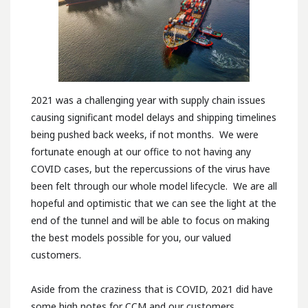
2021 was a challenging year with supply chain issues
causing significant model delays and shipping timelines
being pushed back weeks, if not months. We were
fortunate enough at our office to not having any
COVID cases, but the repercussions of the virus have
been felt through our whole model lifecycle. We are all
hopeful and optimistic that we can see the light at the
end of the tunnel and will be able to focus on making
the best models possible for you, our valued
customers.
Aside from the craziness that is COVID, 2021 did have
some high notes for CCM and our customers.