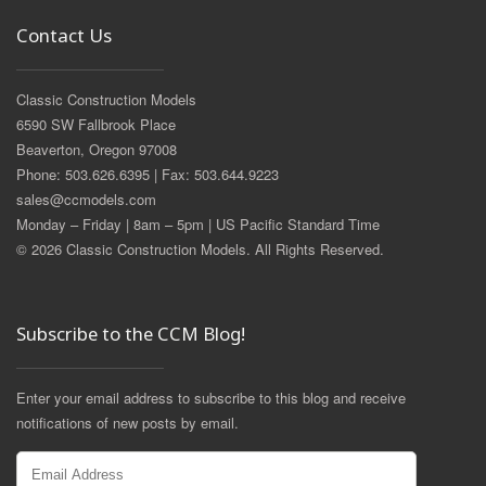
Contact Us
Classic Construction Models
6590 SW Fallbrook Place
Beaverton, Oregon 97008
Phone: 503.626.6395 | Fax: 503.644.9223
sales@ccmodels.com
Monday – Friday | 8am – 5pm | US Pacific Standard Time
© 2026 Classic Construction Models. All Rights Reserved.
Subscribe to the CCM Blog!
Enter your email address to subscribe to this blog and receive
notifications of new posts by email.
Email