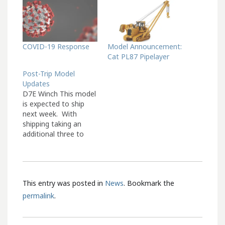
COVID-19 Response
Model Announcement:
Cat PL87 Pipelayer
Post-Trip Model
Updates
D7E Winch This model
is expected to ship
next week. With
shipping taking an
additional three to
four weeks, we expect
these to arrive at our
office in the middle of
September. 660 Coal
This entry was posted in
News
. Bookmark the
Hauler This model is
expected to ship next
permalink
.
week. With shipping
taking an additional
three to…