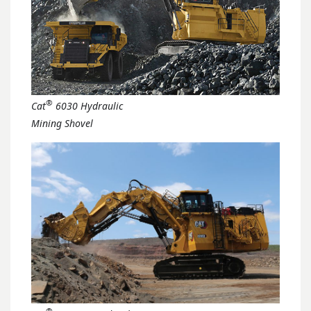
®
Cat
6030 Hydraulic
Mining Shovel
®