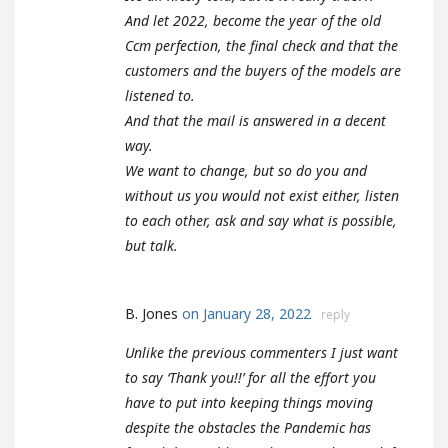
And let 2022, become the year of the old
Ccm perfection, the final check and that the
customers and the buyers of the models are
listened to.
And that the mail is answered in a decent
way.
We want to change, but so do you and
without us you would not exist either, listen
to each other, ask and say what is possible,
but talk.
B. Jones
on January 28, 2022
reply
Unlike the previous commenters I just want
to say ‘Thank you!!’ for all the effort you
have to put into keeping things moving
despite the obstacles the Pandemic has