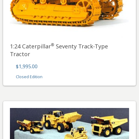
®
1:24 Caterpillar
Seventy Track-Type
Tractor
$1,995.00
Closed Edition