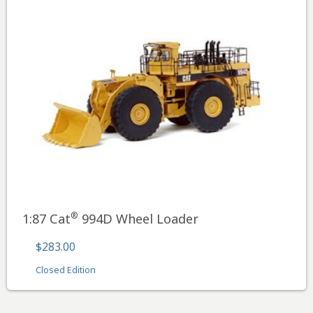
®
1:87 Cat
994D Wheel Loader
$283.00
Closed Edition