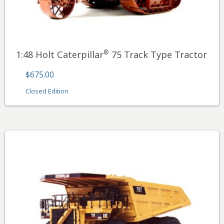
®
1:48 Holt Caterpillar
75 Track Type Tractor
$675.00
Closed Edition