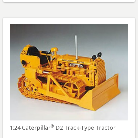
®
1:24 Caterpillar
D2 Track-Type Tractor