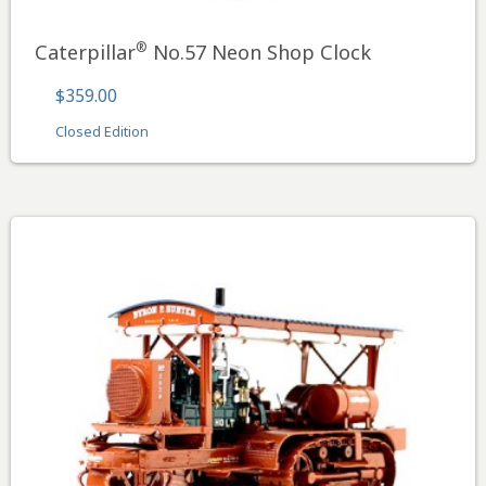
®
Caterpillar
No.57 Neon Shop Clock
$359.00
Closed Edition