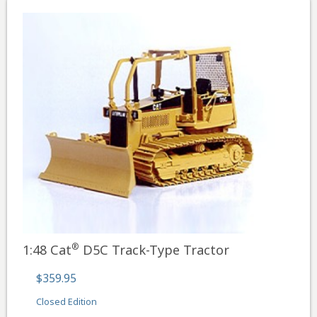
®
1:48 Cat
D5C Track-Type Tractor
$359.95
Closed Edition