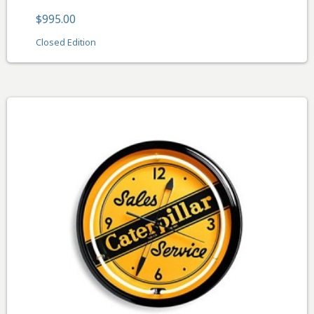
$995.00
Closed Edition