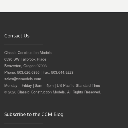
Contact Us
Classic Construction Models
6590 SW Fallbrook Place
Beaverton, Oregon 97008
Phone: 503.626.6395 | Fax: 503.644.9223
sales@ccmodels.com
Monday – Friday | 8am – 5pm | US Pacific Standard Time
© 2026 Classic Construction Models. All Rights Reserved.
Subscribe to the CCM Blog!