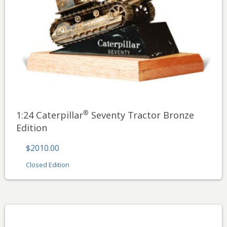
®
1:24 Caterpillar
Seventy Tractor Bronze
Edition
$2010.00
Closed Edition