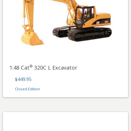
®
1:48 Cat
320C L Excavator
$449.95
Closed Edition