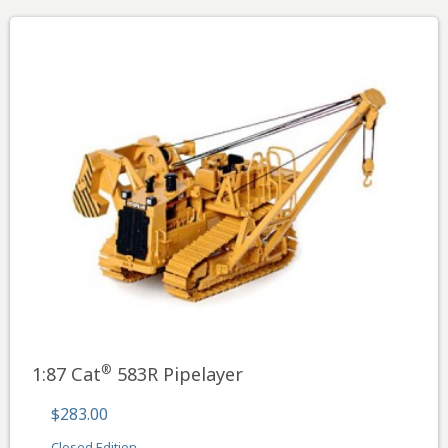
®
1:87 Cat
583R Pipelayer
$283.00
Closed Edition