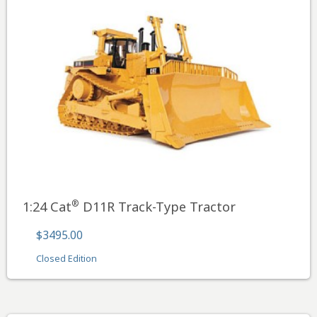
®
1:24 Cat
D11R Track-Type Tractor
$3495.00
Closed Edition