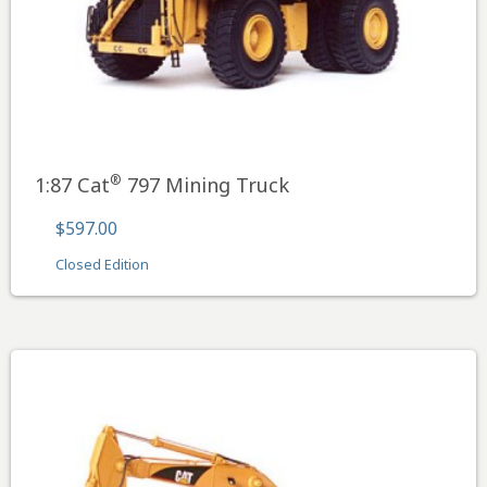
®
1:87 Cat
797 Mining Truck
$597.00
Closed Edition