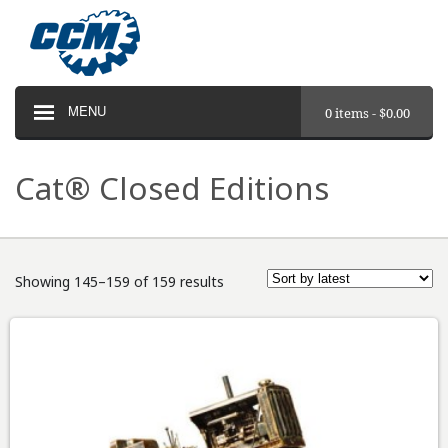
MENU
0 items -
$
0.00
Cat® Closed Editions
Showing 145–159 of 159 results