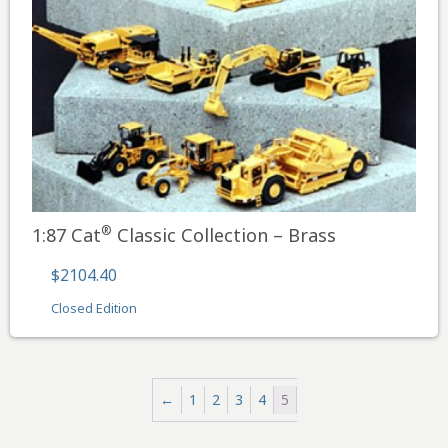
®
1:87 Cat
Classic Collection – Brass
$2104.40
Closed Edition
←
1
2
3
4
5