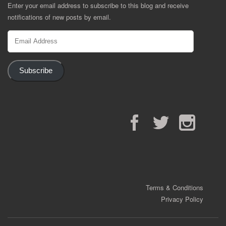
Enter your email address to subscribe to this blog and receive
notifications of new posts by email.
Email
Address
Subscribe
Facebook
Twitter
Instagram
Terms & Conditions
Privacy Policy