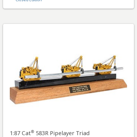
®
1:87 Cat
583R Pipelayer Triad