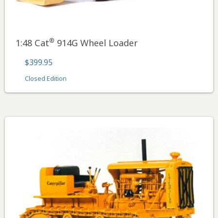
®
1:48 Cat
914G Wheel Loader
$399.95
Closed Edition