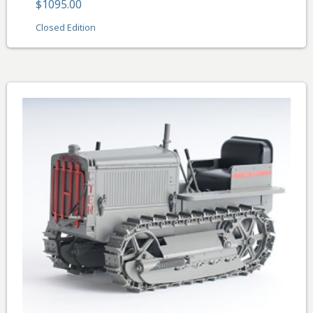
$1095.00
Closed Edition