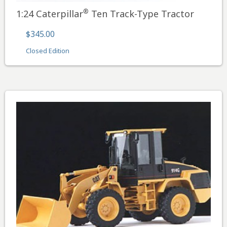
®
1:24 Caterpillar
Ten Track-Type Tractor
$345.00
Closed Edition