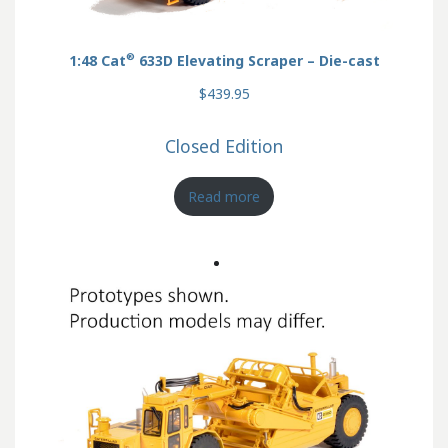
®
1:48 Cat
633D Elevating Scraper – Die-cast
$439.95
Closed Edition
Read more