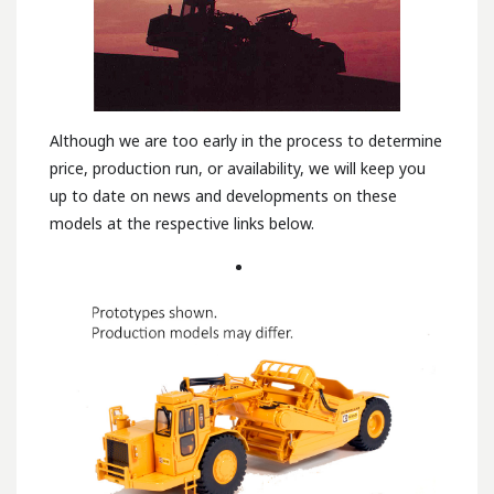
Although we are too early in the process to determine
price, production run, or availability, we will keep you
up to date on news and developments on these
models at the respective links below.