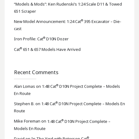
“Models & Mods”: Ken Rudenski’s 1:24 Scale D11 & Towed
651 Scraper
®
New Model Announcement: 1:24 Cat
395 Excavator – Die-
cast
®
Iron Profile: Cat
D10N Dozer
®
Cat
651 & 657 Models Have Arrived
Recent Comments
®
Alan Lomas
on
1:48 Cat
D10N Project Complete – Models
En Route
®
Stephen B.
on
1:48 Cat
D10N Project Complete – Models En
Route
®
Mike Foreman
on
1:48 Cat
D10N Project Complete –
Models En Route
®
David
on
In The Yard with Peterson Cat