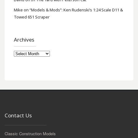
Mike
on
“Models & Mods”: Ken Rudenski’s 1:24 Scale D11 &
Towed 651 Scraper
Archives
Archives
Contact Us
Classic Construction Models