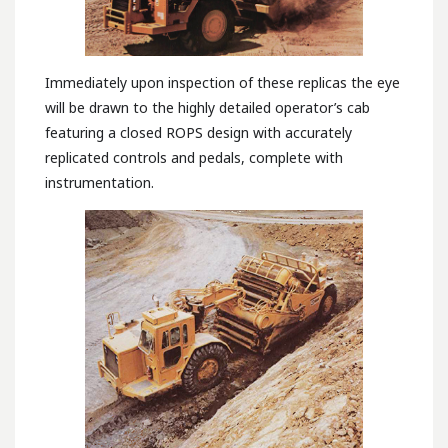
Immediately upon inspection of these replicas the eye
will be drawn to the highly detailed operator’s cab
featuring a closed ROPS design with accurately
replicated controls and pedals, complete with
instrumentation.