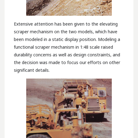
Extensive attention has been given to the elevating
scraper mechanism on the two models, which have
been modeled in a static display position. Modeling a
functional scraper mechanism in 1:48 scale raised
durability concerns as well as design constraints, and
the decision was made to focus our efforts on other
significant details.