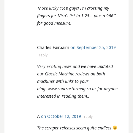
Those lucky 1:48 guys! I’m crossing my
fingers for Nico’s list in 1:25….plus a 966C
for good measure.
Charles Fairbairn
on September 25, 2019
reply
Very exciting news and we have updated
our Classic Machine reviews on both
machines with links to your
blog..www.contractormag.co.nz for anyone
interested in reading them..
A
on October 12, 2019
reply
The scraper releases seem quite endless