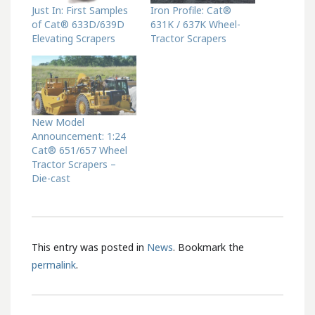
Just In: First Samples
Iron Profile: Cat®
of Cat® 633D/639D
631K / 637K Wheel-
Elevating Scrapers
Tractor Scrapers
New Model
Announcement: 1:24
Cat® 651/657 Wheel
Tractor Scrapers –
Die-cast
This entry was posted in
News
. Bookmark the
permalink
.