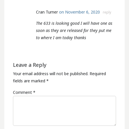
Cran Turner
on November 6, 2020
reply
The 633 is looking good I will have one as
soon as they are released for they put me
to where I am today thanks
Leave a Reply
Your email address will not be published.
Required
fields are marked
*
Comment
*