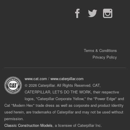
Facebook
Twitter
Instagram
Terms & Conditions
Privacy Policy
www.cat.com
/
www.caterpillar.com
© 2026 Caterpillar. All Rights Reserved. CAT,
CATERPILLAR, LET'S DO THE WORK, their respective
logos, "Caterpillar Corporate Yellow," the "Power Edge" and
Cat "Modern Hex" trade dress as well as corporate and product identity
used herein, are trademarks of Caterpillar and may not be used without
permission.
Classic Construction Models
, a licensee of Caterpillar Inc.