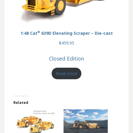
®
1:48 Cat
639D Elevating Scraper – Die-cast
$459.95
Closed Edition
Read more
Related