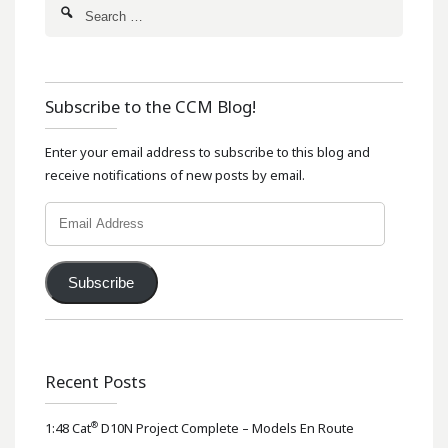
Subscribe to the CCM Blog!
Enter your email address to subscribe to this blog and
receive notifications of new posts by email.
Email
Address
Subscribe
Recent Posts
®
1:48 Cat
D10N Project Complete – Models En Route