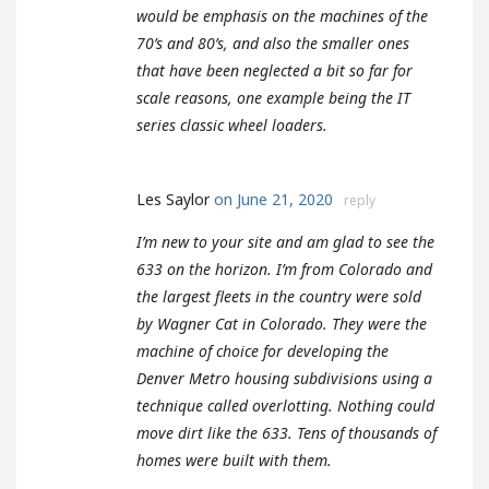
would be emphasis on the machines of the
70’s and 80’s, and also the smaller ones
that have been neglected a bit so far for
scale reasons, one example being the IT
series classic wheel loaders.
Les Saylor
on June 21, 2020
reply
I’m new to your site and am glad to see the
633 on the horizon. I’m from Colorado and
the largest fleets in the country were sold
by Wagner Cat in Colorado. They were the
machine of choice for developing the
Denver Metro housing subdivisions using a
technique called overlotting. Nothing could
move dirt like the 633. Tens of thousands of
homes were built with them.