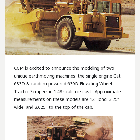
CCM is excited to announce the modeling of two
unique earthmoving machines, the single engine Cat
633D & tandem-powered 639D Elevating Wheel-
Tractor Scrapers in 1:48 scale die-cast. Approximate
measurements on these models are 12″ long, 3.25″
wide, and 3.625″ to the top of the cab.