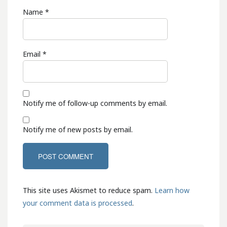
Name
*
Email
*
Notify me of follow-up comments by email.
Notify me of new posts by email.
This site uses Akismet to reduce spam.
Learn how
your comment data is processed
.