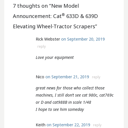
7 thoughts on “
New Model
®
Announcement: Cat
633D & 639D
Elevating Wheel-Tractor Scrapers
”
Rick Webster
on September 20, 2019
reply
Love your equipment
Nico
on September 21, 2019
reply
great news for those who collect those
machines, I still don’t see cat 980c, cat769c
or D and cat988B in scale 1/48
I hope to see him someday
Keith
on September 22, 2019
reply