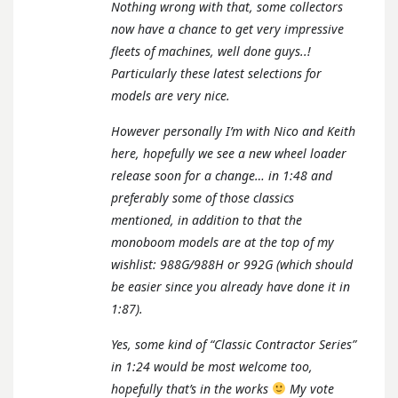
Nothing wrong with that, some collectors
now have a chance to get very impressive
fleets of machines, well done guys..!
Particularly these latest selections for
models are very nice.
However personally I’m with Nico and Keith
here, hopefully we see a new wheel loader
release soon for a change… in 1:48 and
preferably some of those classics
mentioned, in addition to that the
monoboom models are at the top of my
wishlist: 988G/988H or 992G (which should
be easier since you already have done it in
1:87).
Yes, some kind of “Classic Contractor Series”
in 1:24 would be most welcome too,
hopefully that’s in the works
My vote