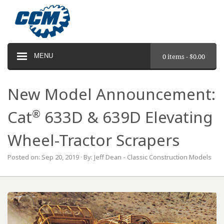
MENU
0 items -
$
0.00
New Model Announcement:
®
Cat
633D & 639D Elevating
Wheel-Tractor Scrapers
Posted on: Sep 20, 2019 · By: Jeff Dean - Classic Construction Models