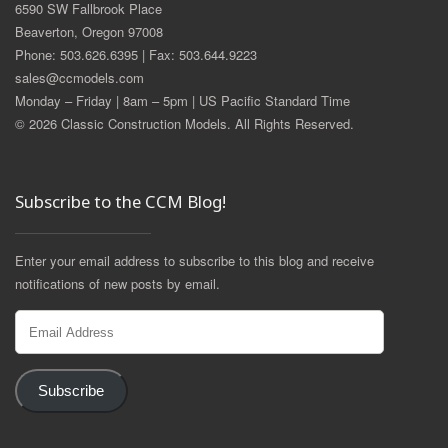
6590 SW Fallbrook Place
Beaverton, Oregon 97008
Phone: 503.626.6395 | Fax: 503.644.9223
sales@ccmodels.com
Monday – Friday | 8am – 5pm | US Pacific Standard Time
© 2026 Classic Construction Models. All Rights Reserved.
Subscribe to the CCM Blog!
Enter your email address to subscribe to this blog and receive
notifications of new posts by email.
Email
Address
Subscribe