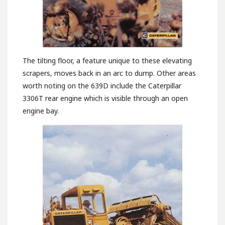
The tilting floor, a feature unique to these elevating
scrapers, moves back in an arc to dump. Other areas
worth noting on the 639D include the Caterpillar
3306T rear engine which is visible through an open
engine bay.