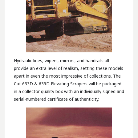
Hydraulic lines, wipers, mirrors, and handrails all
provide an extra level of realism, setting these models
apart in even the most impressive of collections. The
Cat 633D & 639D Elevating Scrapers will be packaged
in a collector quality box with an individually signed and
serial-numbered certificate of authenticity.