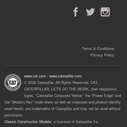
Facebook
Twitter
Instagram
Terms & Conditions
Privacy Policy
www.cat.com
/
www.caterpillar.com
© 2026 Caterpillar. All Rights Reserved. CAT,
CATERPILLAR, LET'S DO THE WORK, their respective
logos, "Caterpillar Corporate Yellow," the "Power Edge" and
Cat "Modern Hex" trade dress as well as corporate and product identity
used herein, are trademarks of Caterpillar and may not be used without
permission.
Classic Construction Models
, a licensee of Caterpillar Inc.