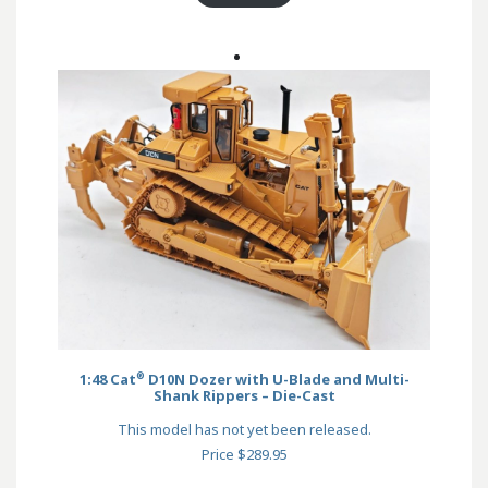
®
1:48 Cat
D10N Dozer with U-Blade and Multi-
Shank Rippers – Die-Cast
This model has not yet been released.
Price $289.95