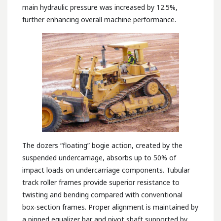
main hydraulic pressure was increased by 12.5%,
further enhancing overall machine performance.
The dozers “floating” bogie action, created by the
suspended undercarriage, absorbs up to 50% of
impact loads on undercarriage components. Tubular
track roller frames provide superior resistance to
twisting and bending compared with conventional
box‑section frames. Proper alignment is maintained by
a pinned equalizer bar and pivot shaft supported by