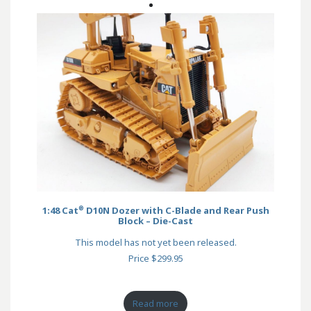
®
1:48 Cat
D10N Dozer with C-Blade and Rear Push
Block – Die-Cast
This model has not yet been released.
Price $299.95
Read more