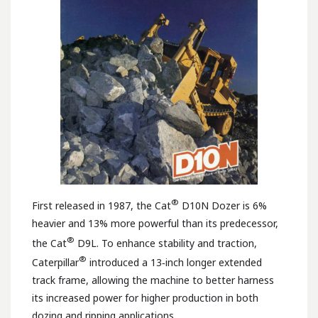
®
First released in 1987, the Cat
D10N Dozer is 6%
heavier and 13% more powerful than its predecessor,
®
the Cat
D9L. To enhance stability and traction,
®
Caterpillar
introduced a 13‑inch longer extended
track frame, allowing the machine to better harness
its increased power for higher production in both
dozing and ripping applications.