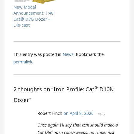
New Model
Announcement: 1:48
Cat® D7G Dozer –
Die-cast
This entry was posted in
News
. Bookmark the
permalink
.
®
2 thoughts on “
Iron Profile: Cat
D10N
Dozer
”
Robert Finch
on April 8, 2026
reply
Once again I’ll say that ccm should make a
Cat D6C open rops/sweeps, no ripper,just