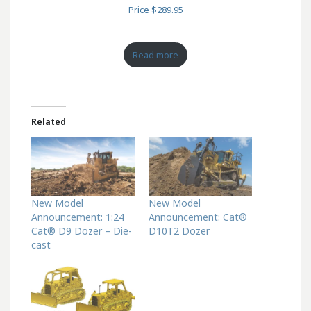
Price $289.95
Read more
Related
New Model
New Model
Announcement: 1:24
Announcement: Cat®
Cat® D9 Dozer – Die-
D10T2 Dozer
cast