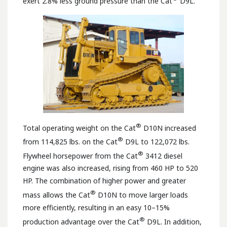
exert 2.8% less ground pressure than the Cat
D9L.
®
Total operating weight on the Cat
D10N increased
®
from 114,825 lbs. on the Cat
D9L to 122,072 lbs.
®
Flywheel horsepower from the Cat
3412 diesel
engine was also increased, rising from 460 HP to 520
HP. The combination of higher power and greater
®
mass allows the Cat
D10N to move larger loads
more efficiently, resulting in an easy 10–15%
®
production advantage over the Cat
D9L. In addition,