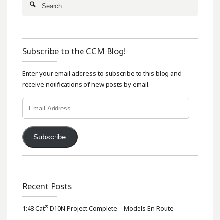
Subscribe to the CCM Blog!
Enter your email address to subscribe to this blog and
receive notifications of new posts by email.
Email
Address
Subscribe
Recent Posts
®
1:48 Cat
D10N Project Complete – Models En Route