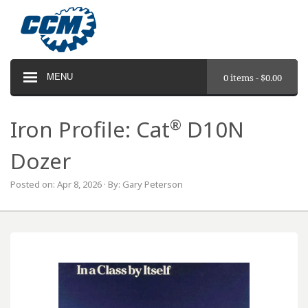
MENU
0 items -
$
0.00
®
Iron Profile: Cat
D10N
Dozer
Posted on: Apr 8, 2026 · By: Gary Peterson