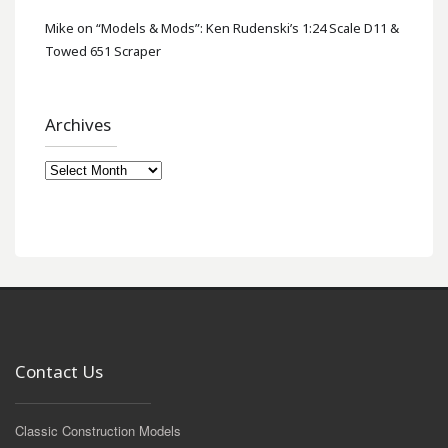
Mike
on
“Models & Mods”: Ken Rudenski’s 1:24 Scale D11 &
Towed 651 Scraper
Archives
Archives
Contact Us
Classic Construction Models