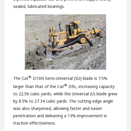
sealed, lubricated bearings.
®
The Cat
D10N Semi‑Universal (SU) blade is 7.5%
®
larger than that of the Cat
D9L, increasing capacity
to 22.56 cubic yards, while the Universal (U) blade grew
by 8.5% to 27.34 cubic yards. The cutting-edge angle
was also sharpened, allowing faster and easier
penetration and delivering a 13% improvement in
traction effectiveness.