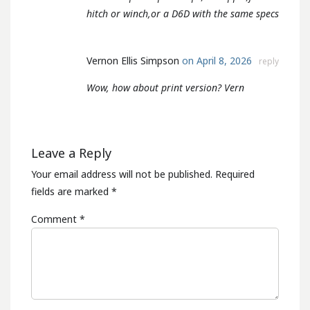
hitch or winch,or a D6D with the same specs
Vernon Ellis Simpson
on April 8, 2026
reply
Wow, how about print version? Vern
Leave a Reply
Your email address will not be published.
Required
fields are marked
*
Comment
*