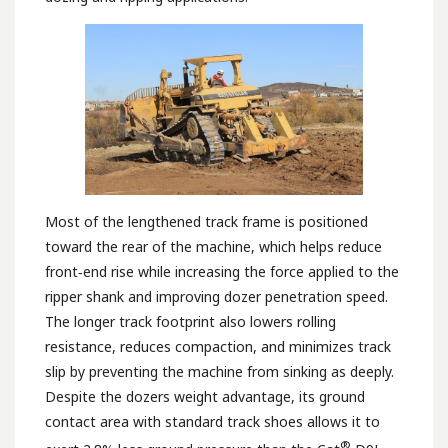
Most of the lengthened track frame is positioned
toward the rear of the machine, which helps reduce
front‑end rise while increasing the force applied to the
ripper shank and improving dozer penetration speed.
The longer track footprint also lowers rolling
resistance, reduces compaction, and minimizes track
slip by preventing the machine from sinking as deeply.
Despite the dozers weight advantage, its ground
contact area with standard track shoes allows it to
®