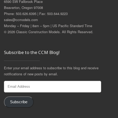
6590 SW Fallbrook Place
Beaverton, Oregon 97008
Phone: 503.626.6395 | Fax: 503.644.9223
sales@ccmodels.com
Monday – Friday | 8am – 5pm | US Pacific Standard Time
© 2026 Classic Construction Models. All Rights Reserved.
Subscribe to the CCM Blog!
Enter your email address to subscribe to this blog and receive
notifications of new posts by email.
Email
Address
Subscribe