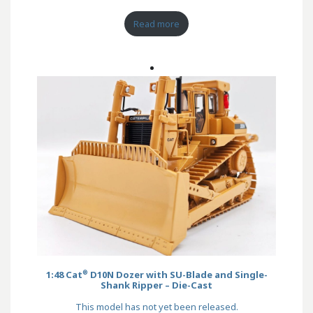
Read more
®
1:48 Cat
D10N Dozer with SU-Blade and Single-
Shank Ripper – Die-Cast
This model has not yet been released.