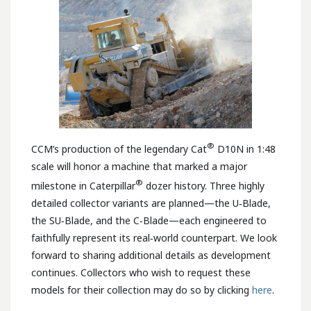
®
CCM’s production of the legendary Cat
D10N in 1:48
scale will honor a machine that marked a major
®
milestone in Caterpillar
dozer history. Three highly
detailed collector variants are planned—the U‑Blade,
the SU‑Blade, and the C‑Blade—each engineered to
faithfully represent its real‑world counterpart. We look
forward to sharing additional details as development
continues. Collectors who wish to request these
models for their collection may do so by clicking
here
.