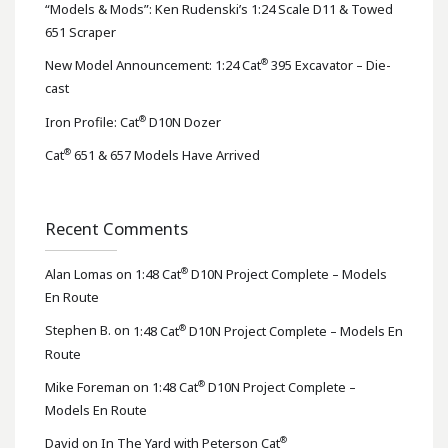
“Models & Mods”: Ken Rudenski’s 1:24 Scale D11 & Towed
651 Scraper
®
New Model Announcement: 1:24 Cat
395 Excavator – Die-
cast
®
Iron Profile: Cat
D10N Dozer
®
Cat
651 & 657 Models Have Arrived
Recent Comments
®
Alan Lomas
on
1:48 Cat
D10N Project Complete – Models
En Route
®
Stephen B.
on
1:48 Cat
D10N Project Complete – Models En
Route
®
Mike Foreman
on
1:48 Cat
D10N Project Complete –
Models En Route
®
David
on
In The Yard with Peterson Cat