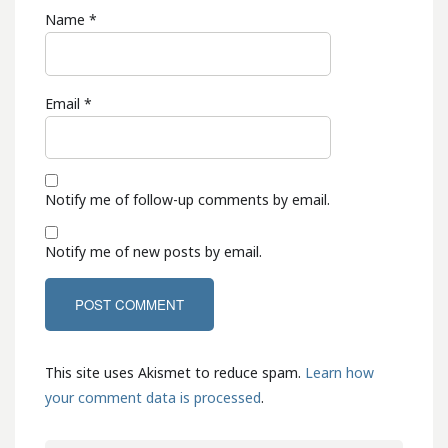
Name
*
Email
*
Notify me of follow-up comments by email.
Notify me of new posts by email.
This site uses Akismet to reduce spam.
Learn how
your comment data is processed
.