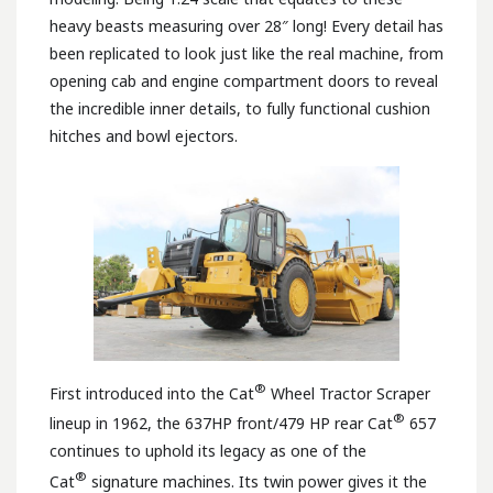
heavy beasts measuring over 28″ long! Every detail has
been replicated to look just like the real machine, from
opening cab and engine compartment doors to reveal
the incredible inner details, to fully functional cushion
hitches and bowl ejectors.
®
First introduced into the Cat
Wheel Tractor Scraper
®
lineup in 1962, the 637HP front/479 HP rear Cat
657
continues to uphold its legacy as one of the
®
Cat
signature machines. Its twin power gives it the