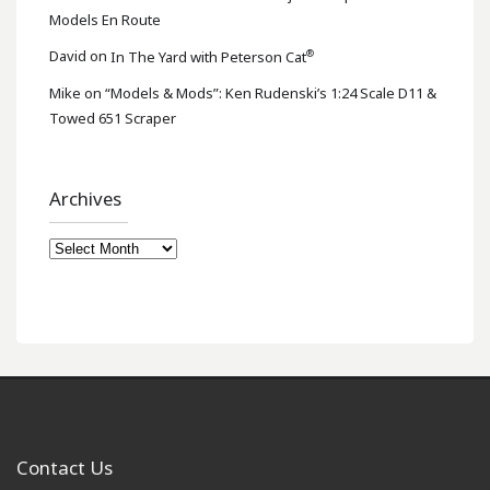
Models En Route
®
David
on
In The Yard with Peterson Cat
Mike
on
“Models & Mods”: Ken Rudenski’s 1:24 Scale D11 &
Towed 651 Scraper
Archives
Archives
Contact Us