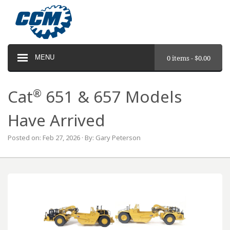
MENU
0 items -
$
0.00
®
Cat
651 & 657 Models
Have Arrived
Posted on: Feb 27, 2026 · By: Gary Peterson