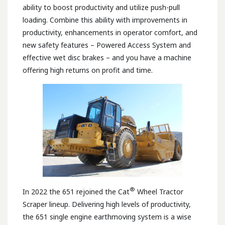
ability to boost productivity and utilize push-pull
loading. Combine this ability with improvements in
productivity, enhancements in operator comfort, and
new safety features – Powered Access System and
effective wet disc brakes – and you have a machine
offering high returns on profit and time.
®
In 2022 the 651 rejoined the Cat
Wheel Tractor
Scraper lineup. Delivering high levels of productivity,
the 651 single engine earthmoving system is a wise