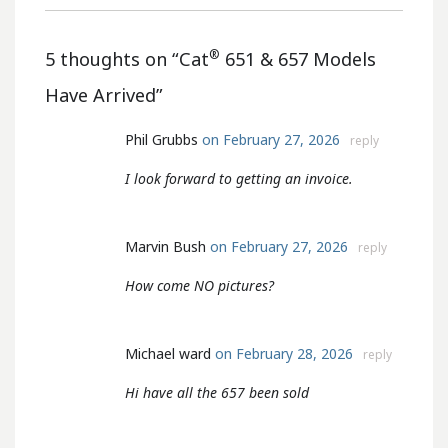
®
5 thoughts on “
Cat
651 & 657 Models
Have Arrived
”
Phil Grubbs
on February 27, 2026
reply
I look forward to getting an invoice.
Marvin Bush
on February 27, 2026
reply
How come NO pictures?
Michael ward
on February 28, 2026
reply
Hi have all the 657 been sold