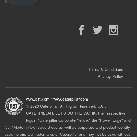
Facebook
Twitter
Instagram
Terms & Conditions
Privacy Policy
www.cat.com
/
www.caterpillar.com
© 2026 Caterpillar. All Rights Reserved. CAT,
CATERPILLAR, LET'S DO THE WORK, their respective
logos, "Caterpillar Corporate Yellow," the "Power Edge" and
Cat "Modern Hex" trade dress as well as corporate and product identity
used herein, are trademarks of Caterpillar and may not be used without