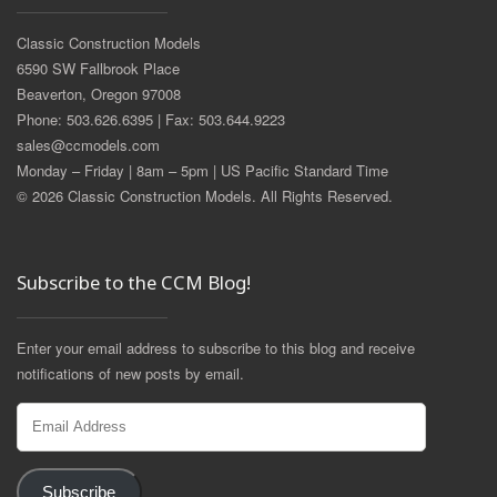
Classic Construction Models
6590 SW Fallbrook Place
Beaverton, Oregon 97008
Phone: 503.626.6395 | Fax: 503.644.9223
sales@ccmodels.com
Monday – Friday | 8am – 5pm | US Pacific Standard Time
© 2026 Classic Construction Models. All Rights Reserved.
Subscribe to the CCM Blog!
Enter your email address to subscribe to this blog and receive
notifications of new posts by email.
Email
Address
Subscribe