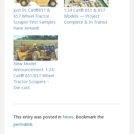
Just In: Cat®651 &
1:24 Cat® 651 & 657
657 Wheel-Tractor
Models — Project
Scraper First Samples
Complete & In Transit
Have Arrived!
New Model
Announcement: 1:24
Cat® 651/657 Wheel
Tractor Scrapers –
Die-cast
This entry was posted in
News
. Bookmark the
permalink
.