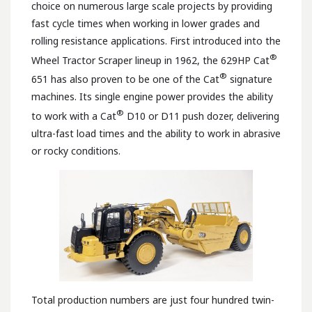
choice on numerous large scale projects by providing
fast cycle times when working in lower grades and
rolling resistance applications. First introduced into the
®
Wheel Tractor Scraper lineup in 1962, the 629HP Cat
®
651 has also proven to be one of the Cat
signature
machines. Its single engine power provides the ability
®
to work with a Cat
D10 or D11 push dozer, delivering
ultra-fast load times and the ability to work in abrasive
or rocky conditions.
Total production numbers are just four hundred twin-