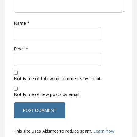
Name
*
Email
*
Notify me of follow-up comments by email.
Notify me of new posts by email.
This site uses Akismet to reduce spam.
Learn how