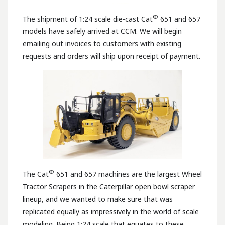
®
The shipment of 1:24 scale die-cast Cat
651 and 657
models have safely arrived at CCM. We will begin
emailing out invoices to customers with existing
requests and orders will ship upon receipt of payment.
®
The Cat
651 and 657 machines are the largest Wheel
Tractor Scrapers in the Caterpillar open bowl scraper
lineup, and we wanted to make sure that was
replicated equally as impressively in the world of scale
modeling. Being 1:24 scale that equates to these