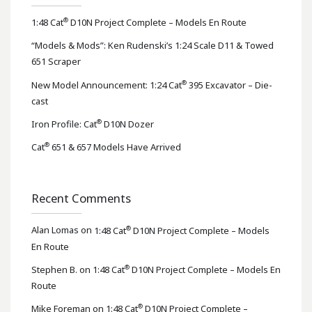
®
1:48 Cat
D10N Project Complete – Models En Route
“Models & Mods”: Ken Rudenski’s 1:24 Scale D11 & Towed
651 Scraper
®
New Model Announcement: 1:24 Cat
395 Excavator – Die-
cast
®
Iron Profile: Cat
D10N Dozer
®
Cat
651 & 657 Models Have Arrived
Recent Comments
®
Alan Lomas
on
1:48 Cat
D10N Project Complete – Models
En Route
®
Stephen B.
on
1:48 Cat
D10N Project Complete – Models En
Route
®
Mike Foreman
on
1:48 Cat
D10N Project Complete –