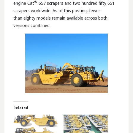
®
engine Cat
657 scrapers and two hundred fifty 651
scrapers worldwide. As of this posting, fewer
than eighty models remain available across both
versions combined.
Related