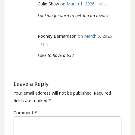
Colin Shaw
on March 1, 2026
reply
Looking forward to getting an invoice
Rodney Bernardson
on March 5, 2026
reply
Love to have a 657
Leave a Reply
Your email address will not be published.
Required
fields are marked
*
Comment
*