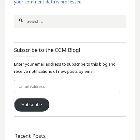
your comment data is processed
.
Subscribe to the CCM Blog!
Enter your email address to subscribe to this blog and
receive notifications of new posts by email.
Email
Address
Subscribe
Recent Posts