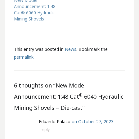
New Model
Announcement: 1:48
Cat® 6060 Hydraulic
Mining Shovels
This entry was posted in
News
. Bookmark the
permalink
.
6 thoughts on “
New Model
®
Announcement: 1:48 Cat
6040 Hydraulic
Mining Shovels – Die-cast
”
Eduardo Palaco
on October 27, 2023
reply