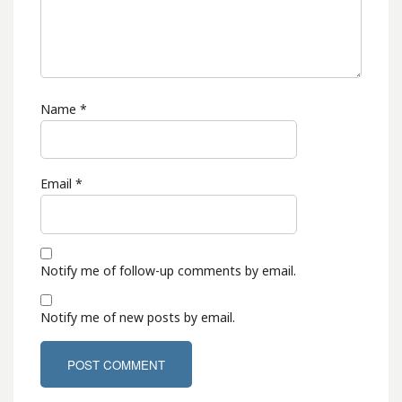
Name
*
Email
*
Notify me of follow-up comments by email.
Notify me of new posts by email.