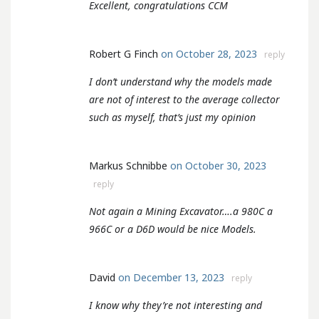
Excellent, congratulations CCM
Robert G Finch
on October 28, 2023
reply
I don’t understand why the models made
are not of interest to the average collector
such as myself, that’s just my opinion
Markus Schnibbe
on October 30, 2023
reply
Not again a Mining Excavator….a 980C a
966C or a D6D would be nice Models.
David
on December 13, 2023
reply
I know why they’re not interesting and