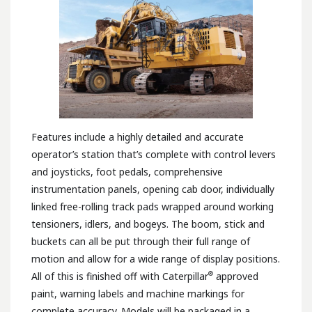
Features include a highly detailed and accurate
operator’s station that’s complete with control levers
and joysticks, foot pedals, comprehensive
instrumentation panels, opening cab door, individually
linked free-rolling track pads wrapped around working
tensioners, idlers, and bogeys. The boom, stick and
buckets can all be put through their full range of
motion and allow for a wide range of display positions.
®
All of this is finished off with Caterpillar
approved
paint, warning labels and machine markings for
complete accuracy. Models will be packaged in a