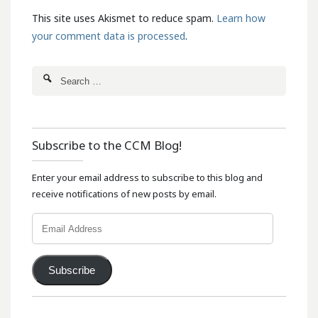
This site uses Akismet to reduce spam.
Learn how
your comment data is processed
.
Subscribe to the CCM Blog!
Enter your email address to subscribe to this blog and
receive notifications of new posts by email.
Email
Address
Subscribe