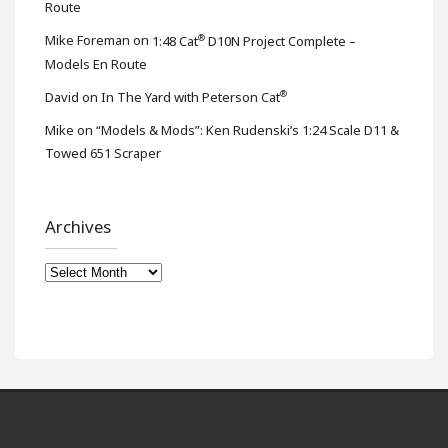
Route
®
Mike Foreman
on
1:48 Cat
D10N Project Complete –
Models En Route
®
David
on
In The Yard with Peterson Cat
Mike
on
“Models & Mods”: Ken Rudenski’s 1:24 Scale D11 &
Towed 651 Scraper
Archives
Archives