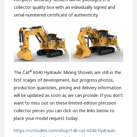
collector quality box with an individually signed and
serial-numbered certificate of authenticity.
®
The Cat
6040 Hydraulic Mining Shovels are still in the
first stages of development, but progress photos,
production quantities, pricing and delivery information
will be updated as soon as we can provide. If you don’t
want to miss out on these limited-edition precision
collector pieces you can click on the links below to
place your model request today:
https://ccmodels.com/shop/148-cat-6040-hydraulic-