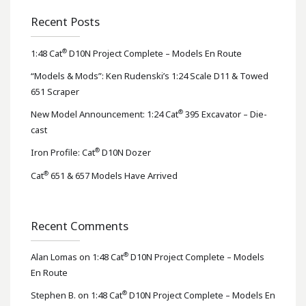
Recent Posts
®
1:48 Cat
D10N Project Complete – Models En Route
“Models & Mods”: Ken Rudenski’s 1:24 Scale D11 & Towed
651 Scraper
®
New Model Announcement: 1:24 Cat
395 Excavator – Die-
cast
®
Iron Profile: Cat
D10N Dozer
®
Cat
651 & 657 Models Have Arrived
Recent Comments
®
Alan Lomas
on
1:48 Cat
D10N Project Complete – Models
En Route
®
Stephen B.
on
1:48 Cat
D10N Project Complete – Models En