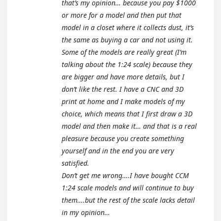
that’s my opinion… because you pay $1000
or more for a model and then put that
model in a closet where it collects dust, it’s
the same as buying a car and not using it.
Some of the models are really great (I’m
talking about the 1:24 scale) because they
are bigger and have more details, but I
don’t like the rest. I have a CNC and 3D
print at home and I make models of my
choice, which means that I first draw a 3D
model and then make it… and that is a real
pleasure because you create something
yourself and in the end you are very
satisfied.
Don’t get me wrong….I have bought CCM
1:24 scale models and will continue to buy
them….but the rest of the scale lacks detail
in my opinion…