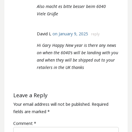
Also macht es bitte besser beim 6040
Viele Grüße
David L
on January 9, 2025
reply
Hi Gary Happy New year is there any news
on when the 6040’s will be landing with you
and when they will be shipped out to your
retailers in the UK thanks
Leave a Reply
Your email address will not be published.
Required
fields are marked
*
Comment
*