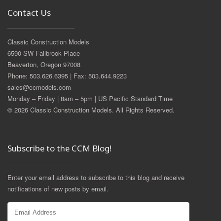
Contact Us
Classic Construction Models
6590 SW Fallbrook Place
Beaverton, Oregon 97008
Phone: 503.626.6395 | Fax: 503.644.9223
sales@ccmodels.com
Monday – Friday | 8am – 5pm | US Pacific Standard Time
© 2026 Classic Construction Models. All Rights Reserved.
Subscribe to the CCM Blog!
Enter your email address to subscribe to this blog and receive
notifications of new posts by email.
Email
Address