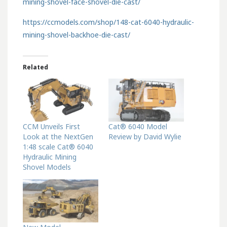
mining-shovel-face-shovel-die-cast/
https://ccmodels.com/shop/148-cat-6040-hydraulic-
mining-shovel-backhoe-die-cast/
Related
CCM Unveils First
Cat® 6040 Model
Look at the NextGen
Review by David Wylie
1:48 scale Cat® 6040
Hydraulic Mining
Shovel Models