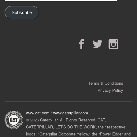
Subscribe
Facebook
Twitter
Instagram
Terms & Conditions
Privacy Policy
www.cat.com
/
www.caterpillar.com
© 2026 Caterpillar. All Rights Reserved. CAT,
CATERPILLAR, LET'S DO THE WORK, their respective
logos, "Caterpillar Corporate Yellow," the "Power Edge" and