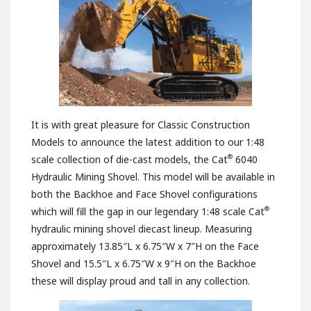
It is with great pleasure for Classic Construction
Models to announce the latest addition to our 1:48
®
scale collection of die-cast models, the Cat
6040
Hydraulic Mining Shovel. This model will be available in
both the Backhoe and Face Shovel configurations
®
which will fill the gap in our legendary 1:48 scale Cat
hydraulic mining shovel diecast lineup. Measuring
approximately 13.85″L x 6.75″W x 7″H on the Face
Shovel and 15.5″L x 6.75″W x 9″H on the Backhoe
these will display proud and tall in any collection.