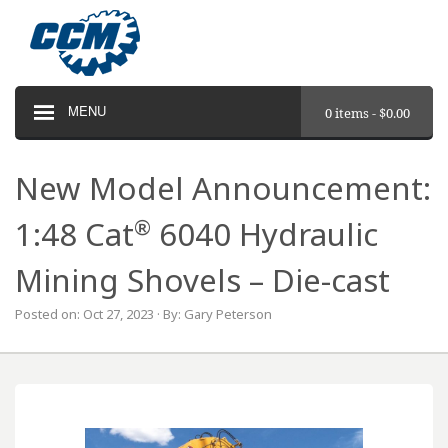
MENU
0 items -
$
0.00
New Model Announcement:
®
1:48 Cat
6040 Hydraulic
Mining Shovels – Die-cast
Posted on: Oct 27, 2023 · By: Gary Peterson