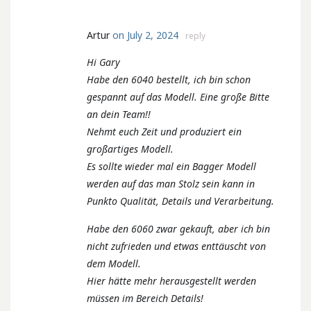
Artur
on July 2, 2024
reply
Hi Gary
Habe den 6040 bestellt, ich bin schon
gespannt auf das Modell. Eine große Bitte
an dein Team!!
Nehmt euch Zeit und produziert ein
großartiges Modell.
Es sollte wieder mal ein Bagger Modell
werden auf das man Stolz sein kann in
Punkto Qualität, Details und Verarbeitung.
Habe den 6060 zwar gekauft, aber ich bin
nicht zufrieden und etwas enttäuscht von
dem Modell.
Hier hätte mehr herausgestellt werden
müssen im Bereich Details!