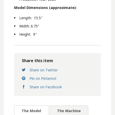
Model Dimensions (
approximate):
Length: 15.5″
Width: 6.75″
Height: 9″
Share this item
Share on Twitter
Pin on Pinterest
Share on Facebook
The Model
The Machine