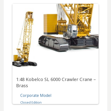
1:48 Kobelco SL 6000 Crawler Crane –
Brass
Corporate Model
Closed Edition