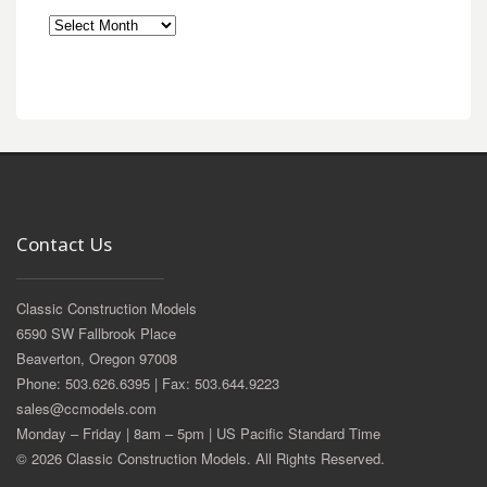
Archives
Contact Us
Classic Construction Models
6590 SW Fallbrook Place
Beaverton, Oregon 97008
Phone: 503.626.6395 | Fax: 503.644.9223
sales@ccmodels.com
Monday – Friday | 8am – 5pm | US Pacific Standard Time
© 2026 Classic Construction Models. All Rights Reserved.