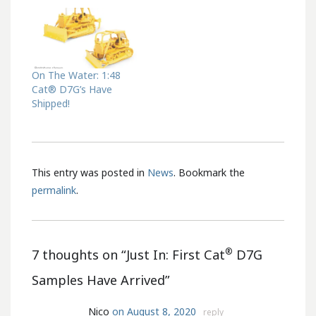
On The Water: 1:48
Cat® D7G’s Have
Shipped!
This entry was posted in
News
. Bookmark the
permalink
.
®
7 thoughts on “
Just In: First Cat
D7G
Samples Have Arrived
”
Nico
on August 8, 2020
reply