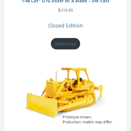
1:48 Cat
D7G Dozer w/ A Blade – Die-cast
$219.95
Closed Edition
Read more