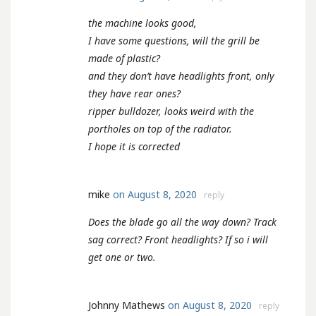
the machine looks good,
I have some questions, will the grill be
made of plastic?
and they don’t have headlights front, only
they have rear ones?
ripper bulldozer, looks weird with the
portholes on top of the radiator.
I hope it is corrected
mike
on August 8, 2020
reply
Does the blade go all the way down? Track
sag correct? Front headlights? If so i will
get one or two.
Johnny Mathews
on August 8, 2020
reply