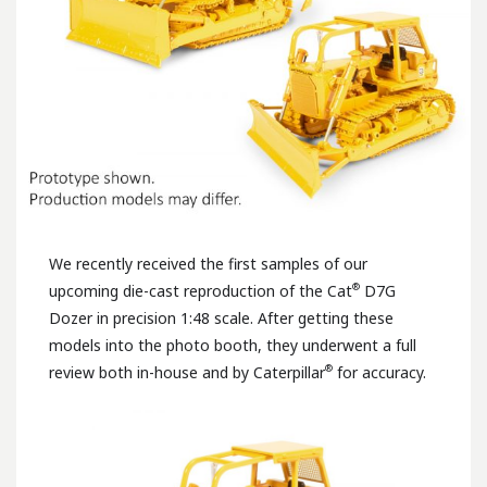
We recently received the first samples of our
®
upcoming die-cast reproduction of the Cat
D7G
Dozer in precision 1:48 scale. After getting these
models into the photo booth, they underwent a full
®
review both in-house and by Caterpillar
for accuracy.