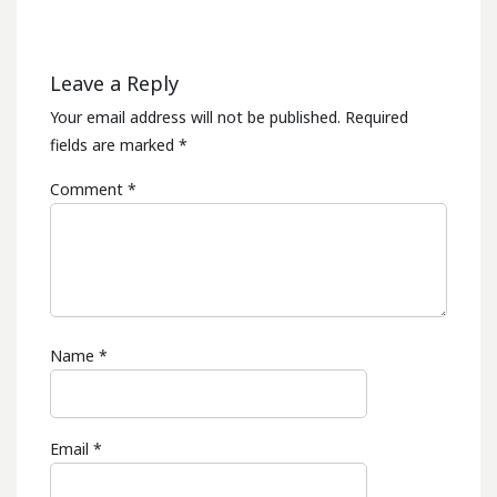
Leave a Reply
Your email address will not be published.
Required
fields are marked
*
Comment
*
Name
*
Email
*