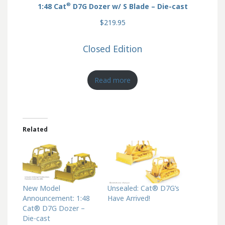
®
1:48 Cat
D7G Dozer w/ S Blade – Die-cast
$219.95
Closed Edition
Read more
Related
New Model
Unsealed: Cat® D7G’s
Announcement: 1:48
Have Arrived!
Cat® D7G Dozer –
Die-cast