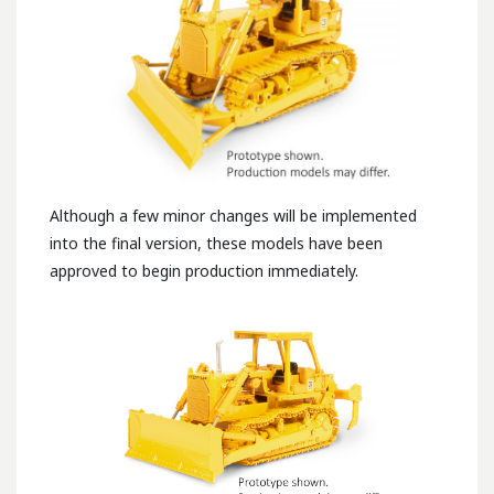
Although a few minor changes will be implemented
into the final version, these models have been
approved to begin production immediately.