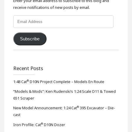
Enter your email address to subscribe to this blog and
receive notifications of new posts by email.
Email
Address
Subscribe
Recent Posts
®
1:48 Cat
D10N Project Complete – Models En Route
“Models & Mods”: Ken Rudenski’s 1:24 Scale D11 & Towed
651 Scraper
®
New Model Announcement: 1:24 Cat
395 Excavator – Die-
cast
®
Iron Profile: Cat
D10N Dozer