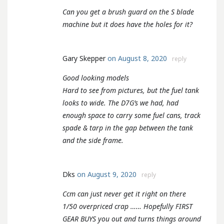
Can you get a brush guard on the S blade
machine but it does have the holes for it?
Gary Skepper
on August 8, 2020
reply
Good looking models
Hard to see from pictures, but the fuel tank
looks to wide. The D7G’s we had, had
enough space to carry some fuel cans, track
spade & tarp in the gap between the tank
and the side frame.
Dks
on August 9, 2020
reply
Ccm can just never get it right on there
1/50 overpriced crap …… Hopefully FIRST
GEAR BUYS you out and turns things around