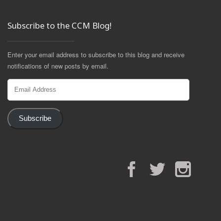
Subscribe to the CCM Blog!
Enter your email address to subscribe to this blog and receive
notifications of new posts by email.
Email
Address
Subscribe
Facebook
Twitter
Instagram