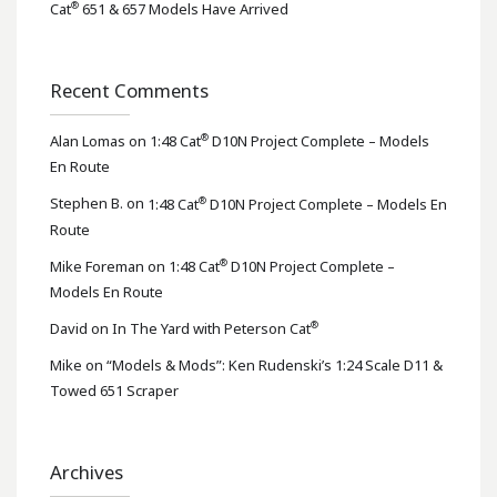
®
Cat
651 & 657 Models Have Arrived
Recent Comments
®
Alan Lomas
on
1:48 Cat
D10N Project Complete – Models
En Route
®
Stephen B.
on
1:48 Cat
D10N Project Complete – Models En
Route
®
Mike Foreman
on
1:48 Cat
D10N Project Complete –
Models En Route
®
David
on
In The Yard with Peterson Cat
Mike
on
“Models & Mods”: Ken Rudenski’s 1:24 Scale D11 &
Towed 651 Scraper
Archives