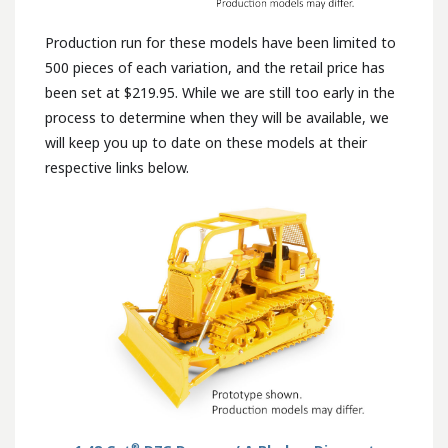
Production run for these models have been limited to
500 pieces of each variation, and the retail price has
been set at $219.95. While we are still too early in the
process to determine when they will be available, we
will keep you up to date on these models at their
respective links below.
®