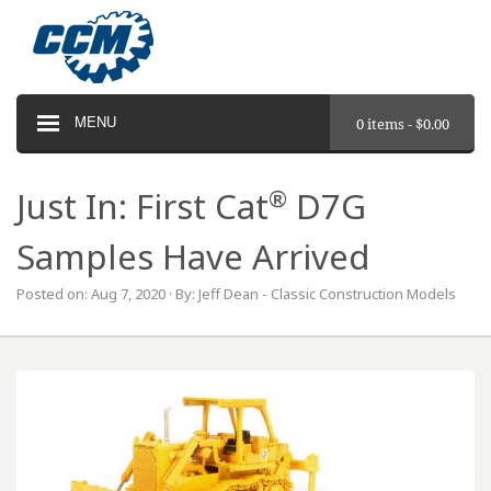
MENU
0 items -
$
0.00
®
Just In: First Cat
D7G
Samples Have Arrived
Posted on: Aug 7, 2020 · By: Jeff Dean - Classic Construction Models