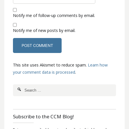
Notify me of follow-up comments by email.
Notify me of new posts by email.
This site uses Akismet to reduce spam.
Learn how
your comment data is processed
.
Subscribe to the CCM Blog!