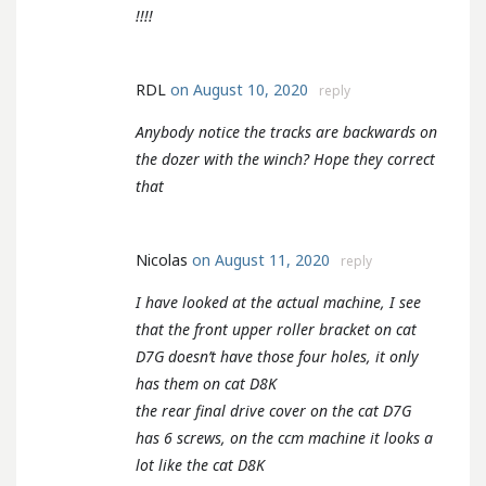
!!!!
RDL
on August 10, 2020
reply
Anybody notice the tracks are backwards on
the dozer with the winch? Hope they correct
that
Nicolas
on August 11, 2020
reply
I have looked at the actual machine, I see
that the front upper roller bracket on cat
D7G doesn’t have those four holes, it only
has them on cat D8K
the rear final drive cover on the cat D7G
has 6 screws, on the ccm machine it looks a
lot like the cat D8K