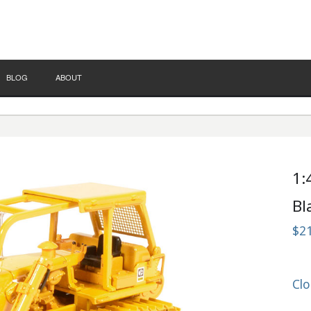
BLOG
ABOUT
1:
Bl
$2
Clo