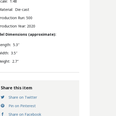
cale: 1:48
aterial: Die-cast
roduction Run: 500
roduction Year: 2020
el Dimensions (approximate):
ength: 5.3″
idth: 3.5″
eight: 2.7″
Share this item
Share on Twitter
Pin on Pinterest
Share on Facebook