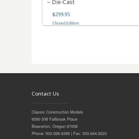
– Die-Cast
$299.95
Closed Edition
Contact Us
Classic Construction Models
6590 SW Fallbrook Place
Beaverton, Oregon 97008
Phone: 503.626.6395 | Fax: 503.644.9223