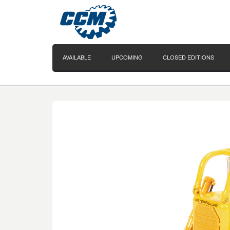
AVAILABLE
UPCOMING
CLOSED EDITIONS