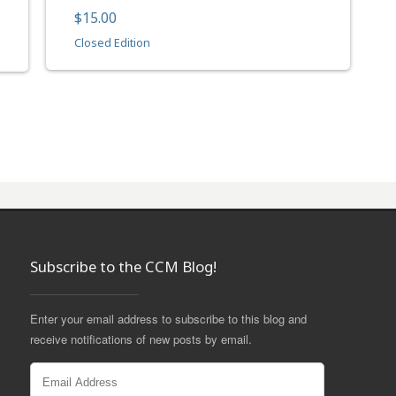
$15.00
Closed Edition
Subscribe to the CCM Blog!
Enter your email address to subscribe to this blog and
receive notifications of new posts by email.
Email
Address