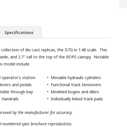
Specifications
ollection of die-cast replicas, the D7G in 1:48 scale. This
wide, and 2.7″ tall to the top of the ROPS canopy. Notable
is model include:
 operator’s station
• Movable hydraulic cylinders
levers and pedals
• Functional track tensioners
isible through bay
• Modeled bogies and idlers
 Handrails
• Individually linked track pads
roved by the manufacturer for accuracy.
al-numbered spec brochure reproduction.