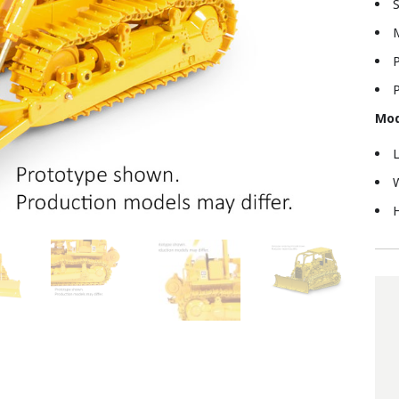
S
M
P
P
Mod
L
W
H