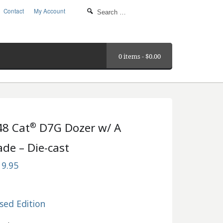
Contact
My Account
0 items -
$
0.00
®
48 Cat
D7G Dozer w/ A
ade – Die-cast
19.95
sed Edition