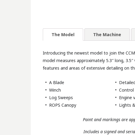
The Model
The Machine
Introducing the newest model to join the CCM c
model measures approximately 5.3″ long, 3.5″ 
features and areas of extensive detailing on th
• A Blade
• Detailed
• Winch
• Control 
• Log Sweeps
• Engine v
• ROPS Canopy
• Lights &
Paint and markings are app
Includes a signed and seri