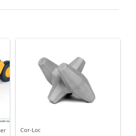
Cor-Loc
per