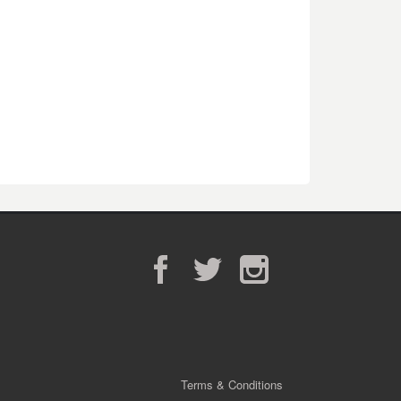
Facebook
Twitter
Instagram
Terms & Conditions