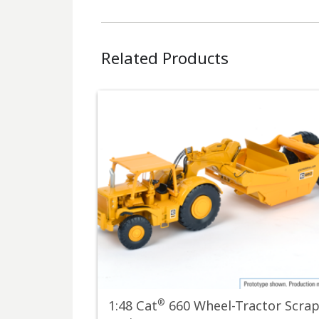
Related Products
®
1:48 Cat
660 Wheel-Tractor Scra