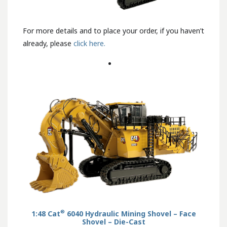
For more details and to place your order, if you haven’t
already, please
click here.
®
1:48 Cat
6040 Hydraulic Mining Shovel – Face
Shovel – Die-Cast