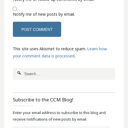
Notify me of new posts by email.
This site uses Akismet to reduce spam.
Learn how
your comment data is processed
.
Subscribe to the CCM Blog!
Enter your email address to subscribe to this blog and
receive notifications of new posts by email.