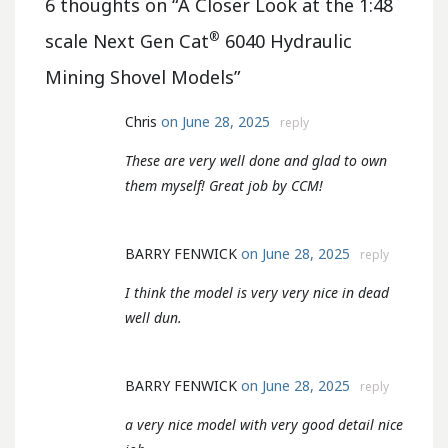
6 thoughts on “
A Closer Look at the 1:48
®
scale Next Gen Cat
6040 Hydraulic
Mining Shovel Models
”
Chris
on June 28, 2025
reply
These are very well done and glad to own
them myself! Great job by CCM!
BARRY FENWICK
on June 28, 2025
reply
I think the model is very very nice in dead
well dun.
BARRY FENWICK
on June 28, 2025
reply
a very nice model with very good detail nice