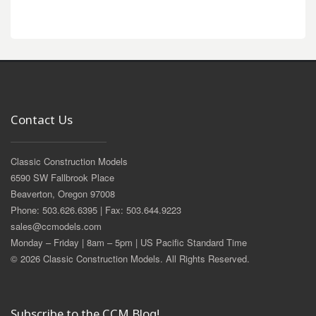
Contact Us
Classic Construction Models
6590 SW Fallbrook Place
Beaverton, Oregon 97008
Phone: 503.626.6395 | Fax: 503.644.9223
sales@ccmodels.com
Monday – Friday | 8am – 5pm | US Pacific Standard Time
© 2026 Classic Construction Models. All Rights Reserved.
Subscribe to the CCM Blog!