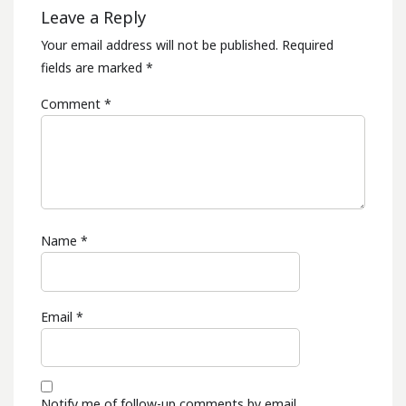
Leave a Reply
Your email address will not be published.
Required
fields are marked
*
Comment
*
Name
*
Email
*
Notify me of follow-up comments by email.