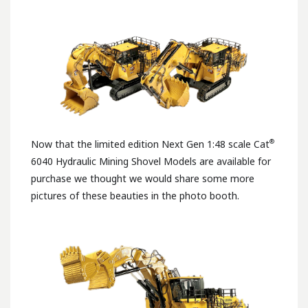
®
Now that the limited edition Next Gen 1:48 scale Cat
6040 Hydraulic Mining Shovel Models are available for
purchase we thought we would share some more
pictures of these beauties in the photo booth.