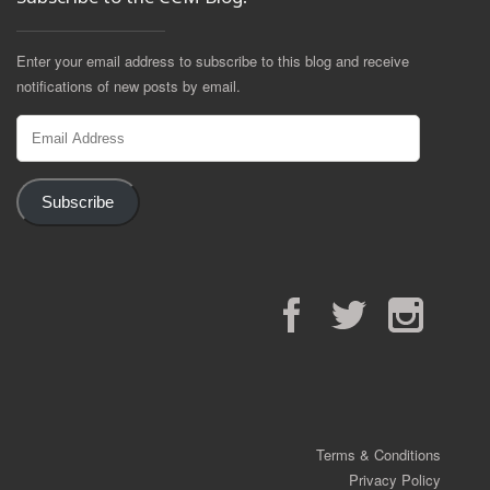
Enter your email address to subscribe to this blog and receive
notifications of new posts by email.
Email
Address
Subscribe
Facebook
Twitter
Instagram
Terms & Conditions
Privacy Policy