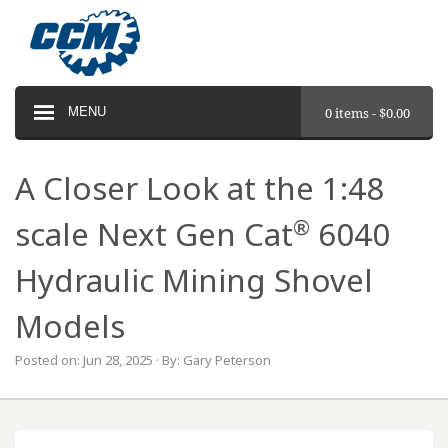
MENU
0 items -
$
0.00
A Closer Look at the 1:48
®
scale Next Gen Cat
6040
Hydraulic Mining Shovel
Models
Posted on: Jun 28, 2025 · By: Gary Peterson