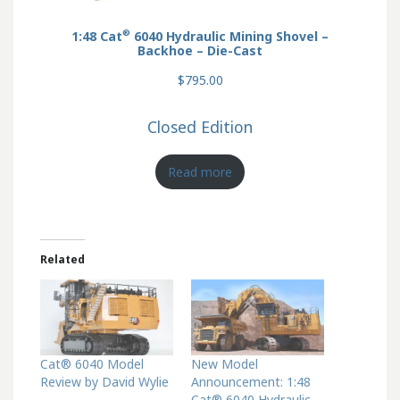
®
1:48 Cat
6040 Hydraulic Mining Shovel –
Backhoe – Die-Cast
$795.00
Closed Edition
Read more
Related
Cat® 6040 Model
New Model
Review by David Wylie
Announcement: 1:48
Cat® 6040 Hydraulic