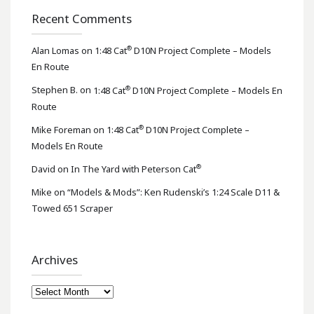
Recent Comments
®
Alan Lomas
on
1:48 Cat
D10N Project Complete – Models
En Route
®
Stephen B.
on
1:48 Cat
D10N Project Complete – Models En
Route
®
Mike Foreman
on
1:48 Cat
D10N Project Complete –
Models En Route
®
David
on
In The Yard with Peterson Cat
Mike
on
“Models & Mods”: Ken Rudenski’s 1:24 Scale D11 &
Towed 651 Scraper
Archives
Archives