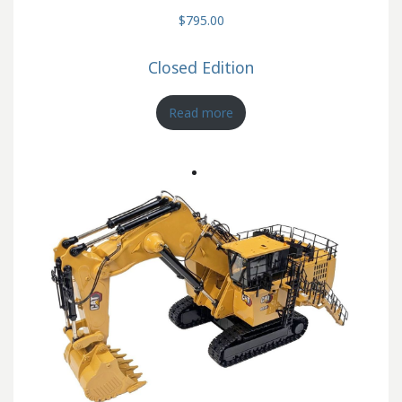
$795.00
Closed Edition
Read more