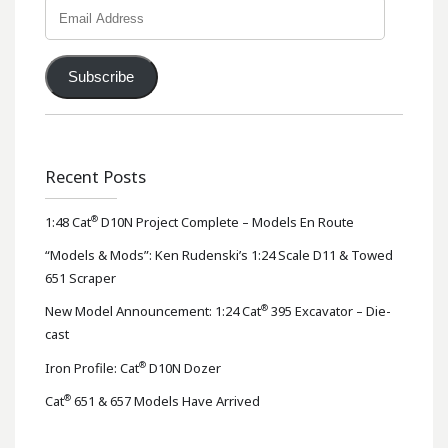
Email
Address
Subscribe
Recent Posts
®
1:48 Cat
D10N Project Complete – Models En Route
“Models & Mods”: Ken Rudenski’s 1:24 Scale D11 & Towed
651 Scraper
®
New Model Announcement: 1:24 Cat
395 Excavator – Die-
cast
®
Iron Profile: Cat
D10N Dozer
®
Cat
651 & 657 Models Have Arrived