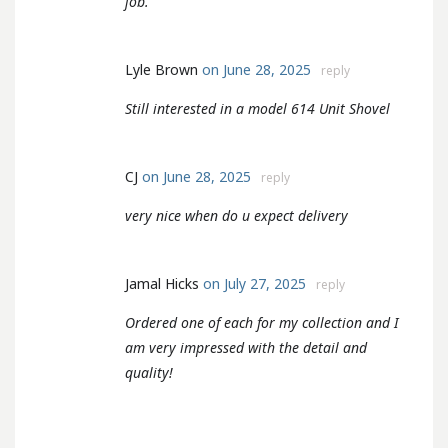
job.
Lyle Brown
on June 28, 2025
reply
Still interested in a model 614 Unit Shovel
CJ
on June 28, 2025
reply
very nice when do u expect delivery
Jamal Hicks
on July 27, 2025
reply
Ordered one of each for my collection and I
am very impressed with the detail and
quality!