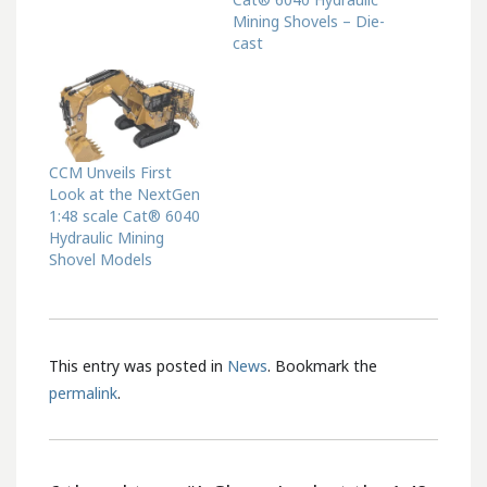
Mining Shovels – Die-
cast
CCM Unveils First
Look at the NextGen
1:48 scale Cat® 6040
Hydraulic Mining
Shovel Models
This entry was posted in
News
. Bookmark the
permalink
.