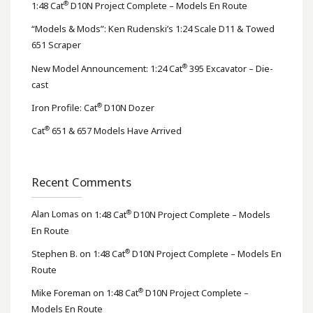
®
1:48 Cat
D10N Project Complete – Models En Route
“Models & Mods”: Ken Rudenski’s 1:24 Scale D11 & Towed
651 Scraper
®
New Model Announcement: 1:24 Cat
395 Excavator – Die-
cast
®
Iron Profile: Cat
D10N Dozer
®
Cat
651 & 657 Models Have Arrived
Recent Comments
®
Alan Lomas
on
1:48 Cat
D10N Project Complete – Models
En Route
®
Stephen B.
on
1:48 Cat
D10N Project Complete – Models En
Route
®
Mike Foreman
on
1:48 Cat
D10N Project Complete –
Models En Route