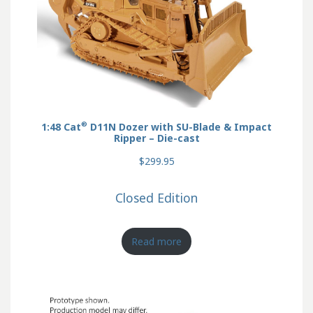
®
1:48 Cat
D11N Dozer with SU-Blade & Impact
Ripper – Die-cast
$299.95
Closed Edition
Read more