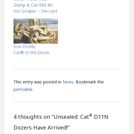
Dump & Cat 666 80-
ton Scraper – Die-cast
Iron Profile:
Cat® D10N Dozer
This entry was posted in
News
. Bookmark the
permalink
.
®
4 thoughts on “
Unsealed: Cat
D11N
Dozers Have Arrived!
”