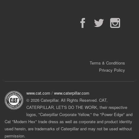
Facebook
Twitter
Instagram
Terms & Conditions
Privacy Policy
www.cat.com
/
www.caterpillar.com
© 2026 Caterpillar. All Rights Reserved. CAT,
CATERPILLAR, LET'S DO THE WORK, their respective
logos, "Caterpillar Corporate Yellow," the "Power Edge" and
Cat "Modern Hex" trade dress as well as corporate and product identity
used herein, are trademarks of Caterpillar and may not be used without
permission.