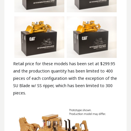
Retail price for these models has been set at $299.95
and the production quantity has been limited to 400
pieces of each configuration with the exception of the
SU Blade w/ SS ripper, which has been limited to 300
pieces.