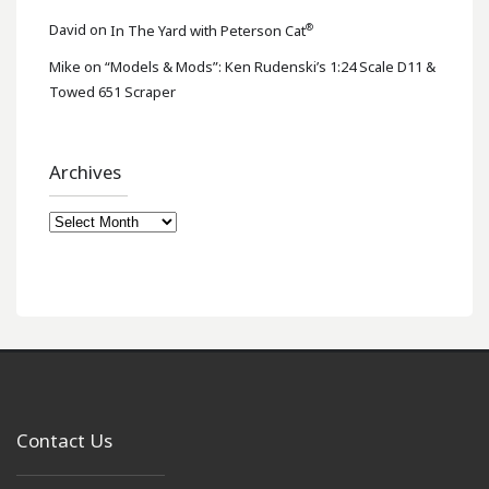
®
David
on
In The Yard with Peterson Cat
Mike
on
“Models & Mods”: Ken Rudenski’s 1:24 Scale D11 &
Towed 651 Scraper
Archives
Archives
Contact Us