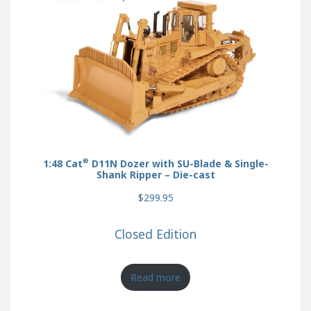
®
1:48 Cat
D11N Dozer with SU-Blade & Single-
Shank Ripper – Die-cast
$299.95
Closed Edition
Read more