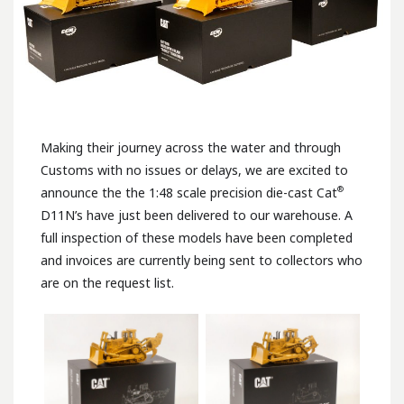
Making their journey across the water and through
Customs with no issues or delays, we are excited to
®
announce the the 1:48 scale precision die-cast Cat
D11N’s have just been delivered to our warehouse. A
full inspection of these models have been completed
and invoices are currently being sent to collectors who
are on the request list.