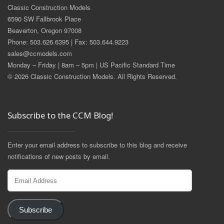
Classic Construction Models
6590 SW Fallbrook Place
Beaverton, Oregon 97008
Phone: 503.626.6395 | Fax: 503.644.9223
sales@ccmodels.com
Monday – Friday | 8am – 5pm | US Pacific Standard Time
© 2026 Classic Construction Models. All Rights Reserved.
Subscribe to the CCM Blog!
Enter your email address to subscribe to this blog and receive
notifications of new posts by email.
Email
Address
Subscribe