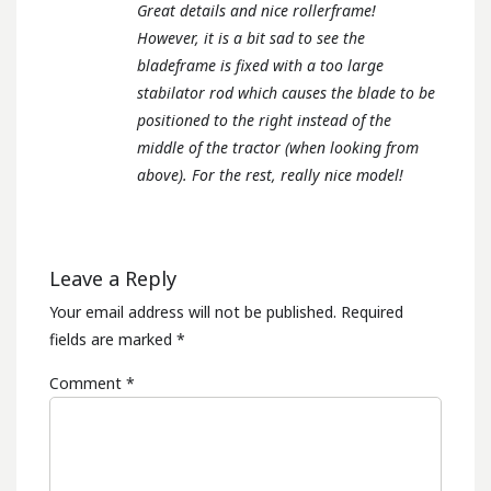
Great details and nice rollerframe!
However, it is a bit sad to see the
bladeframe is fixed with a too large
stabilator rod which causes the blade to be
positioned to the right instead of the
middle of the tractor (when looking from
above). For the rest, really nice model!
Leave a Reply
Your email address will not be published.
Required
fields are marked
*
Comment
*