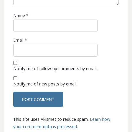
Name
*
Email
*
Notify me of follow-up comments by email.
Notify me of new posts by email.
This site uses Akismet to reduce spam.
Learn how
your comment data is processed
.