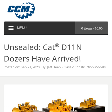
MENU
0 items -
$
0.00
®
Unsealed: Cat
D11N
Dozers Have Arrived!
Posted on: Sep 21, 2020 · By: Jeff Dean - Classic Construction Models