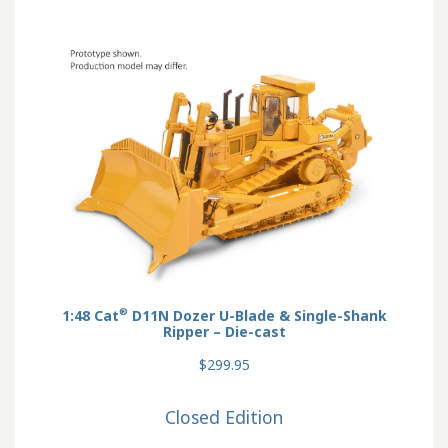
®
1:48 Cat
D11N Dozer U-Blade & Single-Shank
Ripper – Die-cast
$299.95
Closed Edition