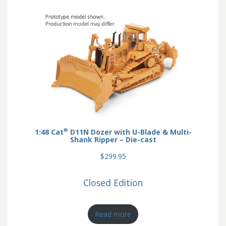
®
1:48 Cat
D11N Dozer with U-Blade & Multi-
Shank Ripper – Die-cast
$299.95
Closed Edition
Read more