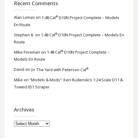
Recent Comments
®
Alan Lomas
on
1:48 Cat
D10N Project Complete – Models
En Route
®
Stephen B.
on
1:48 Cat
D10N Project Complete – Models En
Route
®
Mike Foreman
on
1:48 Cat
D10N Project Complete –
Models En Route
®
David
on
In The Yard with Peterson Cat
Mike
on
“Models & Mods”: Ken Rudenski’s 1:24 Scale D11 &
Towed 651 Scraper
Archives
Archives