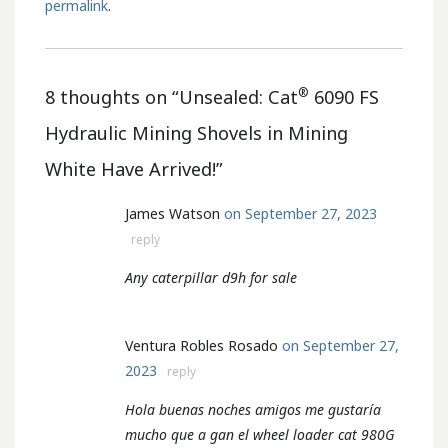
permalink
.
®
8 thoughts on “
Unsealed: Cat
6090 FS
Hydraulic Mining Shovels in Mining
White Have Arrived!
”
James Watson
on September 27, 2023
reply
Any caterpillar d9h for sale
Ventura Robles Rosado
on September 27,
2023
reply
Hola buenas noches amigos me gustaría
mucho que a gan el wheel loader cat 980G