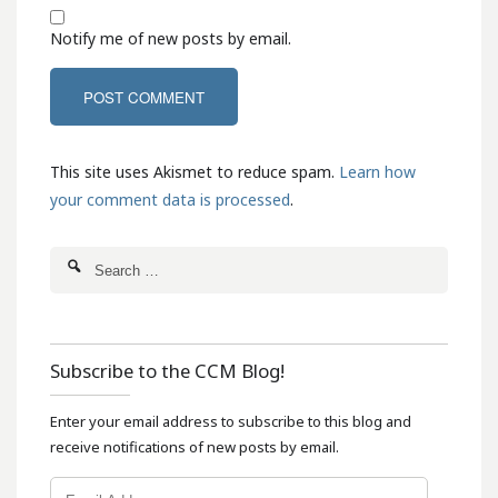
Notify me of new posts by email.
This site uses Akismet to reduce spam.
Learn how
your comment data is processed
.
Subscribe to the CCM Blog!
Enter your email address to subscribe to this blog and
receive notifications of new posts by email.
Email