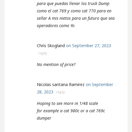
para que puedas llenar los truck Dump
como el cat 769 y como cat 770 para en
sellar A mis nietos para un futuro que sea
operadores como Yo
Chris Skogland
on September 27, 2023
reply
No mention of price?
Nicolas santana Ramirez
on September
28, 2023
reply
Hoping to see more in 1/48 scale
for example a cat 980c or a cat 769c
dumper