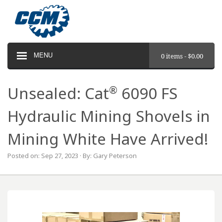
MENU
0 items -
$
0.00
®
Unsealed: Cat
6090 FS
Hydraulic Mining Shovels in
Mining White Have Arrived!
Posted on: Sep 27, 2023 · By: Gary Peterson