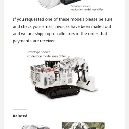
If you requested one of these models please be sure
and check your email, invoices have been mailed out
and we are shipping to collectors in the order that
payments are received.
Related