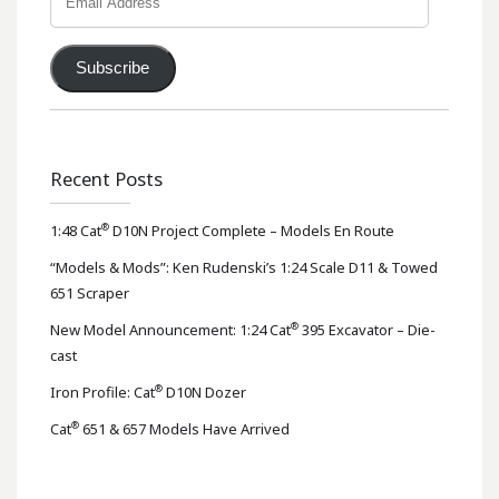
Address
Subscribe
Recent Posts
®
1:48 Cat
D10N Project Complete – Models En Route
“Models & Mods”: Ken Rudenski’s 1:24 Scale D11 & Towed
651 Scraper
®
New Model Announcement: 1:24 Cat
395 Excavator – Die-
cast
®
Iron Profile: Cat
D10N Dozer
®
Cat
651 & 657 Models Have Arrived