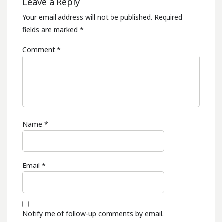
Leave a Reply
Your email address will not be published.
Required
fields are marked
*
Comment
*
Name
*
Email
*
Notify me of follow-up comments by email.