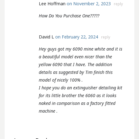
Lee Hoffman
on November 2, 2023
reply
How Do You Purchase One?????
David L
on February 22, 2024
reply
Hey guys got my 6090 mine white and it is
a beautiful model even nicer than the
yellow 6090 that I have. The addition
details as suggested by Tim finish this
model of nicely 100% .
I hope you do an extinguisher detailing kit
for its little brother the 6060 as it looks
naked in comparison as a factory fitted
machine .