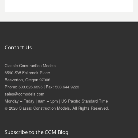
Contact Us
Classic Construction Models
6590 SW Fallbrook Place
Beaverton, Oregon 97008
Phone: 503.626.6395 | Fax: 503.644.9223
sales@ccmodels.com
Monday – Friday | 8am – 5pm | US Pacific Standard Time
© 2026 Classic Construction Models. All Rights Reserved.
Subscribe to the CCM Blog!