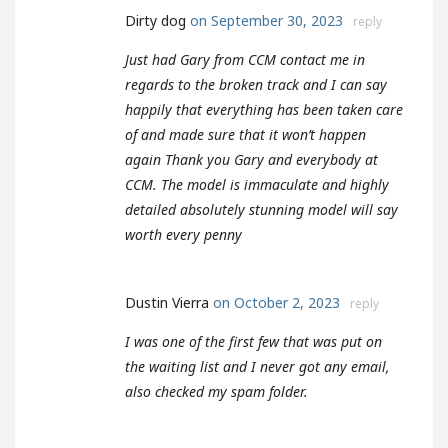
Dirty dog
on September 30, 2023
reply
Just had Gary from CCM contact me in
regards to the broken track and I can say
happily that everything has been taken care
of and made sure that it won’t happen
again Thank you Gary and everybody at
CCM. The model is immaculate and highly
detailed absolutely stunning model will say
worth every penny
Dustin Vierra
on October 2, 2023
reply
I was one of the first few that was put on
the waiting list and I never got any email,
also checked my spam folder.