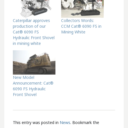
Caterpillar approves
Collectors Words:
production of our
CCM Cat® 6090 FS in
Cat® 6090 FS
Mining White
Hydraulic Front Shovel
in mining white
New Model
Announcement: Cat®
6090 FS Hydraulic
Front Shovel
This entry was posted in
News
. Bookmark the