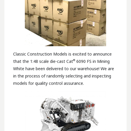
Classic Construction Models is excited to announce
®
that the 1:48 scale die-cast Cat
6090 FS in Mining
White have been delivered to our warehouse! We are
in the process of randomly selecting and inspecting
models for quality control assurance.