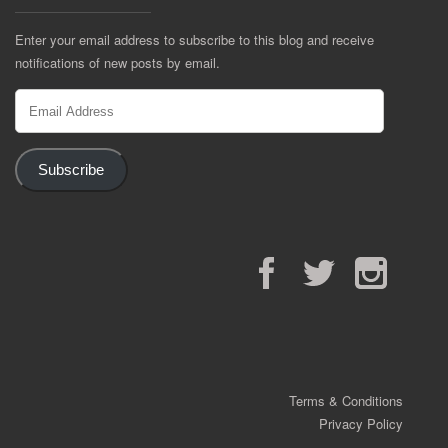
Enter your email address to subscribe to this blog and receive
notifications of new posts by email.
Email
Address
Subscribe
Facebook
Twitter
Instagram
Terms & Conditions
Privacy Policy