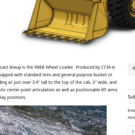
e-cast lineup is the 988B Wheel Loader. Produced by CCM in
quipped with standard tires and general purpose bucket or
ng at just over 3.4″ tall to the top of the cab, 3″ wide, and
ic center point articulation as well as positionable lift arms
Su
lay positions.
Ent
rece
Emai