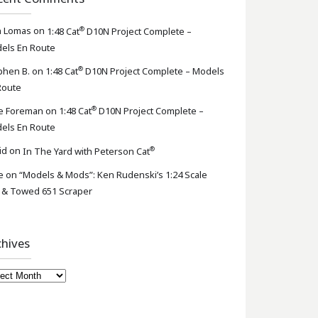
®
n Lomas
on
1:48 Cat
D10N Project Complete –
els En Route
®
phen B.
on
1:48 Cat
D10N Project Complete – Models
Route
®
e Foreman
on
1:48 Cat
D10N Project Complete –
els En Route
®
id
on
In The Yard with Peterson Cat
e
on
“Models & Mods”: Ken Rudenski’s 1:24 Scale
 & Towed 651 Scraper
chives
hives