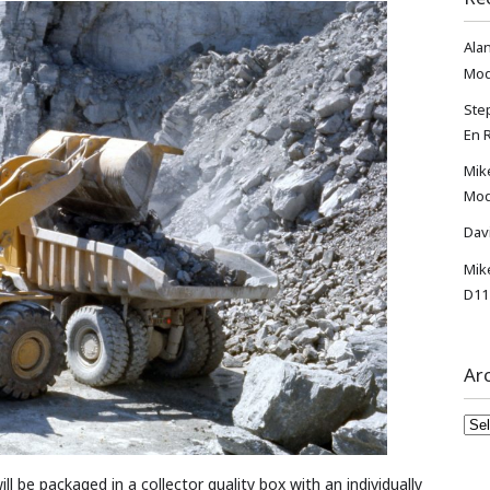
Ala
Mod
Ste
En 
Mik
Mod
Dav
Mik
D11
Ar
Arc
 be packaged in a collector quality box with an individually