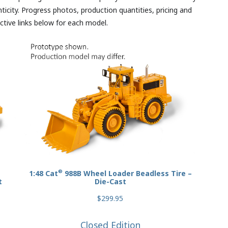
ticity. Progress photos, production quantities, pricing and
ctive links below for each model.
®
1:48 Cat
988B Wheel Loader Beadless Tire –
t
Die-Cast
$299.95
Closed Edition