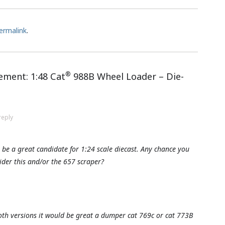
ermalink
.
®
ment: 1:48 Cat
988B Wheel Loader – Die-
reply
be a great candidate for 1:24 scale diecast. Any chance you
der this and/or the 657 scraper?
th versions it would be great a dumper cat 769c or cat 773B