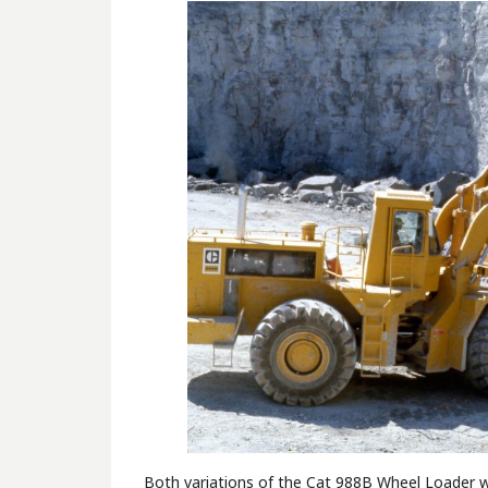
Both variations of the Cat 988B Wheel Loader will