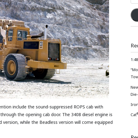
Add
Re
1:48
“Mo
Tow
New
Die
Iron
tention include the sound-suppressed ROPS cab with
through the opening cab door. The 3408 diesel engine is
Cat
d version, while the Beadless version will come equipped
Re