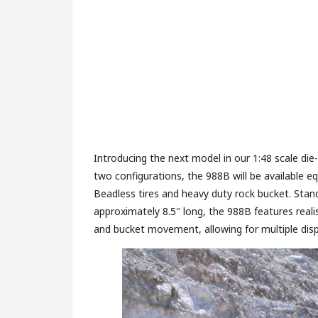
Introducing the next model in our 1:48 scale di
two configurations, the 988B will be available e
Beadless tires and heavy duty rock bucket. Standi
approximately 8.5″ long, the 988B features realist
and bucket movement, allowing for multiple disp