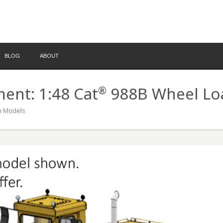
BLOG
ABOUT
®
nt: 1:48 Cat
988B Wheel Loa
on Models