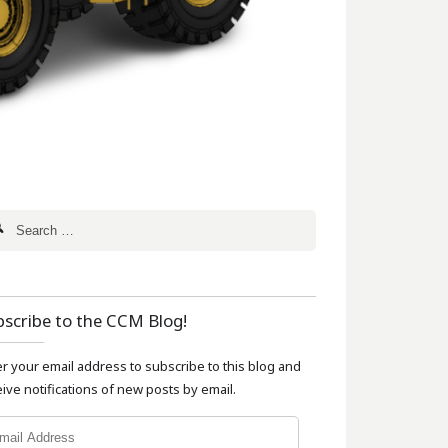
bscribe to the CCM Blog!
er your email address to subscribe to this blog and
ive notifications of new posts by email.
l