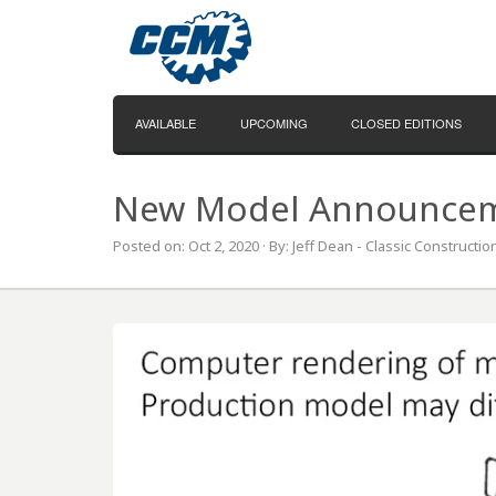
AVAILABLE
UPCOMING
CLOSED EDITIONS
New Model Announceme
Posted on: Oct 2, 2020 · By: Jeff Dean - Classic Constructi