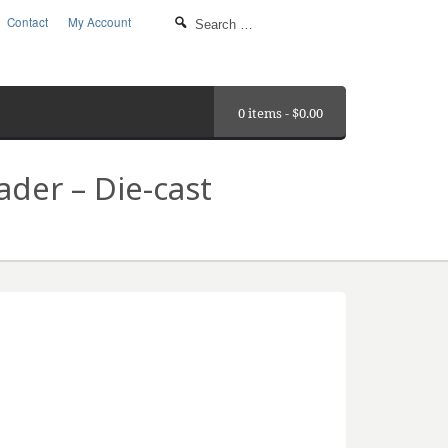
Contact
My Account
0 items -
$
0.00
der – Die-cast