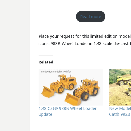
Read more
Place your request for this limited edition model
iconic 988B Wheel Loader in 1:48 scale die-cast t
Related
1:48 Cat® 988B Wheel Loader
New Model
Update
Cat® 992B