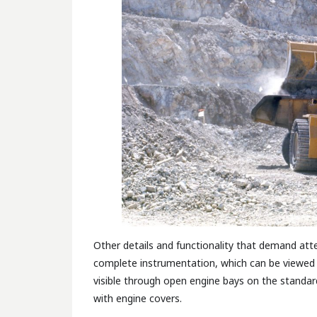
Other details and functionality that demand at
complete instrumentation, which can be viewed 
visible through open engine bays on the standar
with engine covers.