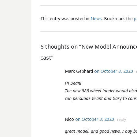
This entry was posted in
News
. Bookmark the
p
6 thoughts on “
New Model Announce
cast
”
Mark Gebhard
on October 3, 2020
Hi Dean!
The new 988 wheel loader would also 
can persuade Grant and Gary to consi
Nico
on October 3, 2020
reply
great model, and good news, I buy bo