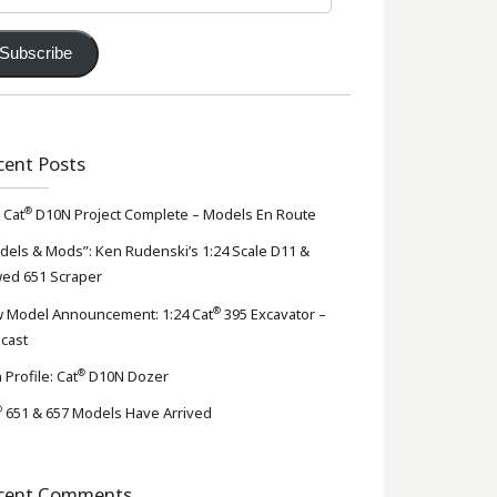
ress
Subscribe
cent Posts
®
 Cat
D10N Project Complete – Models En Route
dels & Mods”: Ken Rudenski’s 1:24 Scale D11 &
ed 651 Scraper
®
 Model Announcement: 1:24 Cat
395 Excavator –
-cast
®
 Profile: Cat
D10N Dozer
®
651 & 657 Models Have Arrived
cent Comments