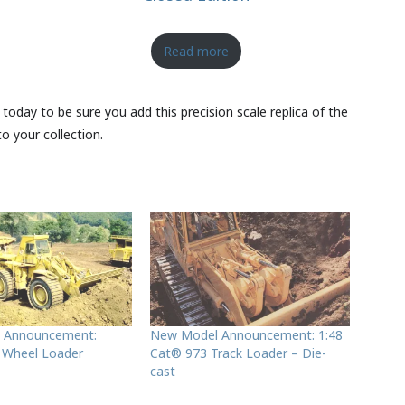
Read more
 today to be sure you add this precision scale replica of the
o your collection.
 Announcement:
New Model Announcement: 1:48
 Wheel Loader
Cat® 973 Track Loader – Die-
cast