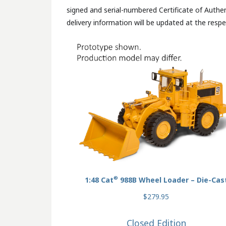
signed and serial-numbered Certificate of Authen
delivery information will be updated at the respe
®
1:48 Cat
988B Wheel Loader – Die-Cas
$279.95
Closed Edition