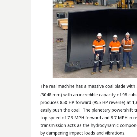
The real machine has a massive coal blade with 
(3048 mm) with an incredible capacity of 98 cubi
produces 850 HP forward (955 HP reverse) at 1,
easily push the coal. The planetary powershift 
top speed of 7.3 MPH forward and 8.7 MPH in re
transmission acts as the hydrodynamic componen
by dampening impact loads and vibrations.