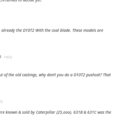
wn already the D10T2 With the coal blade. These models are
24
reply
t of the old castings, why don’t you do a D10T2 pushcat? That
ly
ere known & sold by Caterpillar (25,ooo). 631B & 631C was the