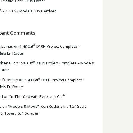
 Profile: Cat
D10N Dozer
®
651 & 657 Models Have Arrived
cent Comments
®
n Lomas
on
1:48 Cat
D10N Project Complete –
els En Route
®
phen B.
on
1:48 Cat
D10N Project Complete – Models
Route
®
e Foreman
on
1:48 Cat
D10N Project Complete –
els En Route
®
id
on
In The Yard with Peterson Cat
e
on
“Models & Mods”: Ken Rudenski’s 1:24 Scale
 & Towed 651 Scraper