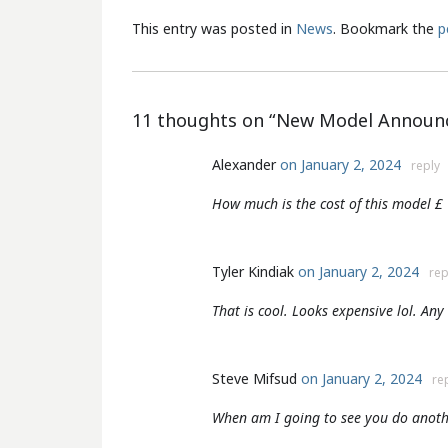
This entry was posted in
News
. Bookmark the
p
11 thoughts on “
New Model Announc
Alexander
on January 2, 2024
reply
How much is the cost of this model £
Tyler Kindiak
on January 2, 2024
rep
That is cool. Looks expensive lol. An
Steve Mifsud
on January 2, 2024
re
When am I going to see you do anoth