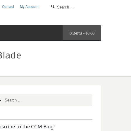
Contact
My Account
0 items -
$
0.00
Blade
bscribe to the CCM Blog!