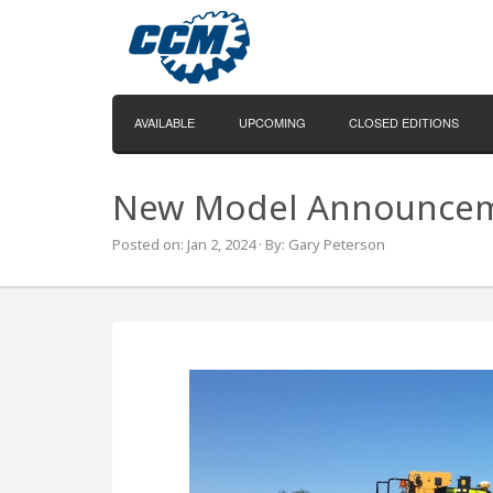
AVAILABLE
UPCOMING
CLOSED EDITIONS
New Model Announceme
Posted on: Jan 2, 2024 · By: Gary Peterson