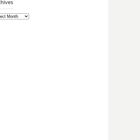
chives
hives