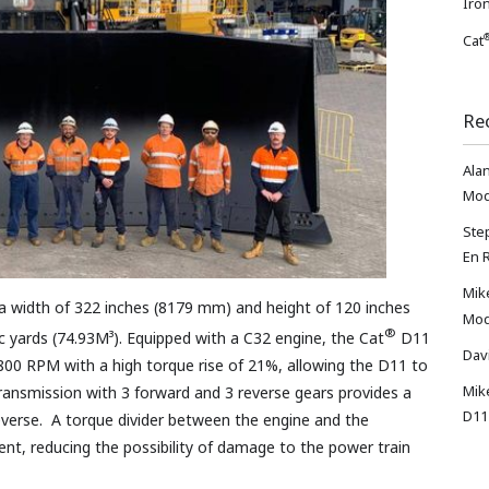
Iron
Cat
Re
Ala
Mod
Ste
En 
Mik
a width of 322 inches (8179 mm) and height of 120 inches
Mod
®
c yards (74.93M³). Equipped with a C32 engine, the Cat
D11
Dav
800 RPM with a high torque rise of 21%, allowing the D11 to
Mik
transmission with 3 forward and 3 reverse gears provides a
D11
verse. A torque divider between the engine and the
t, reducing the possibility of damage to the power train