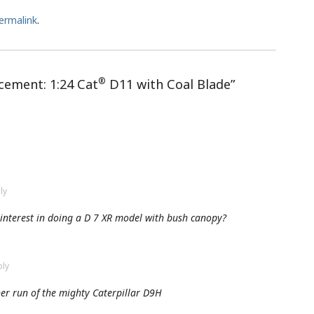
ermalink
.
®
ement: 1:24 Cat
D11 with Coal Blade
”
ly
y interest in doing a D 7 XR model with bush canopy?
ply
er run of the mighty Caterpillar D9H