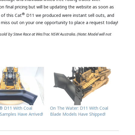
on final pricing but will be updating the website as soon as
®
 of this Cat
D11 we produced were instant sell outs, and
t miss out on your one opportunity to place a request today!
 sold by Steve Race
at WesTrac NSW Australia
.
(Note: Model will not
t® D11 With Coal
On The Water: D11 With Coal
 Samples Have Arrived!
Blade Models Have Shipped!