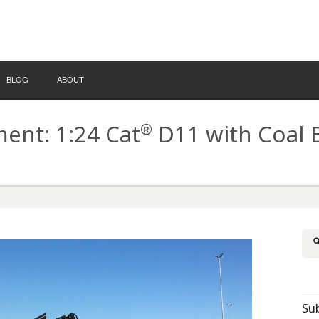
BLOG
ABOUT
®
nt: 1:24 Cat
D11 with Coal 
Su