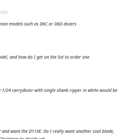
reply
mon models such as D6C or D6D dozers
odel, and how do I get on the list to order one
 1/24 carrydozer with single shank ripper in white would be
2 and want the D11XE. Do I really want another coal blade,
 Christmas to decide yet.