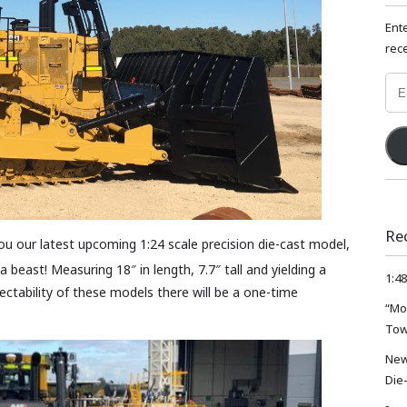
Ent
rece
Emai
Add
Re
ou our latest upcoming 1:24 scale precision die-cast model,
a beast! Measuring 18″ in length, 7.7″ tall and yielding a
1:48
lectability of these models there will be a one-time
“Mo
Tow
New
Die