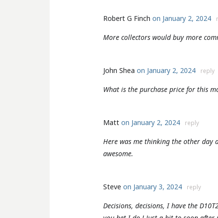
Robert G Finch
on January 2, 2024
More collectors would buy more com
John Shea
on January 2, 2024
reply
What is the purchase price for this m
Matt
on January 2, 2024
reply
Here was me thinking the other day a
awesome.
Steve
on January 3, 2024
reply
Decisions, decisions, I have the D10T
you bet I do ! Just a bit to soon after