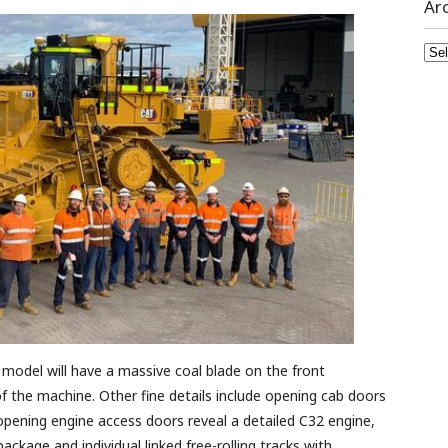
Ar
Arc
st model will have a massive coal blade on the front
 the machine. Other fine details include opening cab doors
opening engine access doors reveal a detailed C32 engine,
ackage and individual linked free-rolling tracks with