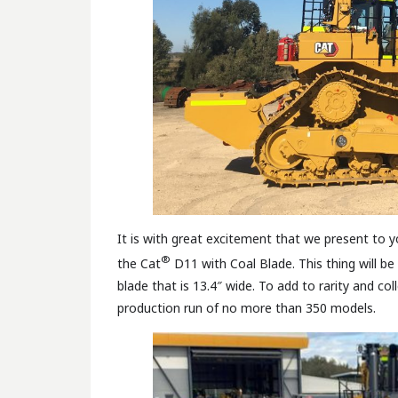
It is with great excitement that we present to y
®
the Cat
D11 with Coal Blade. This thing will be 
blade that is 13.4″ wide. To add to rarity and col
production run of no more than 350 models.