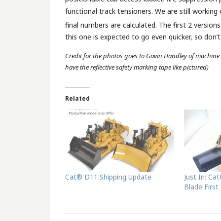
functional track tensioners. We are still working 
final numbers are calculated. The first 2 versions
this one is expected to go even quicker, so don’
Credit for the photos goes to Gavin Handley of machine
have the reflective safety marking tape like pictured)
Related
Cat® D11 Shipping Update
Just In: Ca
Blade First