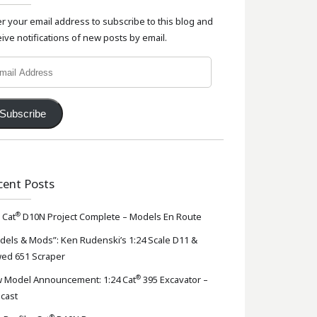
er your email address to subscribe to this blog and
ive notifications of new posts by email.
l
ress
Subscribe
cent Posts
®
 Cat
D10N Project Complete – Models En Route
dels & Mods”: Ken Rudenski’s 1:24 Scale D11 &
ed 651 Scraper
®
 Model Announcement: 1:24 Cat
395 Excavator –
-cast
®