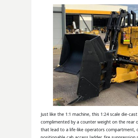
Just like the 1:1 machine, this 1:24 scale die-ca
complimented by a counter weight on the rear of
that lead to a life-like operators compartment, 
positionable cab access ladder, fire suppression p