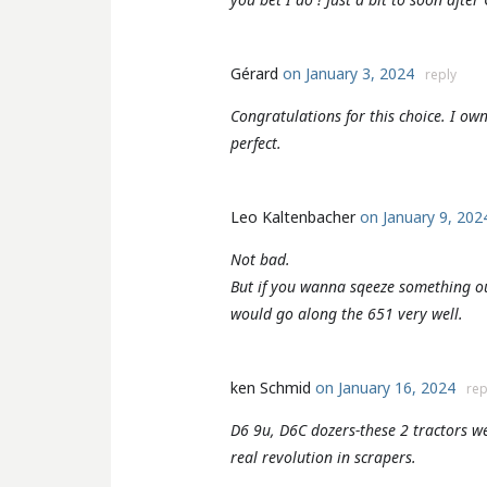
Gérard
on January 3, 2024
reply
Congratulations for this choice. I o
perfect.
Leo Kaltenbacher
on January 9, 20
Not bad.
But if you wanna sqeeze something ou
would go along the 651 very well.
ken Schmid
on January 16, 2024
rep
D6 9u, D6C dozers-these 2 tractors w
real revolution in scrapers.