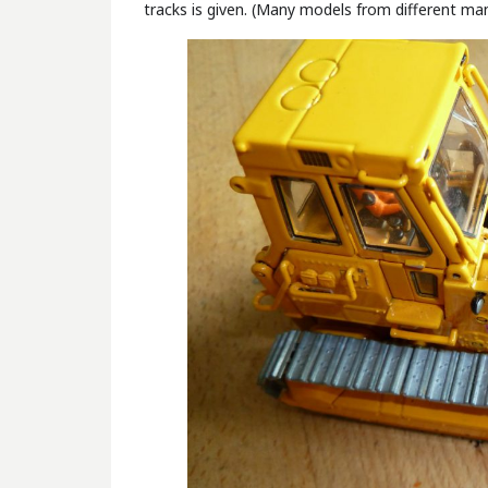
tracks is given. (Many models from different man