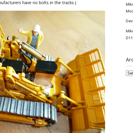
ufacturers have no bolts in the tracks.)
Mik
Mod
Dav
Mik
D11
Ar
Arc