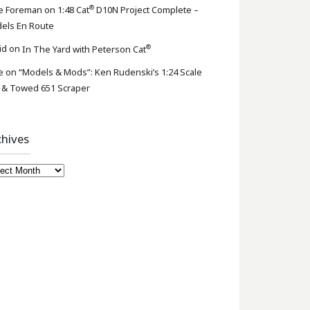
®
e Foreman
on
1:48 Cat
D10N Project Complete –
els En Route
®
id
on
In The Yard with Peterson Cat
e
on
“Models & Mods”: Ken Rudenski’s 1:24 Scale
 & Towed 651 Scraper
chives
hives