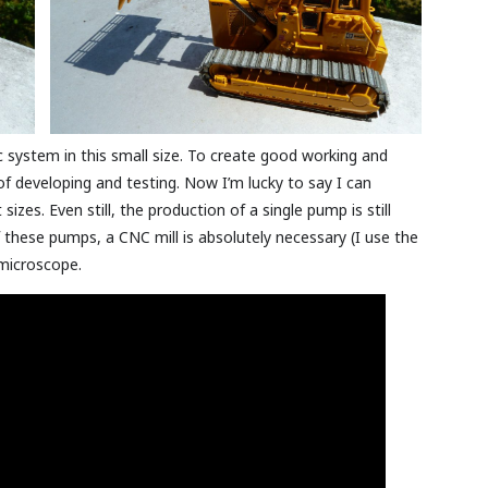
c system in this small size. To create good working and
 developing and testing. Now I’m lucky to say I can
izes. Even still, the production of a single pump is still
 these pumps, a CNC mill is absolutely necessary (I use the
microscope.