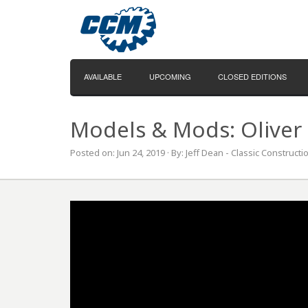
AVAILABLE
UPCOMING
CLOSED EDITIONS
Models & Mods: Oliver 
Posted on: Jun 24, 2019 · By: Jeff Dean - Classic Construct