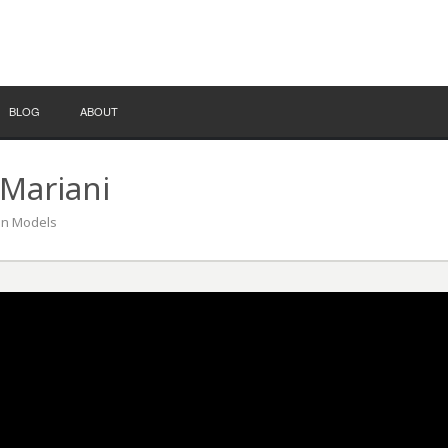
BLOG
ABOUT
Mariani
ion Models