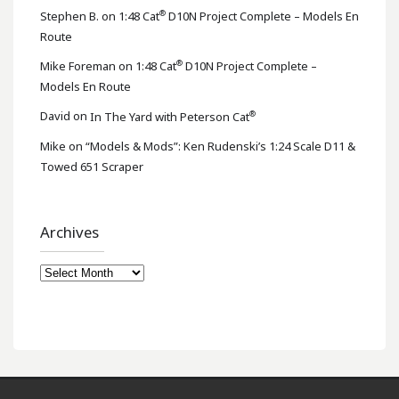
®
Stephen B.
on
1:48 Cat
D10N Project Complete – Models En
Route
®
Mike Foreman
on
1:48 Cat
D10N Project Complete –
Models En Route
®
David
on
In The Yard with Peterson Cat
Mike
on
“Models & Mods”: Ken Rudenski’s 1:24 Scale D11 &
Towed 651 Scraper
Archives
Archives