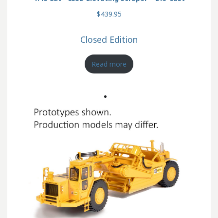
$439.95
Closed Edition
Read more