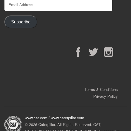
Email
Address
Subscribe
Facebook
Twitter
Instagram
Terms & Conditions
Privacy Policy
www.cat.com
/
www.caterpillar.com
© 2026 Caterpillar. All Rights Reserved. CAT,