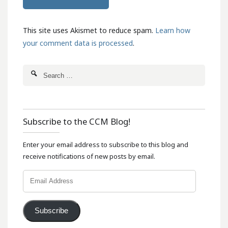
This site uses Akismet to reduce spam.
Learn how
your comment data is processed
.
Subscribe to the CCM Blog!
Enter your email address to subscribe to this blog and
receive notifications of new posts by email.
Email
Address
Subscribe