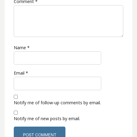
Comment
*
Name
*
Email
*
Notify me of follow-up comments by email.
Notify me of new posts by email.