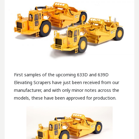
First samples of the upcoming 633D and 639D
Elevating Scrapers have just been received from our
manufacturer, and with only minor notes across the
models, these have been approved for production.