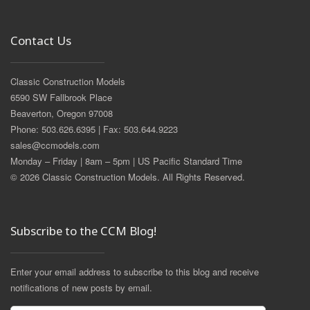
Contact Us
Classic Construction Models
6590 SW Fallbrook Place
Beaverton, Oregon 97008
Phone: 503.626.6395 | Fax: 503.644.9223
sales@ccmodels.com
Monday – Friday | 8am – 5pm | US Pacific Standard Time
© 2026 Classic Construction Models. All Rights Reserved.
Subscribe to the CCM Blog!
Enter your email address to subscribe to this blog and receive
notifications of new posts by email.