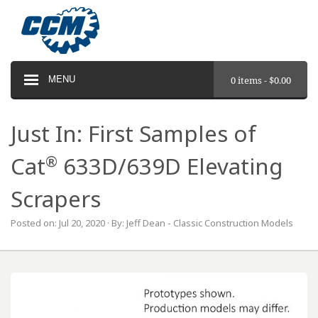
MENU
0 items -
$
0.00
Just In: First Samples of
®
Cat
633D/639D Elevating
Scrapers
Posted on: Jul 20, 2020 · By: Jeff Dean - Classic Construction Models