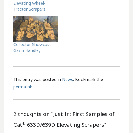
Elevating Wheel-
Tractor Scrapers
Collector Showcase:
Gavin Handley
This entry was posted in
News
. Bookmark the
permalink
.
2 thoughts on “
Just In: First Samples of
®
Cat
633D/639D Elevating Scrapers
”