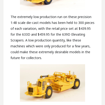
The extremely low production run on these precision
1:48 scale die-cast models has been held to 300 pieces
of each variation, with the retail price set at $439.95
for the 633D and $459.95 for the 639D Elevating
Scrapers. A low production quantity, like these
machines which were only produced for a few years,
could make these extremely desirable models in the
future for collectors.