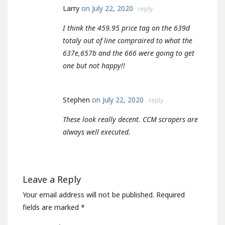
Larry
on July 22, 2020
reply
I think the 459.95 price tag on the 639d
totaly out of line compraired to what the
637e,657b and the 666 were going to get
one but not happy!!
Stephen
on July 22, 2020
reply
These look really decent. CCM scrapers are
always well executed.
Leave a Reply
Your email address will not be published.
Required
fields are marked
*