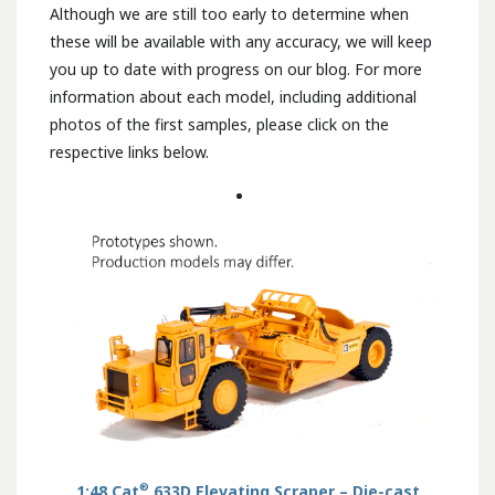
Although we are still too early to determine when
these will be available with any accuracy, we will keep
you up to date with progress on our blog. For more
information about each model, including additional
photos of the first samples, please click on the
respective links below.
®
1:48 Cat
633D Elevating Scraper – Die-cast