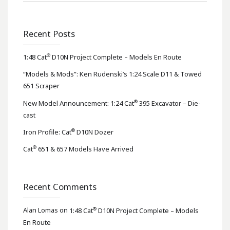
Recent Posts
®
1:48 Cat
D10N Project Complete – Models En Route
“Models & Mods”: Ken Rudenski’s 1:24 Scale D11 & Towed
651 Scraper
®
New Model Announcement: 1:24 Cat
395 Excavator – Die-
cast
®
Iron Profile: Cat
D10N Dozer
®
Cat
651 & 657 Models Have Arrived
Recent Comments
®
Alan Lomas
on
1:48 Cat
D10N Project Complete – Models
En Route