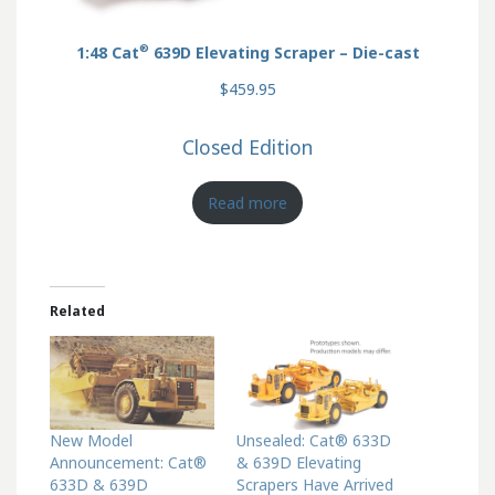
®
1:48 Cat
639D Elevating Scraper – Die-cast
$459.95
Closed Edition
Read more
Related
New Model
Unsealed: Cat® 633D
Announcement: Cat®
& 639D Elevating
633D & 639D
Scrapers Have Arrived