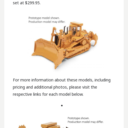
set at $299.95.
For more information about these models, including
pricing and additional photos, please visit the
respective links for each model below.