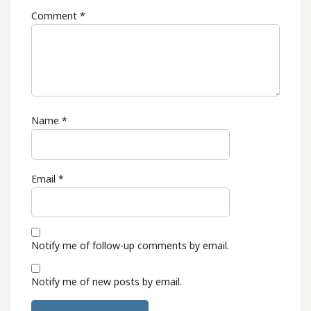
Comment
*
Name
*
Email
*
Notify me of follow-up comments by email.
Notify me of new posts by email.