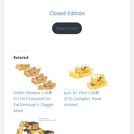
Closed Edition
Read more
Related
Under Review: Cat®
Just In: First Cat®
D11N Featured On
D7G Samples Have
Earthmover’s Digger
Arrived
Man!