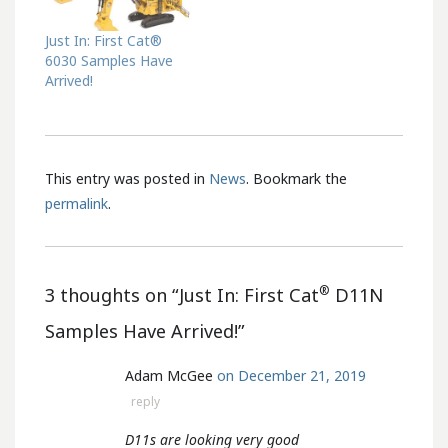
Just In: First Cat®
6030 Samples Have
Arrived!
This entry was posted in
News
. Bookmark the
permalink
.
®
3 thoughts on “
Just In: First Cat
D11N
Samples Have Arrived!
”
Adam McGee
on December 21, 2019
reply
D11s are looking very good