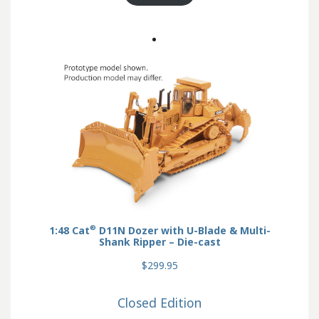
®
1:48 Cat
D11N Dozer with U-Blade & Multi-
Shank Ripper – Die-cast
$299.95
Closed Edition