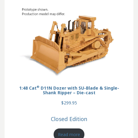
®
1:48 Cat
D11N Dozer with SU-Blade & Single-
Shank Ripper – Die-cast
$299.95
Closed Edition
Read more