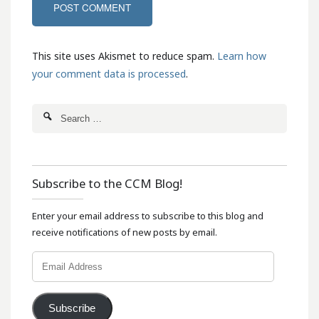
This site uses Akismet to reduce spam.
Learn how
your comment data is processed
.
Subscribe to the CCM Blog!
Enter your email address to subscribe to this blog and
receive notifications of new posts by email.
Email
Address
Subscribe