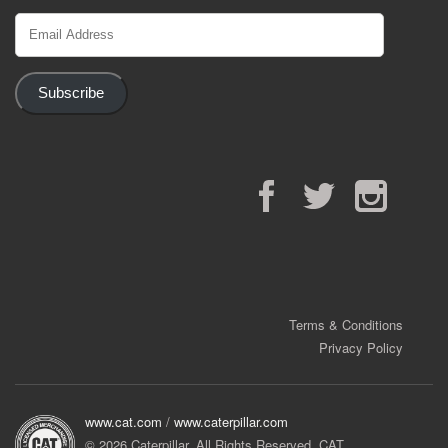
Email
Address
Subscribe
Facebook
Twitter
Instagram
Terms & Conditions
Privacy Policy
www.cat.com
/
www.caterpillar.com
© 2026 Caterpillar. All Rights Reserved. CAT,