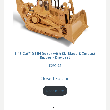
®
1:48 Cat
D11N Dozer with SU-Blade & Impact
Ripper – Die-cast
$299.95
Closed Edition
Read more