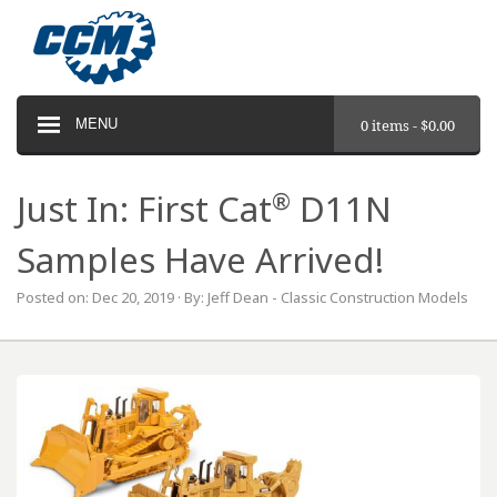
MENU
0 items -
$
0.00
®
Just In: First Cat
D11N
Samples Have Arrived!
Posted on: Dec 20, 2019 · By: Jeff Dean - Classic Construction Models