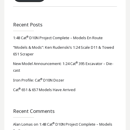
Recent Posts
®
1:48 Cat
D10N Project Complete – Models En Route
“Models & Mods”: Ken Rudenski’s 1:24 Scale D11 & Towed
651 Scraper
®
New Model Announcement: 1:24 Cat
395 Excavator – Die-
cast
®
Iron Profile: Cat
D10N Dozer
®
Cat
651 & 657 Models Have Arrived
Recent Comments
®
Alan Lomas
on
1:48 Cat
D10N Project Complete – Models