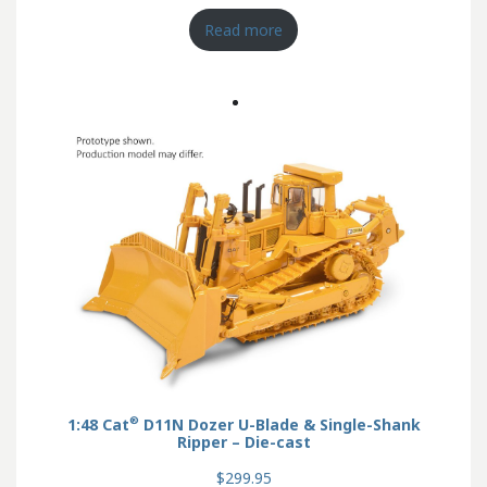
Read more
®
1:48 Cat
D11N Dozer U-Blade & Single-Shank
Ripper – Die-cast
$299.95