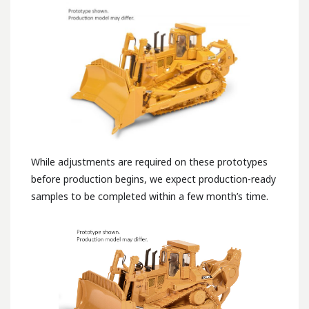
While adjustments are required on these prototypes
before production begins, we expect production-ready
samples to be completed within a few month’s time.