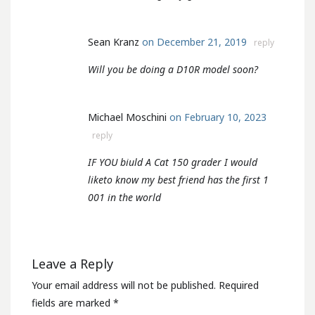
Sean Kranz
on December 21, 2019
reply
Will you be doing a D10R model soon?
Michael Moschini
on February 10, 2023
reply
IF YOU biuld A Cat 150 grader I would
liketo know my best friend has the first 1
001 in the world
Leave a Reply
Your email address will not be published.
Required
fields are marked
*