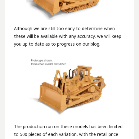
Although we are still too early to determine when
these will be available with any accuracy, we will keep
you up to date as to progress on our blog.
The production run on these models has been limited
to 500 pieces of each variation, with the retail price