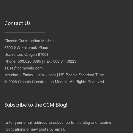
Contact Us
Classic Construction Models
6590 SW Fallbrook Place
Beaverton, Oregon 97008
Phone: 503.626.6395 | Fax: 503.644.9223
sales@ccmodels.com
Monday – Friday | 8am – 5pm | US Pacific Standard Time
© 2026 Classic Construction Models. All Rights Reserved.
Subscribe to the CCM Blog!
Enter your email address to subscribe to this blog and receive
notifications of new posts by email.