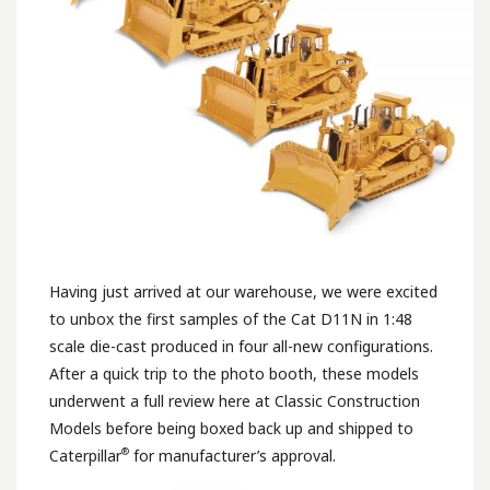
Having just arrived at our warehouse, we were excited
to unbox the first samples of the Cat D11N in 1:48
scale die-cast produced in four all-new configurations.
After a quick trip to the photo booth, these models
underwent a full review here at Classic Construction
Models before being boxed back up and shipped to
®
Caterpillar
for manufacturer’s approval.