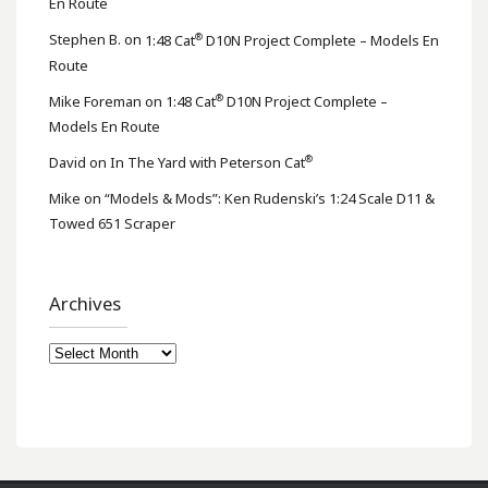
En Route
®
Stephen B.
on
1:48 Cat
D10N Project Complete – Models En
Route
®
Mike Foreman
on
1:48 Cat
D10N Project Complete –
Models En Route
®
David
on
In The Yard with Peterson Cat
Mike
on
“Models & Mods”: Ken Rudenski’s 1:24 Scale D11 &
Towed 651 Scraper
Archives
Archives