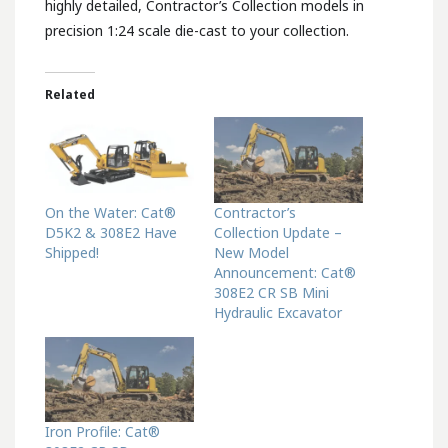
highly detailed, Contractor’s Collection models in
precision 1:24 scale die-cast to your collection.
Related
On the Water: Cat®
Contractor’s
D5K2 & 308E2 Have
Collection Update –
Shipped!
New Model
Announcement: Cat®
308E2 CR SB Mini
Hydraulic Excavator
Iron Profile: Cat®