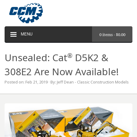
MENU
0 items -
$
0.00
®
Unsealed: Cat
D5K2 &
308E2 Are Now Available!
Posted on: Feb 21, 2019 · By: Jeff Dean - Classic Construction Models