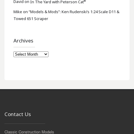
®
David
on
In The Yard with Peterson Cat
Mike
on
“Models & Mods”: Ken Rudenski’s 1:24 Scale D11 &
Towed 651 Scraper
Archives
Archives
Contact Us
Classic Construction Models