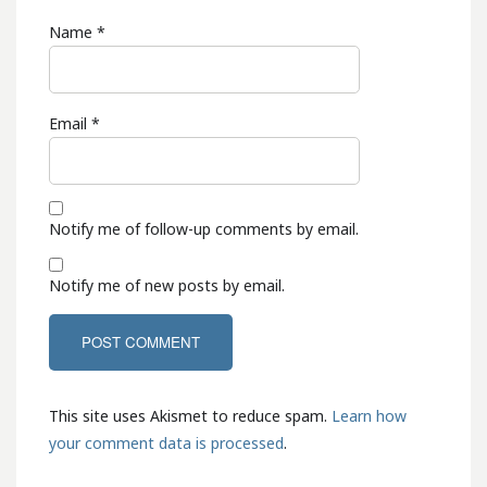
Name
*
Email
*
Notify me of follow-up comments by email.
Notify me of new posts by email.
This site uses Akismet to reduce spam.
Learn how
your comment data is processed
.