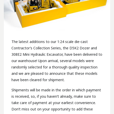
The latest additions to our 1:24 scale die-cast
Contractor’s Collection Series, the D5K2 Dozer and
308E2 Mini Hydraulic Excavator, have been delivered to
our warehouse! Upon arrival, several models were
randomly selected for a thorough quality inspection
and we are pleased to announce that these models
have been cleared for shipment.
Shipments will be made in the order in which payment
is received, so, if you haven’t already, make sure to
take care of payment at your earliest convenience.
Don’t miss out on your opportunity to add these