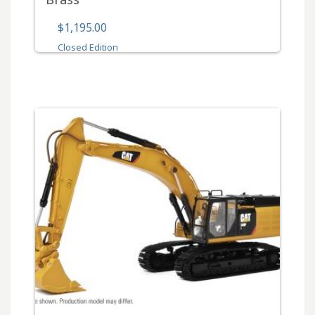
$1,195.00
Closed Edition