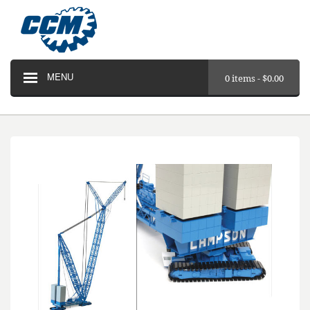
MENU
0 items -
$
0.00