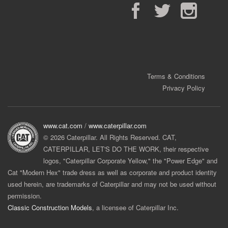
Facebook
Twitter
Instagram
Terms & Conditions
Privacy Policy
www.cat.com
/
www.caterpillar.com
© 2026 Caterpillar. All Rights Reserved. CAT,
CATERPILLAR, LET'S DO THE WORK, their respective
logos, "Caterpillar Corporate Yellow," the "Power Edge" and
Cat "Modern Hex" trade dress as well as corporate and product identity
used herein, are trademarks of Caterpillar and may not be used without
permission.
Classic Construction Models
, a licensee of Caterpillar Inc.