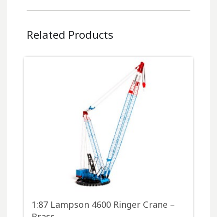
Related Products
1:87 Lampson 4600 Ringer Crane –
Brass