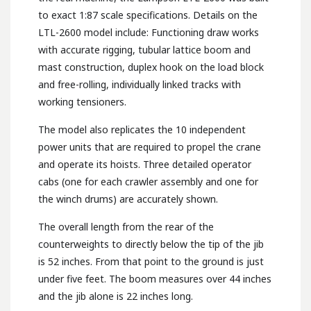
to exact 1:87 scale specifications. Details on the
LTL-2600 model include: Functioning draw works
with accurate rigging, tubular lattice boom and
mast construction, duplex hook on the load block
and free-rolling, individually linked tracks with
working tensioners.
The model also replicates the 10 independent
power units that are required to propel the crane
and operate its hoists. Three detailed operator
cabs (one for each crawler assembly and one for
the winch drums) are accurately shown.
The overall length from the rear of the
counterweights to directly below the tip of the jib
is 52 inches. From that point to the ground is just
under five feet. The boom measures over 44 inches
and the jib alone is 22 inches long.