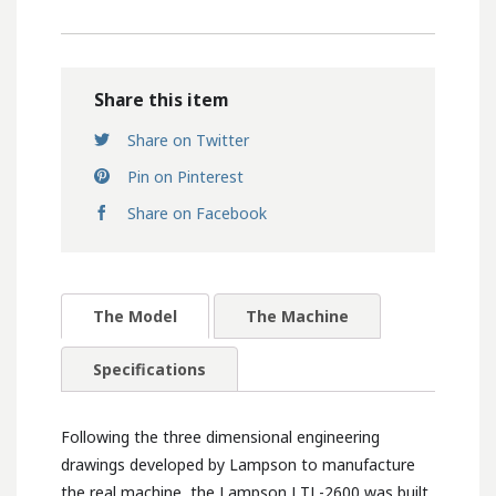
Share this item
Share on Twitter
Pin on Pinterest
Share on Facebook
The Model
The Machine
Specifications
Following the three dimensional engineering
drawings developed by Lampson to manufacture
the real machine, the Lampson LTL-2600 was built