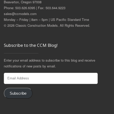
Beaverton, Oregon 97008
Phone: 503.626.6395 | Fax: 503.644.9223
sales@ccmodels.com
Monday – Friday | 8am – 5pm | US Pacific Standard Time
© 2026 Classic Construction Models. All Rights Reserved.
Subscribe to the CCM Blog!
Enter your email address to subscribe to this blog and receive
notifications of new posts by email.
Email
Address
Subscribe