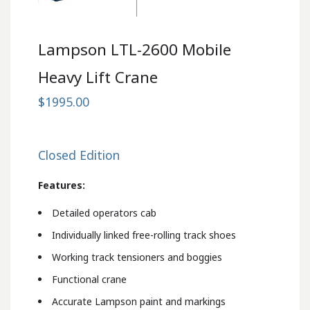
Lampson LTL-2600 Mobile
Heavy Lift Crane
$1995.00
Closed Edition
Features:
Detailed operators cab
Individually linked free-rolling track shoes
Working track tensioners and boggies
Functional crane
Accurate Lampson paint and markings