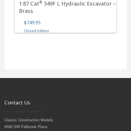
®
1:87 Cat
349F L Hydraulic Excavator –
Brass
$749.95
Closed Edition
Contact Us
Classic Construction Models
6590 SW Fallbrook Place