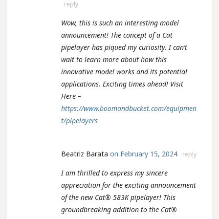
reply
Wow, this is such an interesting model
announcement! The concept of a Cat
pipelayer has piqued my curiosity. I can’t
wait to learn more about how this
innovative model works and its potential
applications. Exciting times ahead! Visit
Here –
https://www.boomandbucket.com/equipmen
t/pipelayers
Beatriz Barata
on February 15, 2024
reply
I am thrilled to express my sincere
appreciation for the exciting announcement
of the new Cat® 583K pipelayer! This
groundbreaking addition to the Cat®