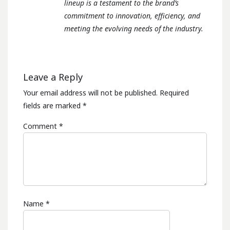
lineup is a testament to the brand’s
commitment to innovation, efficiency, and
meeting the evolving needs of the industry.
Leave a Reply
Your email address will not be published.
Required
fields are marked
*
Comment
*
Name
*