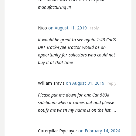
manufacturing !!!
Nico
on August 11, 2019
reply
it would be great to see again 1:48 Cat®
D9T Track-Type Tractor would be an
opportunity for collectors who could not
buy it at that time
William Travis
on August 31, 2019
reply
Please put me down for one Cat 583k
sideboom when it comes out and please
notify me when my name is on the list…..
Caterpillar Pipelayer
on February 14, 2024