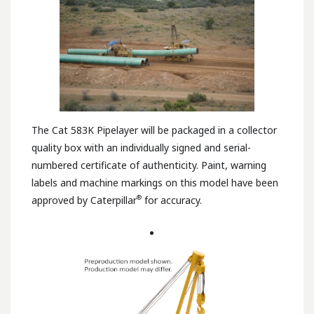
The Cat 583K Pipelayer will be packaged in a collector
quality box with an individually signed and serial-
numbered certificate of authenticity. Paint, warning
labels and machine markings on this model have been
®
approved by Caterpillar
for accuracy.