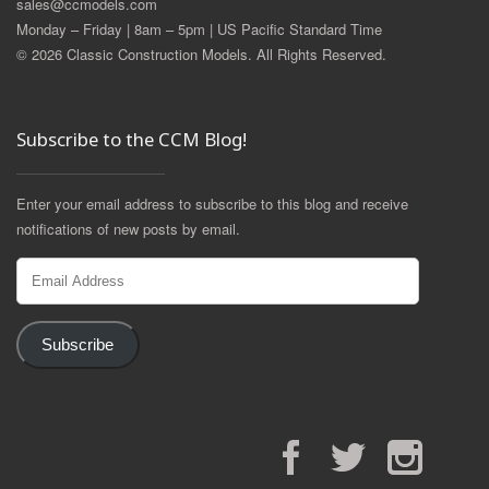
sales@ccmodels.com
Monday – Friday | 8am – 5pm | US Pacific Standard Time
© 2026 Classic Construction Models. All Rights Reserved.
Subscribe to the CCM Blog!
Enter your email address to subscribe to this blog and receive
notifications of new posts by email.
Email
Address
Subscribe
Facebook
Twitter
Instagram