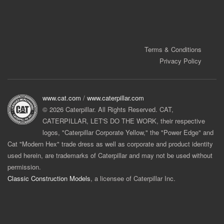
Terms & Conditions
Privacy Policy
www.cat.com
/
www.caterpillar.com
© 2026 Caterpillar. All Rights Reserved. CAT,
CATERPILLAR, LET'S DO THE WORK, their respective
logos, "Caterpillar Corporate Yellow," the "Power Edge" and
Cat "Modern Hex" trade dress as well as corporate and product identity
used herein, are trademarks of Caterpillar and may not be used without
permission.
Classic Construction Models
, a licensee of Caterpillar Inc.