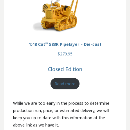
®
1:48 Cat
583K Pipelayer – Die-cast
$279.95
Closed Edition
Read more
While we are too early in the process to determine
production run, price, or estimated delivery, we will
keep you up to date with this information at the
above link as we have it.