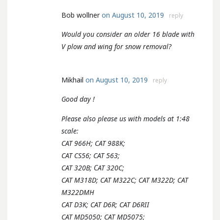
Bob wollner
on August 10, 2019
reply
Would you consider an older 16 blade with
V plow and wing for snow removal?
Mikhail
on August 10, 2019
reply
Good day !
Please also please us with models at 1:48
scale:
CAT 966H; CAT 988K;
CAT CS56; CAT 563;
CAT 320B; СAT 320C;
CAT M318D; CAT M322C; CAT M322D; CAT
M322DMH
CAT D3K; CAT D6R; CAT D6RII
CAT MD5050; CAT MD5075;