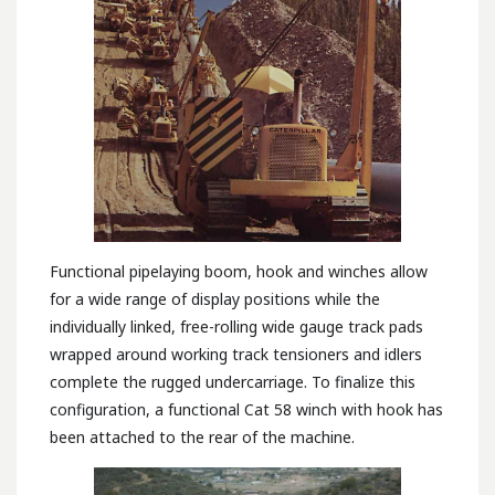
Functional pipelaying boom, hook and winches allow
for a wide range of display positions while the
individually linked, free-rolling wide gauge track pads
wrapped around working track tensioners and idlers
complete the rugged undercarriage. To finalize this
configuration, a functional Cat 58 winch with hook has
been attached to the rear of the machine.