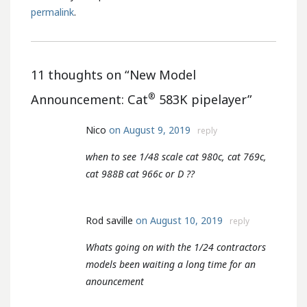
permalink
.
11 thoughts on “
New Model
®
Announcement: Cat
583K pipelayer
”
Nico
on August 9, 2019
reply
when to see 1/48 scale cat 980c, cat 769c,
cat 988B cat 966c or D ??
Rod saville
on August 10, 2019
reply
Whats going on with the 1/24 contractors
models been waiting a long time for an
anouncement