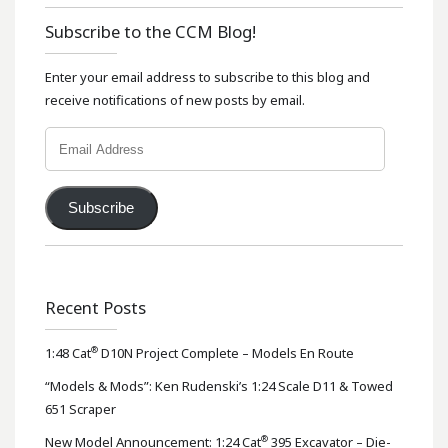
Subscribe to the CCM Blog!
Enter your email address to subscribe to this blog and
receive notifications of new posts by email.
Email
Address
Subscribe
Recent Posts
®
1:48 Cat
D10N Project Complete – Models En Route
“Models & Mods”: Ken Rudenski’s 1:24 Scale D11 & Towed
651 Scraper
®
New Model Announcement: 1:24 Cat
395 Excavator – Die-