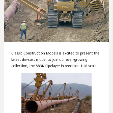
Classic Construction Models is excited to present the
latest die-cast model to join our ever-growing
collection, the 583K Pipelayer in precision 1:48 scale.