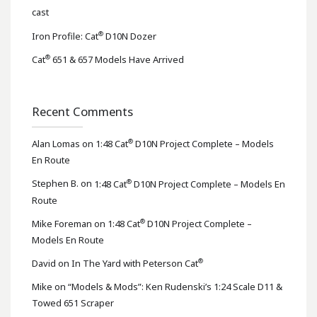
cast
®
Iron Profile: Cat
D10N Dozer
®
Cat
651 & 657 Models Have Arrived
Recent Comments
®
Alan Lomas
on
1:48 Cat
D10N Project Complete – Models
En Route
®
Stephen B.
on
1:48 Cat
D10N Project Complete – Models En
Route
®
Mike Foreman
on
1:48 Cat
D10N Project Complete –
Models En Route
®
David
on
In The Yard with Peterson Cat
Mike
on
“Models & Mods”: Ken Rudenski’s 1:24 Scale D11 &
Towed 651 Scraper