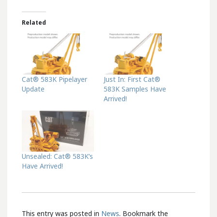
Related
Cat® 583K Pipelayer
Just In: First Cat®
Update
583K Samples Have
Arrived!
Unsealed: Cat® 583K’s
Have Arrived!
This entry was posted in
News
. Bookmark the