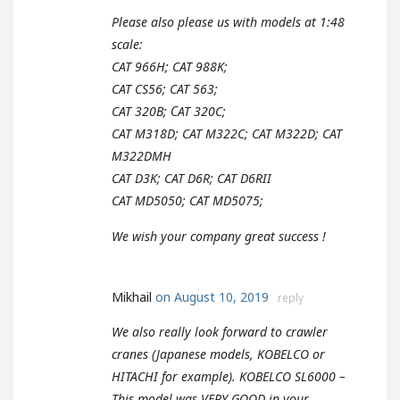
Please also please us with models at 1:48
scale:
CAT 966H; CAT 988K;
CAT CS56; CAT 563;
CAT 320B; СAT 320C;
CAT M318D; CAT M322C; CAT M322D; CAT
M322DMH
CAT D3K; CAT D6R; CAT D6RII
CAT MD5050; CAT MD5075;
We wish your company great success !
Mikhail
on August 10, 2019
reply
We also really look forward to crawler
cranes (Japanese models, KOBELCO or
HITACHI for example). KOBELCO SL6000 –
This model was VERY GOOD in your