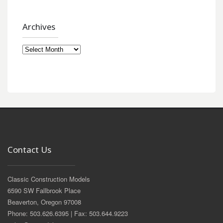
Archives
Archives
Contact Us
Classic Construction Models
6590 SW Fallbrook Place
Beaverton, Oregon 97008
Phone: 503.626.6395 | Fax: 503.644.9223