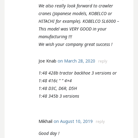
We also really look forward to crawler
cranes (Japanese models, KOBELCO or
HITACHI for example). KOBELCO SL6000 –
This model was VERY GOOD in your
manufacturing !!!
We wish your company great success !
Joe Knab
on March 28, 2020
reply
1:48 428b tractor backhoe 3 versions or
1:48 416c “ “ 4×4
1:48 D3C, D6R, D5H
1:48 345b 3 versions
Mikhail
on August 10, 2019
reply
Good day !