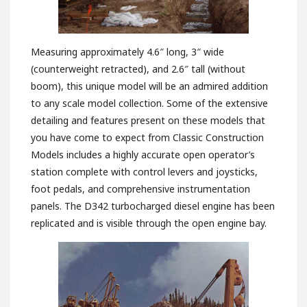
Measuring approximately 4.6″ long, 3″ wide
(counterweight retracted), and 2.6″ tall (without
boom), this unique model will be an admired addition
to any scale model collection. Some of the extensive
detailing and features present on these models that
you have come to expect from Classic Construction
Models includes a highly accurate open operator’s
station complete with control levers and joysticks,
foot pedals, and comprehensive instrumentation
panels. The D342 turbocharged diesel engine has been
replicated and is visible through the open engine bay.