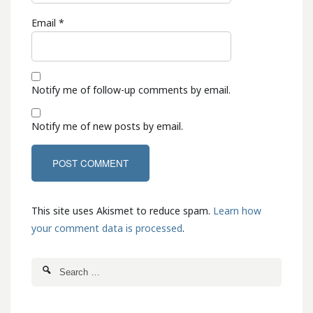
Email
*
Notify me of follow-up comments by email.
Notify me of new posts by email.
This site uses Akismet to reduce spam.
Learn how
your comment data is processed
.