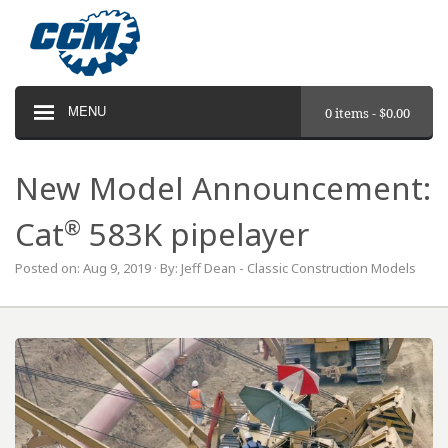
MENU
0 items -
$
0.00
New Model Announcement:
®
Cat
583K pipelayer
Posted on: Aug 9, 2019 · By: Jeff Dean - Classic Construction Models