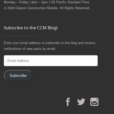
Monday – Friday | 8am – 5pm | US Pacific Standard Time
© 2026 Classic Construction Models. All Rights Reserved.
Subscribe to the CCM Blog!
Enter your email address to subscribe to this blog and receive
notifications of new posts by email.
Email
Address
Subscribe
Facebook
Twitter
Instagram