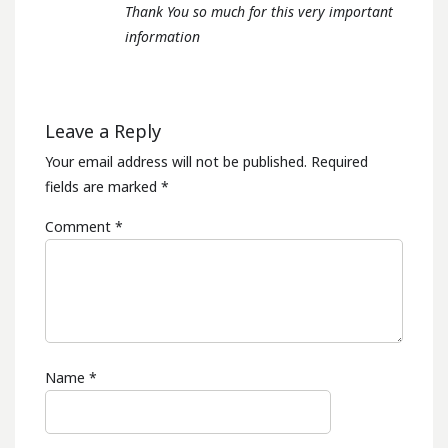
Thank You so much for this very important
information
Leave a Reply
Your email address will not be published.
Required
fields are marked
*
Comment
*
Name
*