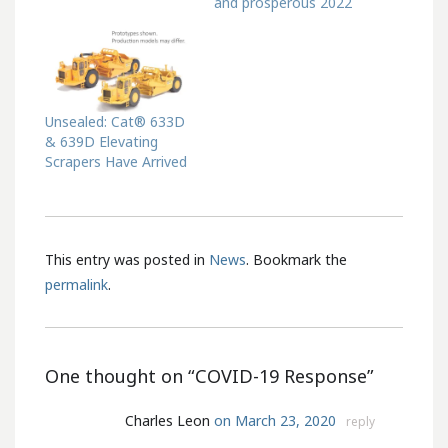
and prosperous 2022
Unsealed: Cat® 633D
& 639D Elevating
Scrapers Have Arrived
This entry was posted in
News
. Bookmark the
permalink
.
One thought on “
COVID-19 Response
”
Charles Leon
on March 23, 2020
reply