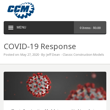
MENU
0 items -
$
0.00
COVID-19 Response
Posted on: May 27, 2020 · By: Jeff Dean - Classic Construction Models