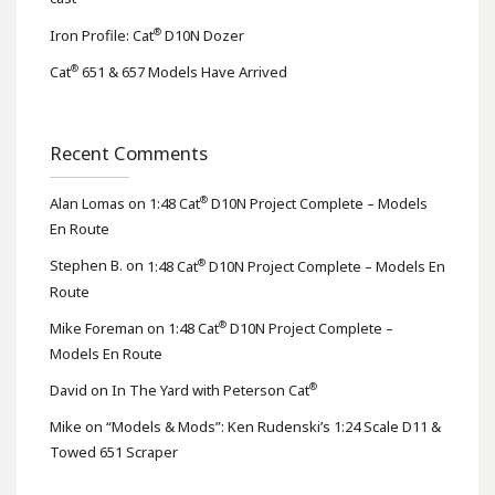
®
Iron Profile: Cat
D10N Dozer
®
Cat
651 & 657 Models Have Arrived
Recent Comments
®
Alan Lomas
on
1:48 Cat
D10N Project Complete – Models
En Route
®
Stephen B.
on
1:48 Cat
D10N Project Complete – Models En
Route
®
Mike Foreman
on
1:48 Cat
D10N Project Complete –
Models En Route
®
David
on
In The Yard with Peterson Cat
Mike
on
“Models & Mods”: Ken Rudenski’s 1:24 Scale D11 &
Towed 651 Scraper