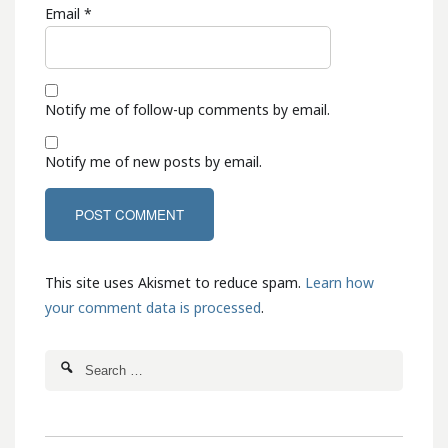
Email
*
Notify me of follow-up comments by email.
Notify me of new posts by email.
This site uses Akismet to reduce spam.
Learn how
your comment data is processed
.