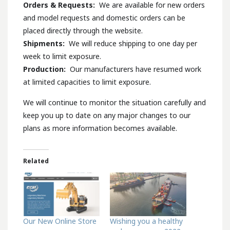
Orders & Requests:
We are available for new orders
and model requests and domestic orders can be
placed directly through the website.
Shipments:
We will reduce shipping to one day per
week to limit exposure.
Production:
Our manufacturers have resumed work
at limited capacities to limit exposure.
We will continue to monitor the situation carefully and
keep you up to date on any major changes to our
plans as more information becomes available.
Related
Our New Online Store
Wishing you a healthy