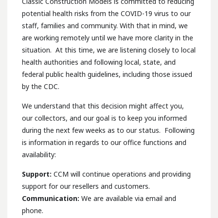
Classic Construction Models is committed to reducing
potential health risks from the COVID-19 virus to our
staff, families and community. With that in mind, we
are working remotely until we have more clarity in the
situation. At this time, we are listening closely to local
health authorities and following local, state, and
federal public health guidelines, including those issued
by the CDC.
We understand that this decision might affect you,
our collectors, and our goal is to keep you informed
during the next few weeks as to our status. Following
is information in regards to our office functions and
availability:
Support:
CCM will continue operations and providing
support for our resellers and customers.
Communication:
We are available via email and
phone.