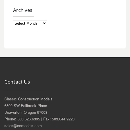
Archives
Archives
Contact Us
Classic Construction Models
6590 SW Fallbrook Place
Beaverton, Oregon 97008
Phone: 503.626.6395 | Fax: 503.644.9223
sales@ccmodels.com