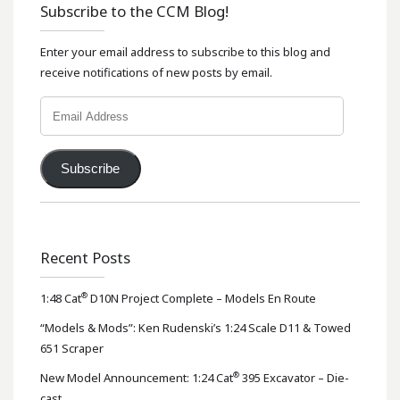
Subscribe to the CCM Blog!
Enter your email address to subscribe to this blog and
receive notifications of new posts by email.
Email
Address
Subscribe
Recent Posts
®
1:48 Cat
D10N Project Complete – Models En Route
“Models & Mods”: Ken Rudenski’s 1:24 Scale D11 & Towed
651 Scraper
®
New Model Announcement: 1:24 Cat
395 Excavator – Die-
cast