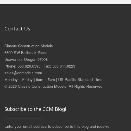
Contact Us
Classic Construction Models
6590 SW Fallbrook Place
Beaverton, Oregon 97008
Phone: 503.626.6395 | Fax: 503.644.9223
sales@ccmodels.com
Monday – Friday | 8am – 5pm | US Pacific Standard Time
© 2026 Classic Construction Models. All Rights Reserved.
Subscribe to the CCM Blog!
Enter your email address to subscribe to this blog and receive