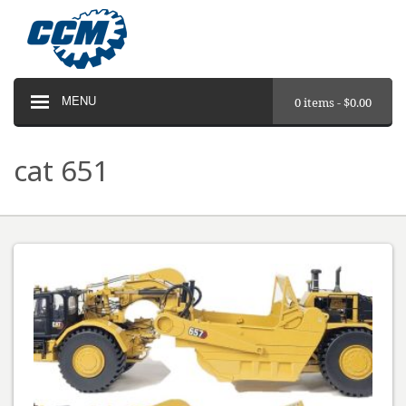
MENU
0 items -
$
0.00
cat 651