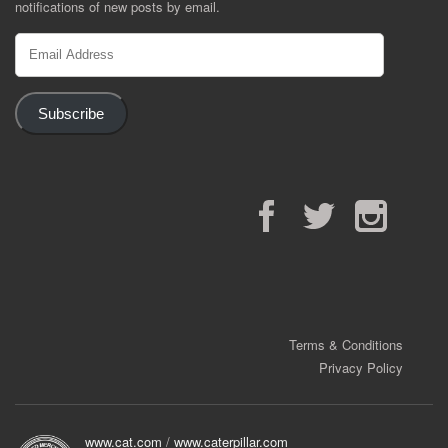
notifications of new posts by email.
Email
Address
Subscribe
Facebook
Twitter
Instagram
Terms & Conditions
Privacy Policy
www.cat.com
/
www.caterpillar.com