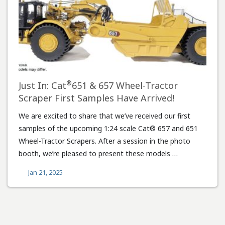
®
Just In: Cat
651 & 657 Wheel-Tractor
Scraper First Samples Have Arrived!
We are excited to share that we’ve received our first
samples of the upcoming 1:24 scale Cat® 657 and 651
Wheel-Tractor Scrapers. After a session in the photo
booth, we’re pleased to present these models …
Jan 21, 2025