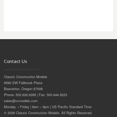
Contact Us
Classic Construction Models
6590 SW Fallbrook Place
Beaverton, Oregon 97008
Phone: 503.626.6395 | Fax: 503.644.9223
sales@ccmodels.com
Monday – Friday | 8am – 5pm | US Pacific Standard Time
© 2026 Classic Construction Models. All Rights Reserved.