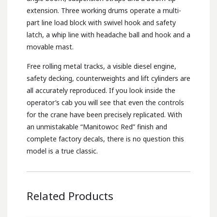
extension. Three working drums operate a multi-
part line load block with swivel hook and safety
latch, a whip line with headache ball and hook and a
movable mast.
Free rolling metal tracks, a visible diesel engine,
safety decking, counterweights and lift cylinders are
all accurately reproduced. If you look inside the
operator’s cab you will see that even the controls
for the crane have been precisely replicated. With
an unmistakable “Manitowoc Red” finish and
complete factory decals, there is no question this
model is a true classic.
Related Products