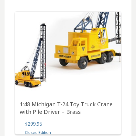
1:48 Michigan T-24 Toy Truck Crane
with Pile Driver – Brass
$299.95
Closed Edition