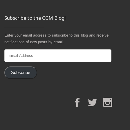
Subscribe to the CCM Blog!
Enter your email address to subscribe to this blog and receive
notifications of new posts by email.
Email
Address
Subscribe
Facebook
Twitter
Instagram