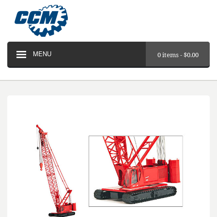
MENU
0 items -
$
0.00