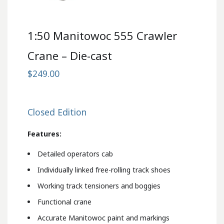
1:50 Manitowoc 555 Crawler
Crane – Die-cast
$249.00
Closed Edition
Features:
Detailed operators cab
Individually linked free-rolling track shoes
Working track tensioners and boggies
Functional crane
Accurate Manitowoc paint and markings