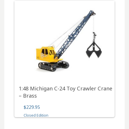
1:48 Michigan C-24 Toy Crawler Crane
– Brass
$229.95
Closed Edition