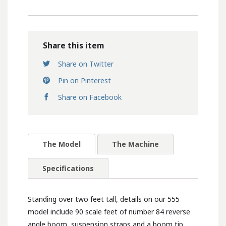
Share this item
Share on Twitter
Pin on Pinterest
Share on Facebook
The Model
The Machine
Specifications
Standing over two feet tall, details on our 555
model include 90 scale feet of number 84 reverse
angle boom, suspension straps and a boom tip