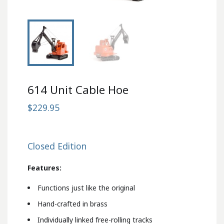
614 Unit Cable Hoe
$229.95
Closed Edition
Features:
Functions just like the original
Hand-crafted in brass
Individually linked free-rolling tracks