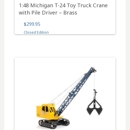
1:48 Michigan T-24 Toy Truck Crane
with Pile Driver – Brass
$299.95
Closed Edition