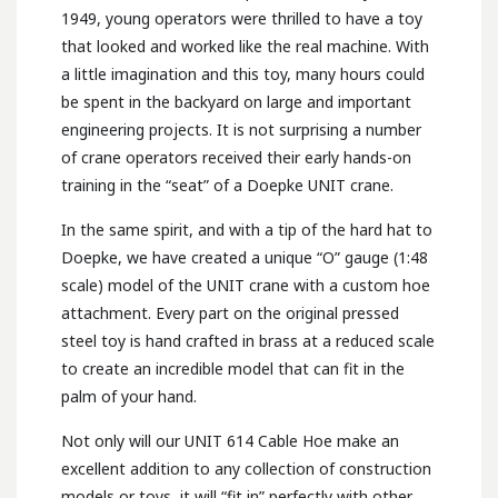
1949, young operators were thrilled to have a toy
that looked and worked like the real machine. With
a little imagination and this toy, many hours could
be spent in the backyard on large and important
engineering projects. It is not surprising a number
of crane operators received their early hands-on
training in the “seat” of a Doepke UNIT crane.
In the same spirit, and with a tip of the hard hat to
Doepke, we have created a unique “O” gauge (1:48
scale) model of the UNIT crane with a custom hoe
attachment. Every part on the original pressed
steel toy is hand crafted in brass at a reduced scale
to create an incredible model that can fit in the
palm of your hand.
Not only will our UNIT 614 Cable Hoe make an
excellent addition to any collection of construction
models or toys, it will “fit in” perfectly with other