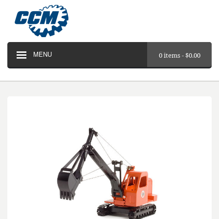
MENU
0 items -
$
0.00