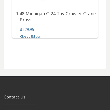
1:48 Michigan C-24 Toy Crawler Crane
– Brass
$229.95
Closed Edition
Contact Us