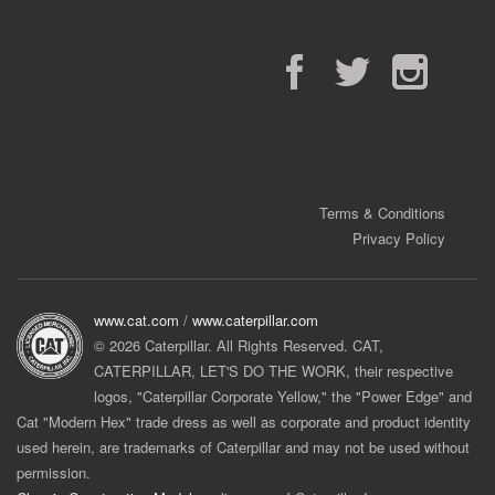
Facebook
Twitter
Instagram
Terms & Conditions
Privacy Policy
www.cat.com
/
www.caterpillar.com
© 2026 Caterpillar. All Rights Reserved. CAT,
CATERPILLAR, LET'S DO THE WORK, their respective
logos, "Caterpillar Corporate Yellow," the "Power Edge" and
Cat "Modern Hex" trade dress as well as corporate and product identity
used herein, are trademarks of Caterpillar and may not be used without
permission.