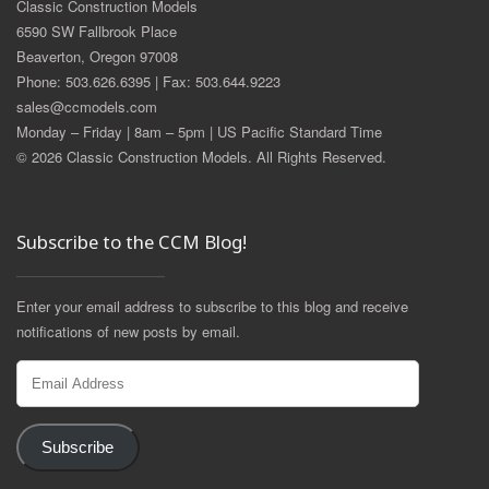
Classic Construction Models
6590 SW Fallbrook Place
Beaverton, Oregon 97008
Phone: 503.626.6395 | Fax: 503.644.9223
sales@ccmodels.com
Monday – Friday | 8am – 5pm | US Pacific Standard Time
© 2026 Classic Construction Models. All Rights Reserved.
Subscribe to the CCM Blog!
Enter your email address to subscribe to this blog and receive
notifications of new posts by email.
Email
Address
Subscribe