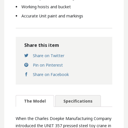
Working hoists and bucket
Accurate Unit paint and markings
Share this item
Share on Twitter
Pin on Pinterest
Share on Facebook
The Model
Specifications
When the Charles Doepke Manufacturing Company
introduced the UNIT 357 pressed steel toy crane in