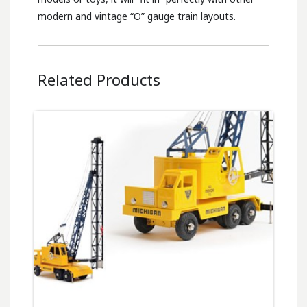
modern and vintage “O” gauge train layouts.
Related Products