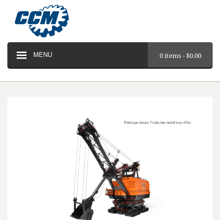
MENU
0 items -
$
0.00