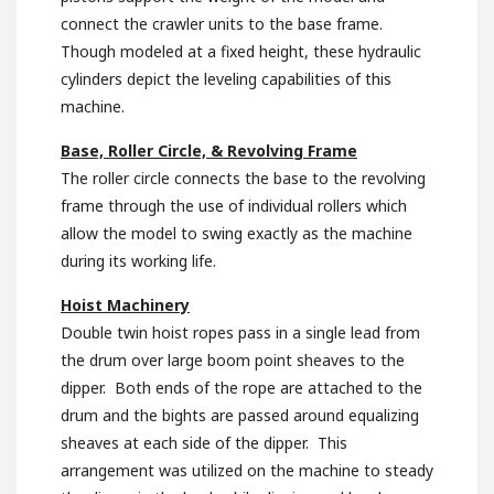
connect the crawler units to the base frame.
Though modeled at a fixed height, these hydraulic
cylinders depict the leveling capabilities of this
machine.
Base, Roller Circle, & Revolving Frame
The roller circle connects the base to the revolving
frame through the use of individual rollers which
allow the model to swing exactly as the machine
during its working life.
Hoist Machinery
Double twin hoist ropes pass in a single lead from
the drum over large boom point sheaves to the
dipper. Both ends of the rope are attached to the
drum and the bights are passed around equalizing
sheaves at each side of the dipper. This
arrangement was utilized on the machine to steady