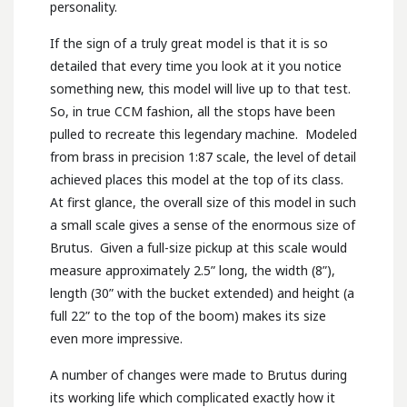
personality.
If the sign of a truly great model is that it is so
detailed that every time you look at it you notice
something new, this model will live up to that test.
So, in true CCM fashion, all the stops have been
pulled to recreate this legendary machine. Modeled
from brass in precision 1:87 scale, the level of detail
achieved places this model at the top of its class.
At first glance, the overall size of this model in such
a small scale gives a sense of the enormous size of
Brutus. Given a full-size pickup at this scale would
measure approximately 2.5” long, the width (8”),
length (30” with the bucket extended) and height (a
full 22” to the top of the boom) makes its size
even more impressive.
A number of changes were made to Brutus during
its working life which complicated exactly how it