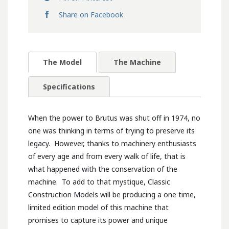
Share on Facebook
The Model
The Machine
Specifications
When the power to Brutus was shut off in 1974, no
one was thinking in terms of trying to preserve its
legacy. However, thanks to machinery enthusiasts
of every age and from every walk of life, that is
what happened with the conservation of the
machine. To add to that mystique, Classic
Construction Models will be producing a one time,
limited edition model of this machine that
promises to capture its power and unique