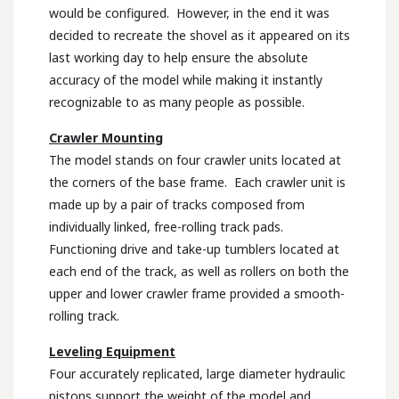
would be configured. However, in the end it was
decided to recreate the shovel as it appeared on its
last working day to help ensure the absolute
accuracy of the model while making it instantly
recognizable to as many people as possible.
Crawler Mounting
The model stands on four crawler units located at
the corners of the base frame. Each crawler unit is
made up by a pair of tracks composed from
individually linked, free-rolling track pads.
Functioning drive and take-up tumblers located at
each end of the track, as well as rollers on both the
upper and lower crawler frame provided a smooth-
rolling track.
Leveling Equipment
Four accurately replicated, large diameter hydraulic
pistons support the weight of the model and