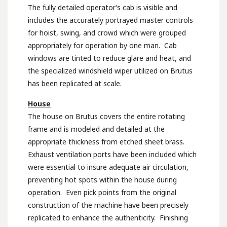
The fully detailed operator’s cab is visible and
includes the accurately portrayed master controls
for hoist, swing, and crowd which were grouped
appropriately for operation by one man. Cab
windows are tinted to reduce glare and heat, and
the specialized windshield wiper utilized on Brutus
has been replicated at scale.
House
The house on Brutus covers the entire rotating
frame and is modeled and detailed at the
appropriate thickness from etched sheet brass.
Exhaust ventilation ports have been included which
were essential to insure adequate air circulation,
preventing hot spots within the house during
operation. Even pick points from the original
construction of the machine have been precisely
replicated to enhance the authenticity. Finishing