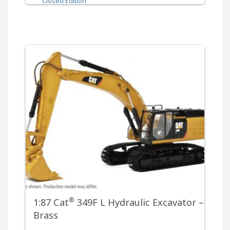
Closed Edition
®
1:87 Cat
349F L Hydraulic Excavator –
Brass