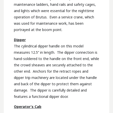
maintenance ladders, hand rails and safety cages,
and lights which were essential for the nighttime
operation of Brutus. Even a service crane, which
was used for maintenance work, has been
portrayed at the boom point.
Dipper
The cylindrical dipper handle on this model
measures 12.5” in length. The dipper connection is
hand-soldered to the handle on the front end, while
the crowd sheaves are securely attached to the
other end. Anchors for the retract ropes and
dipper trip machinery are located under the handle
and back of the dipper to protect them against
damage. The dipper is carefully detailed and
features a functional dipper door.
Operator’s Cab