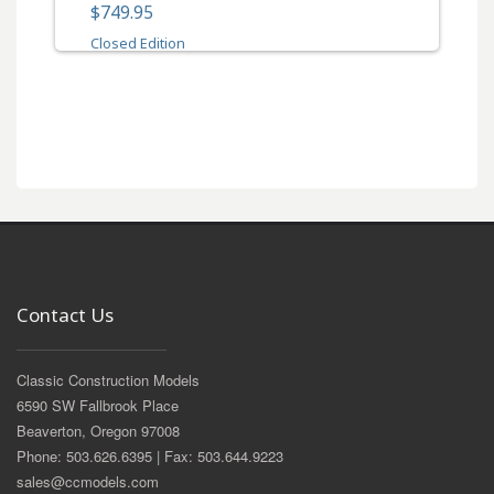
$749.95
Closed Edition
Contact Us
Classic Construction Models
6590 SW Fallbrook Place
Beaverton, Oregon 97008
Phone: 503.626.6395 | Fax: 503.644.9223
sales@ccmodels.com