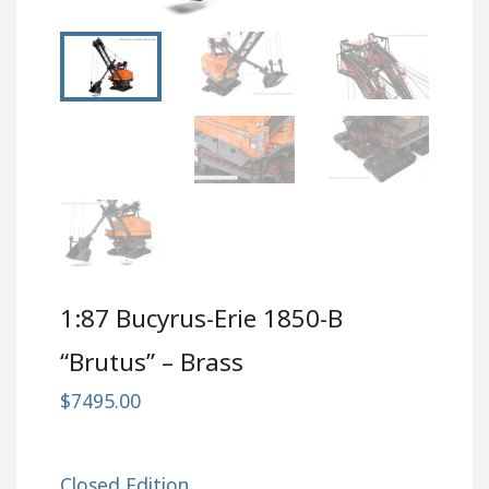
1:87 Bucyrus-Erie 1850-B
“Brutus” – Brass
$7495.00
Closed Edition