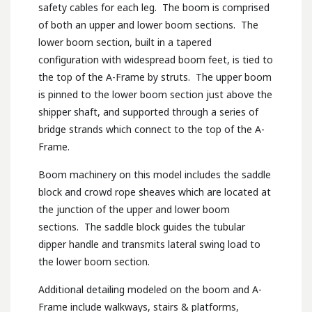
safety cables for each leg. The boom is comprised
of both an upper and lower boom sections. The
lower boom section, built in a tapered
configuration with widespread boom feet, is tied to
the top of the A-Frame by struts. The upper boom
is pinned to the lower boom section just above the
shipper shaft, and supported through a series of
bridge strands which connect to the top of the A-
Frame.
Boom machinery on this model includes the saddle
block and crowd rope sheaves which are located at
the junction of the upper and lower boom
sections. The saddle block guides the tubular
dipper handle and transmits lateral swing load to
the lower boom section.
Additional detailing modeled on the boom and A-
Frame include walkways, stairs & platforms,