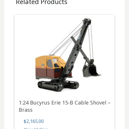
Related Products
1:24 Bucyrus Erie 15-B Cable Shovel –
Brass
$2,165.00