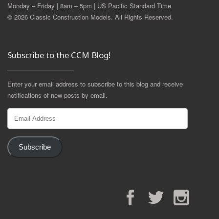
Monday – Friday | 8am – 5pm | US Pacific Standard Time
© 2026 Classic Construction Models. All Rights Reserved.
Subscribe to the CCM Blog!
Enter your email address to subscribe to this blog and receive
notifications of new posts by email.
Email
Address
Subscribe
Facebook
Twitter
Instagram