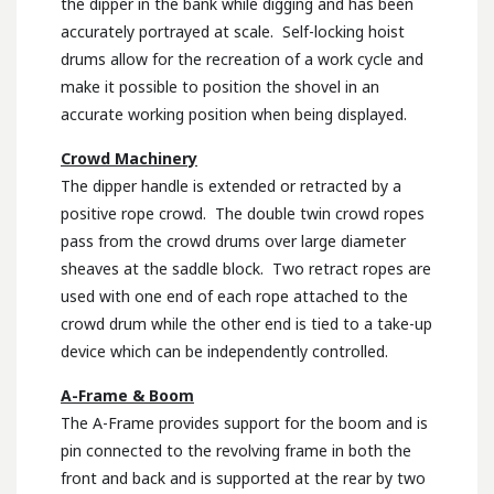
the dipper in the bank while digging and has been
accurately portrayed at scale. Self-locking hoist
drums allow for the recreation of a work cycle and
make it possible to position the shovel in an
accurate working position when being displayed.
Crowd Machinery
The dipper handle is extended or retracted by a
positive rope crowd. The double twin crowd ropes
pass from the crowd drums over large diameter
sheaves at the saddle block. Two retract ropes are
used with one end of each rope attached to the
crowd drum while the other end is tied to a take-up
device which can be independently controlled.
A-Frame & Boom
The A-Frame provides support for the boom and is
pin connected to the revolving frame in both the
front and back and is supported at the rear by two