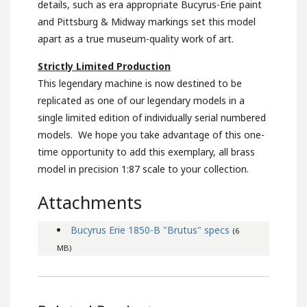
details, such as era appropriate Bucyrus-Erie paint
and Pittsburg & Midway markings set this model
apart as a true museum-quality work of art.
Strictly Limited Production
This legendary machine is now destined to be
replicated as one of our legendary models in a
single limited edition of individually serial numbered
models. We hope you take advantage of this one-
time opportunity to add this exemplary, all brass
model in precision 1:87 scale to your collection.
Attachments
Bucyrus Erie 1850-B "Brutus" specs
(6
MB)