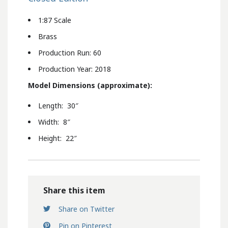
1:87 Scale
Brass
Production Run: 60
Production Year: 2018
Model Dimensions (approximate):
Length: 30″
Width: 8″
Height: 22″
Share this item
Share on Twitter
Pin on Pinterest