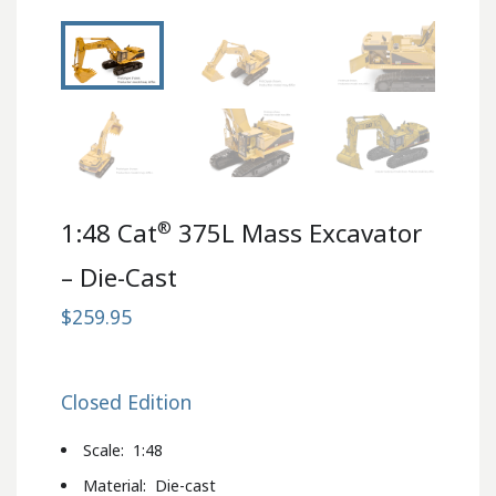
®
1:48 Cat
375L Mass Excavator
– Die-Cast
$259.95
Closed Edition
Scale: 1:48
Material: Die-cast