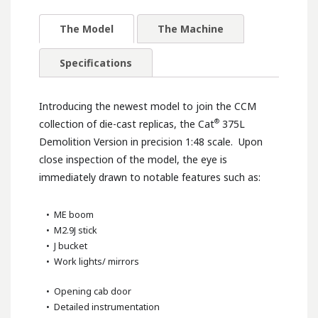
The Model
The Machine
Specifications
Introducing the newest model to join the CCM
®
collection of die-cast replicas, the Cat
375L
Demolition Version in precision 1:48 scale. Upon
close inspection of the model, the eye is
immediately drawn to notable features such as:
• ME boom
• M2.9J stick
• J bucket
• Work lights/ mirrors
• Opening cab door
• Detailed instrumentation