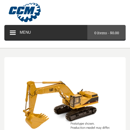
MENU
0 items -
$
0.00