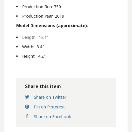
Production Run: 750
Production Year: 2019
Model Dimensions (approximate):
Length: 12.1″
Width: 3.4″
Height: 4.2″
Share this item
Share on Twitter
Pin on Pinterest
Share on Facebook