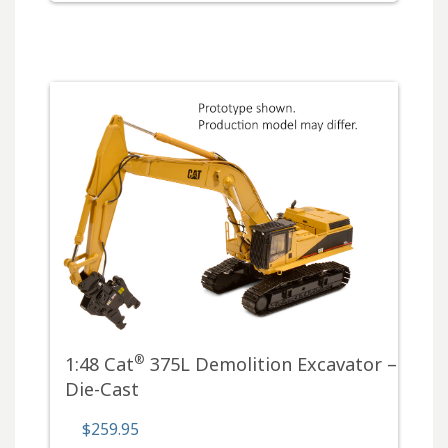
®
1:48 Cat
375L Demolition Excavator –
Die-Cast
$259.95