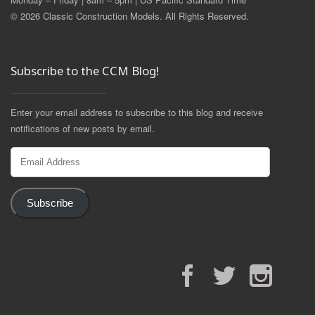
© 2026 Classic Construction Models. All Rights Reserved.
Subscribe to the CCM Blog!
Enter your email address to subscribe to this blog and receive
notifications of new posts by email.
Email
Address
Subscribe
Facebook
Twitter
Instagram