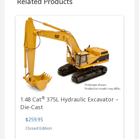
Related Products
®
1:48 Cat
375L Hydraulic Excavator –
Die-Cast
$259.95
Closed Edition