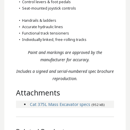
• Control levers & foot pedals
• Seat-mounted joystick controls
• Handrails & ladders
• Accurate hydraulic lines
• Functional track tensioners
• Individually linked, free-rolling tracks
Paint and markings are approved by the
manufacturer for accuracy.
Includes a signed and serial-numbered spec brochure
reproduction.
Attachments
Cat 375L Mass Excavator specs
(952 kB)