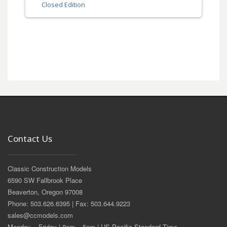
Closed Edition
Contact Us
Classic Construction Models
6590 SW Fallbrook Place
Beaverton, Oregon 97008
Phone: 503.626.6395 | Fax: 503.644.9223
sales@ccmodels.com
Monday – Friday | 8am – 5pm | US Pacific Standard Time