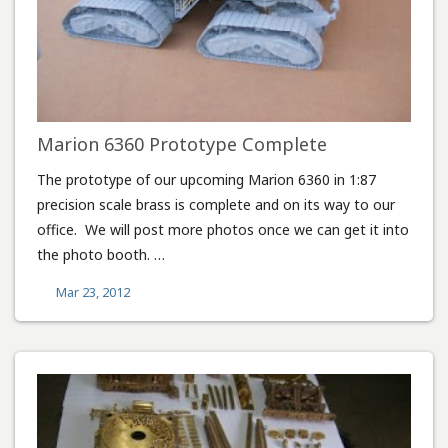
Marion 6360 Prototype Complete
The prototype of our upcoming Marion 6360 in 1:87
precision scale brass is complete and on its way to our
office. We will post more photos once we can get it into
the photo booth. …
Mar 23, 2012