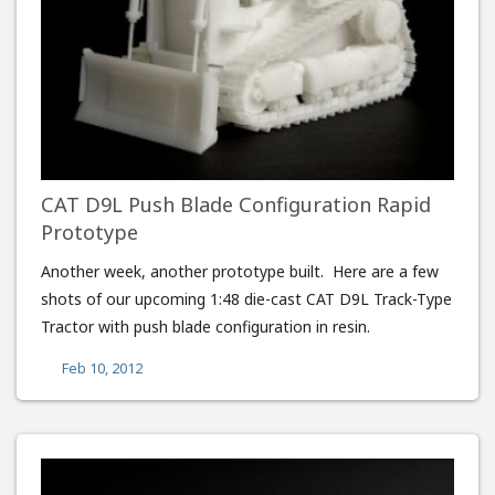
CAT D9L Push Blade Configuration Rapid
Prototype
Another week, another prototype built. Here are a few
shots of our upcoming 1:48 die-cast CAT D9L Track-Type
Tractor with push blade configuration in resin.
Feb 10, 2012