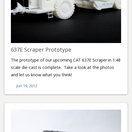
637E Scraper Prototype
The prototype of our upcoming CAT 637E Scraper in 1:48
scale die-cast is complete. Take a look at the photos
and let us know what you think!
Jun 19, 2012