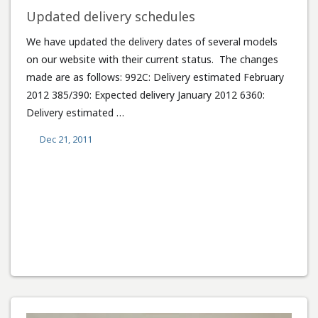
Updated delivery schedules
We have updated the delivery dates of several models
on our website with their current status. The changes
made are as follows: 992C: Delivery estimated February
2012 385/390: Expected delivery January 2012 6360:
Delivery estimated …
Dec 21, 2011