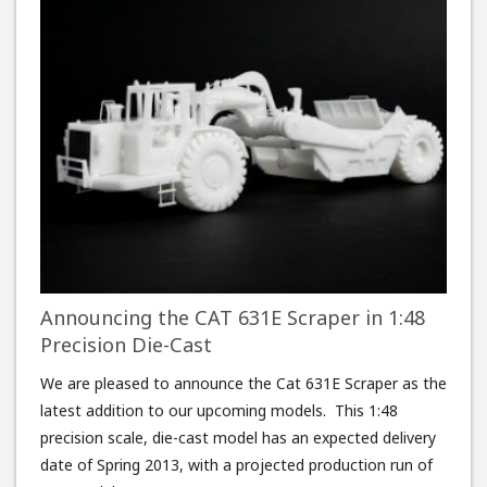
Announcing the CAT 631E Scraper in 1:48
Precision Die-Cast
We are pleased to announce the Cat 631E Scraper as the
latest addition to our upcoming models. This 1:48
precision scale, die-cast model has an expected delivery
date of Spring 2013, with a projected production run of