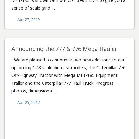
MET-185 is shown with our CAT 390D LME to give you a
sense of scale (and …
Apr 27, 2012
Announcing the 777 & 776 Mega Hauler
We are pleased to announce two new additions to our
upcoming 1:48 scale die-cast models, the Caterpillar 776
Off-Highway Tractor with Mega MET-185 Equipment
Trailer and the Caterpillar 777 Haul Truck. Progress
photos, dimensional …
Apr 25, 2012