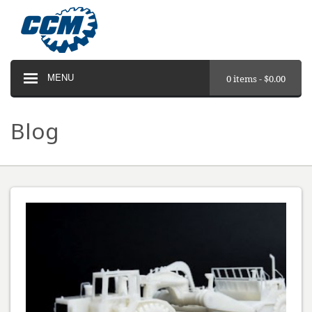
MENU
0 items -
$
0.00
Blog