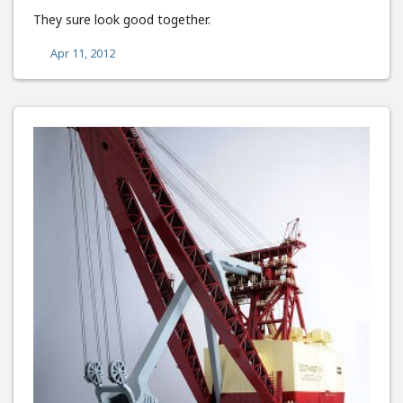
They sure look good together.
Apr 11, 2012