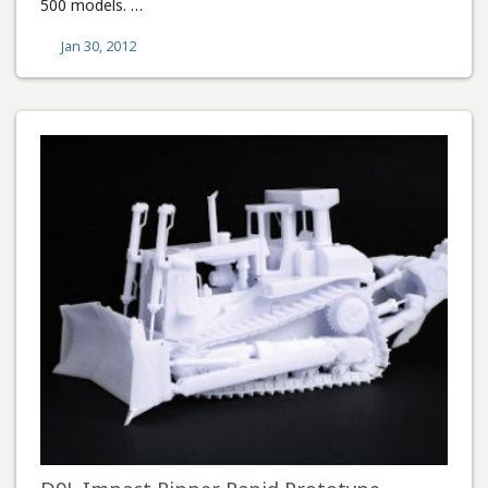
500 models. …
Jan 30, 2012