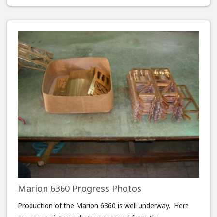
Marion 6360 Progress Photos
Production of the Marion 6360 is well underway. Here