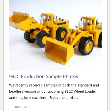
992C Production Sample Photos
We recently received samples of both the standard and
beadless version of our upcoming 992C Wheel Loader
and they look excellent. Enjoy the photos.
Dec 2, 2011