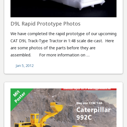
D9L Rapid Prototype Photos
We have completed the rapid prototype of our upcoming
CAT D9L Track-Type Tractor in 1:48 scale die-cast. Here
are some photos of the parts before they are
assembled. For more information on …
Jan 5, 2012