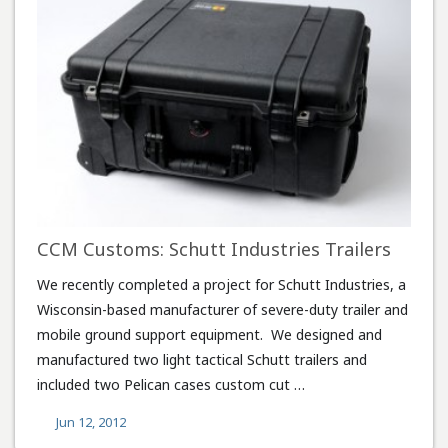
CCM Customs: Schutt Industries Trailers
We recently completed a project for Schutt Industries, a
Wisconsin-based manufacturer of severe-duty trailer and
mobile ground support equipment. We designed and
manufactured two light tactical Schutt trailers and
included two Pelican cases custom cut …
Jun 12, 2012