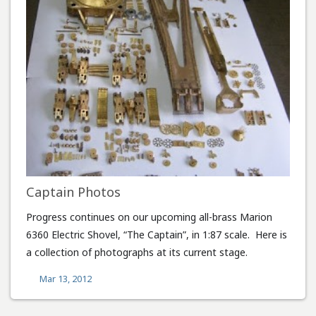
Captain Photos
Progress continues on our upcoming all-brass Marion
6360 Electric Shovel, “The Captain”, in 1:87 scale. Here is
a collection of photographs at its current stage.
Mar 13, 2012