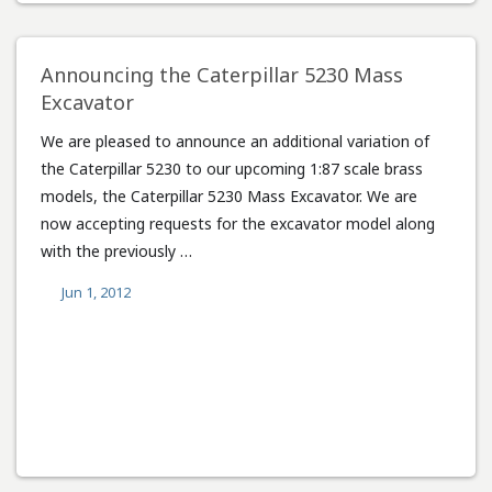
Announcing the Caterpillar 5230 Mass
Excavator
We are pleased to announce an additional variation of
the Caterpillar 5230 to our upcoming 1:87 scale brass
models, the Caterpillar 5230 Mass Excavator. We are
now accepting requests for the excavator model along
with the previously …
Jun 1, 2012