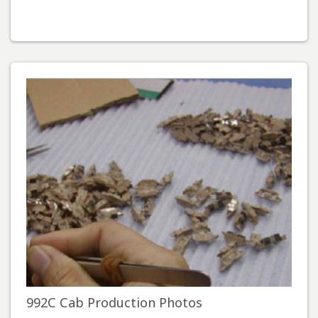
992C Cab Production Photos