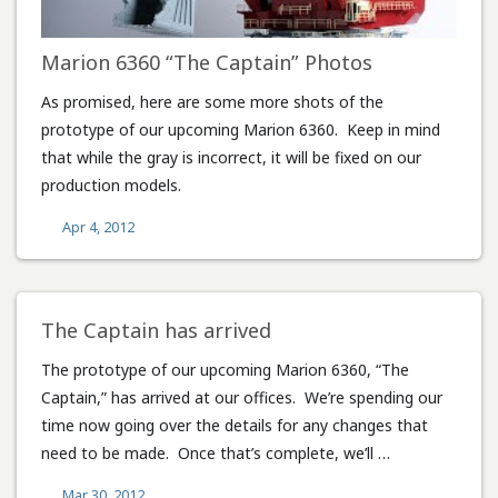
Marion 6360 “The Captain” Photos
As promised, here are some more shots of the
prototype of our upcoming Marion 6360. Keep in mind
that while the gray is incorrect, it will be fixed on our
production models.
Apr 4, 2012
The Captain has arrived
The prototype of our upcoming Marion 6360, “The
Captain,” has arrived at our offices. We’re spending our
time now going over the details for any changes that
need to be made. Once that’s complete, we’ll …
Mar 30, 2012