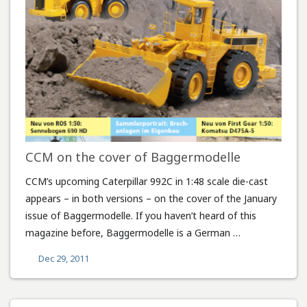
CCM on the cover of Baggermodelle
CCM’s upcoming Caterpillar 992C in 1:48 scale die-cast
appears – in both versions – on the cover of the January
issue of Baggermodelle. If you haven’t heard of this
magazine before, Baggermodelle is a German …
Dec 29, 2011