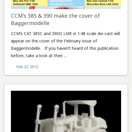
CCM’s 385 & 390 make the cover of
Baggermodelle
CCM’s CAT 385C and 390D LME in 1:48 scale die-cast will
appear on the cover of the February issue of
Baggermodelle. If you haven’t heard of this publication
before, take a look at their …
Feb 22, 2012