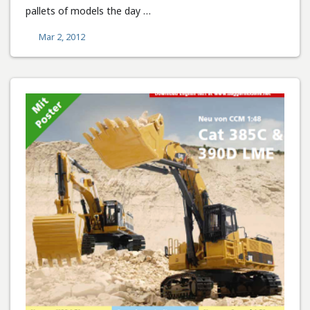
pallets of models the day …
Mar 2, 2012