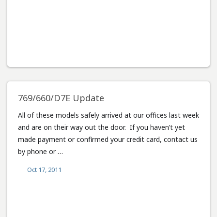
769/660/D7E Update
All of these models safely arrived at our offices last week
and are on their way out the door. If you haven’t yet
made payment or confirmed your credit card, contact us
by phone or …
Oct 17, 2011