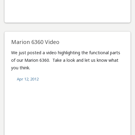
Marion 6360 Video
We just posted a video highlighting the functional parts
of our Marion 6360. Take a look and let us know what
you think.
Apr 12, 2012