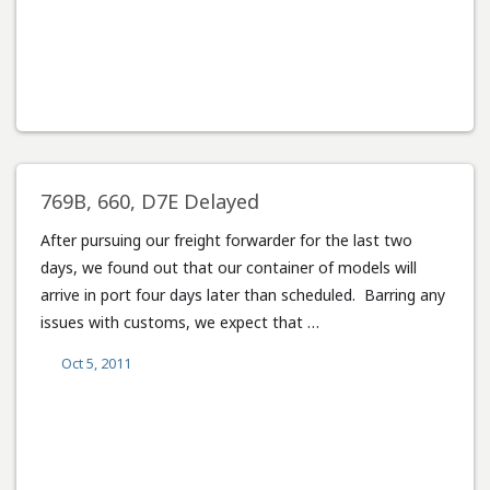
769B, 660, D7E Delayed
After pursuing our freight forwarder for the last two
days, we found out that our container of models will
arrive in port four days later than scheduled. Barring any
issues with customs, we expect that …
Oct 5, 2011