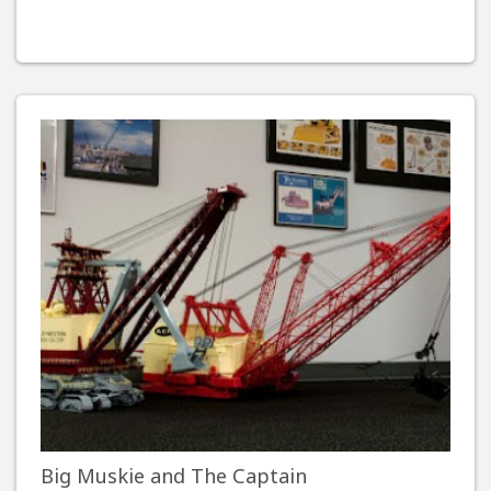
Big Muskie and The Captain