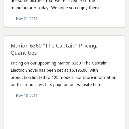
are some pictures that we received from the
manufacturer today. We hope you enjoy them.
Nov 21, 2011
Marion 6360 “The Captain” Pricing,
Quantities
Pricing on our upcoming Marion 6360 “The Captain”
Electric Shovel has been set at $6,195.00, with
production limited to 125 models. For more information
on this model, visit its page on our website here.
Nov 18, 2011