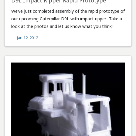
D9L Impact Ripper Rapid Prototype
We’ve just completed assembly of the rapid prototype of
our upcoming Caterpillar D9L with impact ripper. Take a
look at the photos and let us know what you think!
Jan 12, 2012