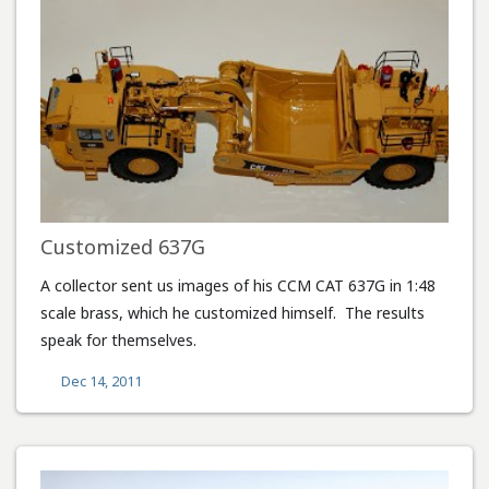
Customized 637G
A collector sent us images of his CCM CAT 637G in 1:48
scale brass, which he customized himself. The results
speak for themselves.
Dec 14, 2011