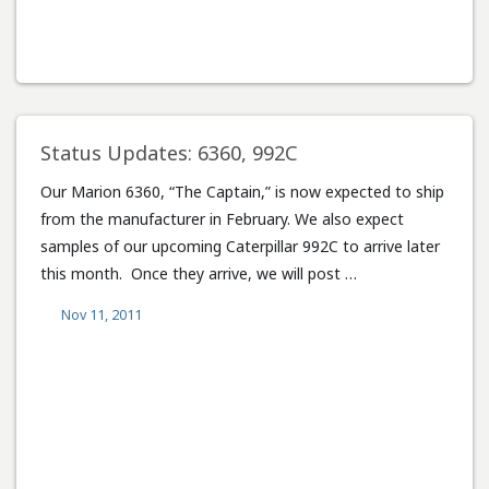
Status Updates: 6360, 992C
Our Marion 6360, “The Captain,” is now expected to ship
from the manufacturer in February. We also expect
samples of our upcoming Caterpillar 992C to arrive later
this month. Once they arrive, we will post …
Nov 11, 2011