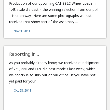
Production of our upcoming CAT 992C Wheel Loader in
1:48 scale die-cast – the winning selection from our poll
– is underway. Here are some photographs we just
received that show part of the assembly …
Nov 3, 2011
Reporting in…
As you probably already know, we received our shipment
of 769, 660 and D7E die-cast models last week, which
we continue to ship out of our office. If you have not
yet paid for your …
Oct 28, 2011