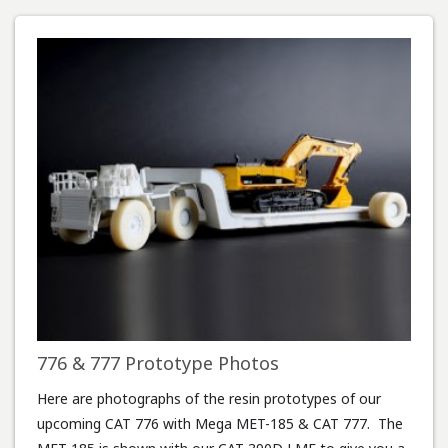
776 & 777 Prototype Photos
Here are photographs of the resin prototypes of our
upcoming CAT 776 with Mega MET-185 & CAT 777. The