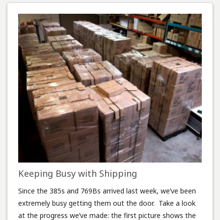
Keeping Busy with Shipping
Since the 385s and 769Bs arrived last week, we’ve been
extremely busy getting them out the door. Take a look
at the progress we’ve made: the first picture shows the