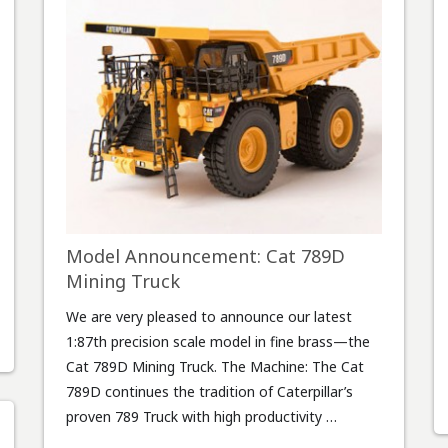
Model Announcement: Cat 789D
Mining Truck
We are very pleased to announce our latest
1:87th precision scale model in fine brass—the
Cat 789D Mining Truck. The Machine: The Cat
789D continues the tradition of Caterpillar’s
proven 789 Truck with high productivity …