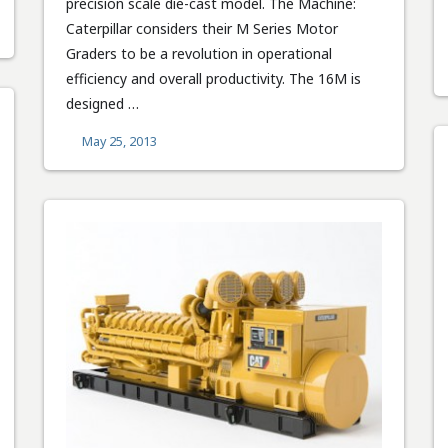
precision scale die-cast model. The Machine:
Caterpillar considers their M Series Motor
Graders to be a revolution in operational
efficiency and overall productivity. The 16M is
designed …
May 25, 2013