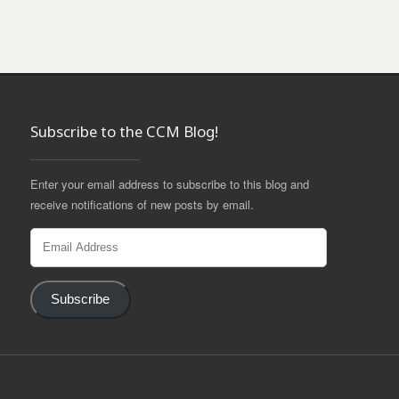
Subscribe to the CCM Blog!
Enter your email address to subscribe to this blog and
receive notifications of new posts by email.
Email
Address
Subscribe