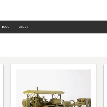
BLOG
ABOUT