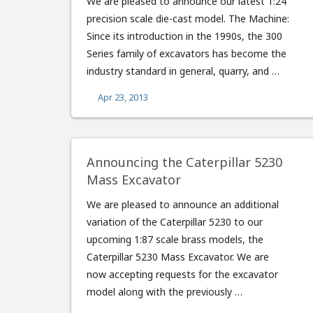
We are pleased to announce our latest 1:24
precision scale die-cast model. The Machine:
Since its introduction in the 1990s, the 300
Series family of excavators has become the
industry standard in general, quarry, and …
Apr 23, 2013
Announcing the Caterpillar 5230
Mass Excavator
We are pleased to announce an additional
variation of the Caterpillar 5230 to our
upcoming 1:87 scale brass models, the
Caterpillar 5230 Mass Excavator. We are
now accepting requests for the excavator
model along with the previously …