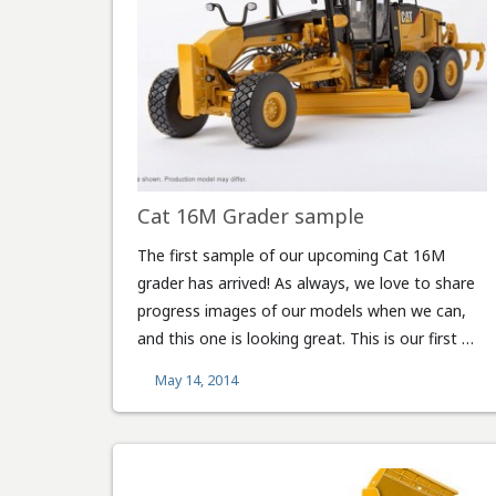
Cat 16M Grader sample
The first sample of our upcoming Cat 16M
grader has arrived! As always, we love to share
progress images of our models when we can,
and this one is looking great. This is our first …
May 14, 2014