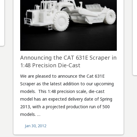
Announcing the CAT 631E Scraper in
1:48 Precision Die-Cast
We are pleased to announce the Cat 631E
Scraper as the latest addition to our upcoming
models. This 1:48 precision scale, die-cast
model has an expected delivery date of Spring
2013, with a projected production run of 500
models. …
Jan 30, 2012