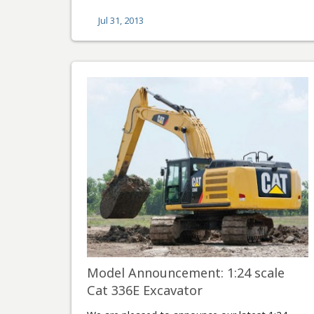
Jul 31, 2013
Model Announcement: 1:24 scale
Cat 336E Excavator