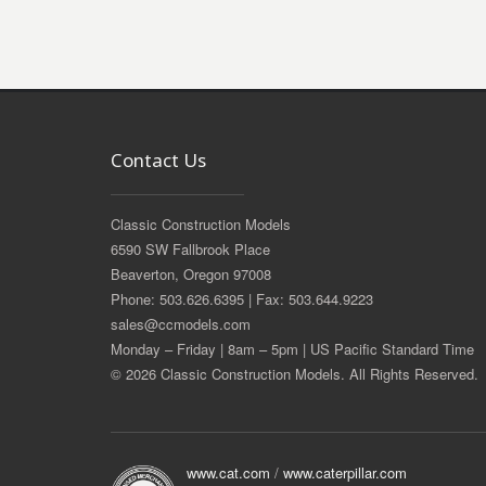
Contact Us
Classic Construction Models
6590 SW Fallbrook Place
Beaverton, Oregon 97008
Phone: 503.626.6395 | Fax: 503.644.9223
sales@ccmodels.com
Monday – Friday | 8am – 5pm | US Pacific Standard Time
© 2026 Classic Construction Models. All Rights Reserved.
www.cat.com
/
www.caterpillar.com