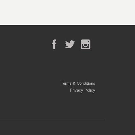
Facebook
Twitter
Instagram
Terms & Conditions
Privacy Policy