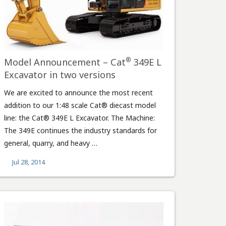
®
Model Announcement – Cat
349E L
Excavator in two versions
We are excited to announce the most recent
addition to our 1:48 scale Cat® diecast model
line: the Cat® 349E L Excavator. The Machine:
The 349E continues the industry standards for
general, quarry, and heavy …
Jul 28, 2014