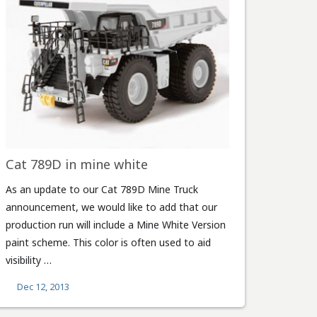
Cat 789D in mine white
As an update to our Cat 789D Mine Truck
announcement, we would like to add that our
production run will include a Mine White Version
paint scheme. This color is often used to aid
visibility …
Dec 12, 2013