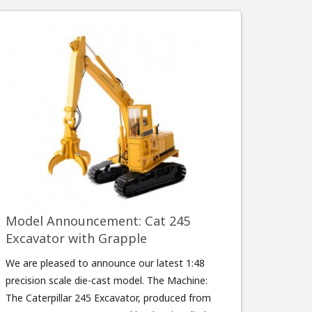
Model Announcement: Cat 245
Excavator with Grapple
We are pleased to announce our latest 1:48
precision scale die-cast model. The Machine:
The Caterpillar 245 Excavator, produced from