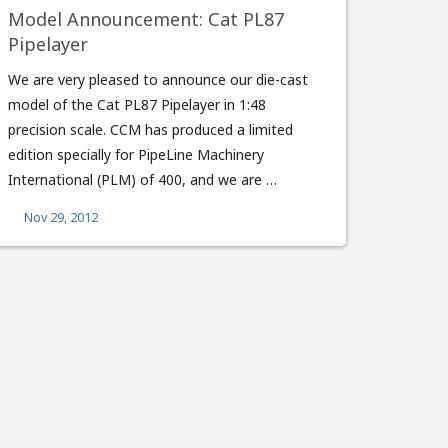
Model Announcement: Cat PL87
Pipelayer
We are very pleased to announce our die-cast
model of the Cat PL87 Pipelayer in 1:48
precision scale. CCM has produced a limited
edition specially for PipeLine Machinery
International (PLM) of 400, and we are …
Nov 29, 2012