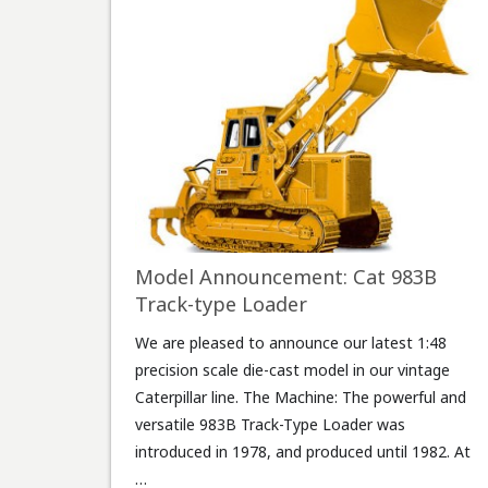
Model Announcement: Cat 983B
Track-type Loader
We are pleased to announce our latest 1:48
precision scale die-cast model in our vintage
Caterpillar line. The Machine: The powerful and
versatile 983B Track-Type Loader was
introduced in 1978, and produced until 1982. At
…