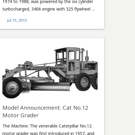
1974 to 1988, was powered by the six cylinder
turbocharged, 3406 engine with 325 flywheel …
Jul 15, 2013
Model Announcement: Cat No.12
Motor Grader
The Machine: The venerable Caterpillar No.12
motor grader was first introduced in 1957, and