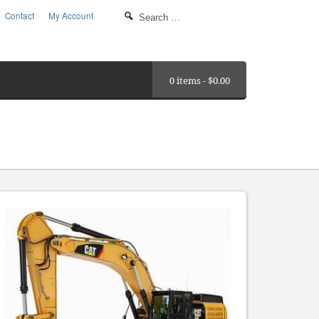
Contact
My Account
0 items -
$
0.00