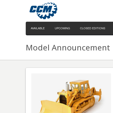
AVAILABLE
UPCOMING
CLOSED EDITIONS
Model Announcement