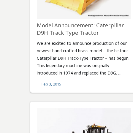
Model Announcement: Caterpillar
D9H Track Type Tractor
We are excited to announce production of our
newest hand crafted brass model – the historic
Caterpillar D9H Track-Type Tractor – has begun.
This legendary machine was originally
introduced in 1974 and replaced the D9G. …
Feb 3, 2015