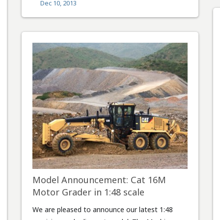
Dec 10, 2013
Model Announcement: Cat 16M
Motor Grader in 1:48 scale
We are pleased to announce our latest 1:48