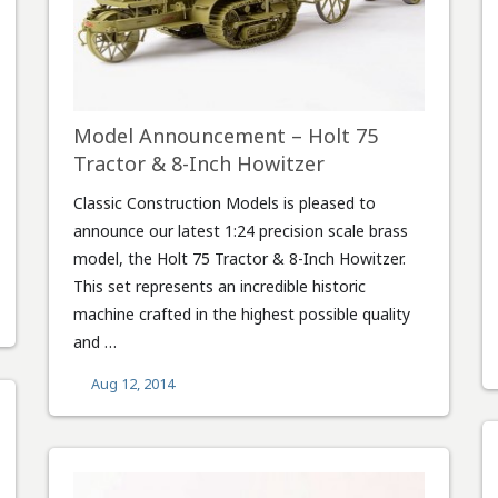
Model Announcement – Holt 75
Tractor & 8-Inch Howitzer
Classic Construction Models is pleased to
announce our latest 1:24 precision scale brass
model, the Holt 75 Tractor & 8-Inch Howitzer.
This set represents an incredible historic
machine crafted in the highest possible quality
and …
Aug 12, 2014