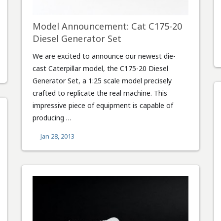
Model Announcement: Cat C175-20
Diesel Generator Set
We are excited to announce our newest die-
cast Caterpillar model, the C175-20 Diesel
Generator Set, a 1:25 scale model precisely
crafted to replicate the real machine. This
impressive piece of equipment is capable of
producing …
Jan 28, 2013