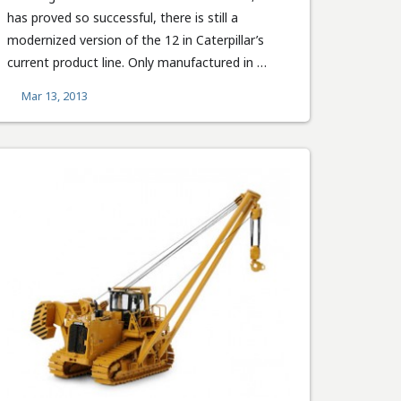
has proved so successful, there is still a
modernized version of the 12 in Caterpillar’s
current product line. Only manufactured in …
Mar 13, 2013