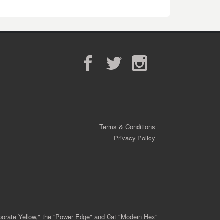
Facebook
Twitter
Instagram
Terms & Conditions
Privacy Policy
porate Yellow," the "Power Edge" and Cat "Modern Hex"