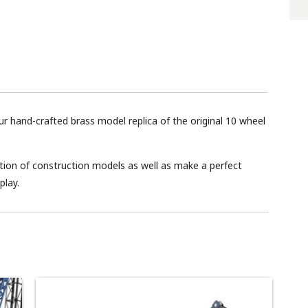
our hand-crafted brass model replica of the original 10 wheel
lection of construction models as well as make a perfect
play.