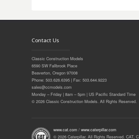
Contact Us
Classic Construction Models
6590 SW Fallbrook Place
Beaverton, Oregon 97008
Phone: 503.626.6395 | Fax: 503.644.9223
sales@ccmodels.com
Monday – Friday | 8am – 5pm | US Pacific Standard Time
© 2026 Classic Construction Models. All Rights Reserved.
www.cat.com
/
www.caterpillar.com
© 2026 Caterpillar. All Rights Reserved. CAT,