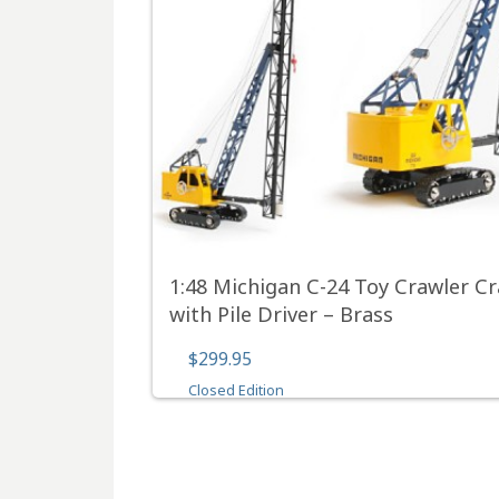
1:48 Michigan C-24 Toy Crawler C
with Pile Driver – Brass
$299.95
Closed Edition