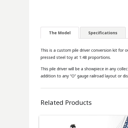
The Model
Specifications
This is a custom pile driver conversion kit for 
pressed steel toy at 1:48 proportions.
This pile driver will be a showpiece in any col
addition to any “O” gauge railroad layout or dis
Related Products