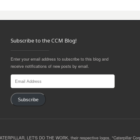
Subscribe to the CCM Blog!
Enter your email address to subscribe to this blog and
receive notifications of new posts by email.
Email
Address
Subscribe
 CATERPILLAR, LET'S DO THE WORK, their respective logos, "Caterpillar Cor