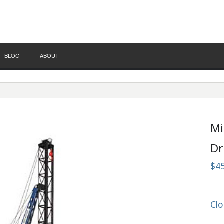
BLOG
ABOUT
Mi
Dr
$4
Clo