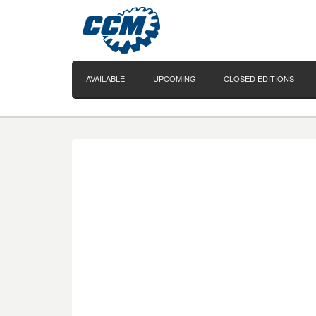
AVAILABLE
UPCOMING
CLOSED EDITIONS