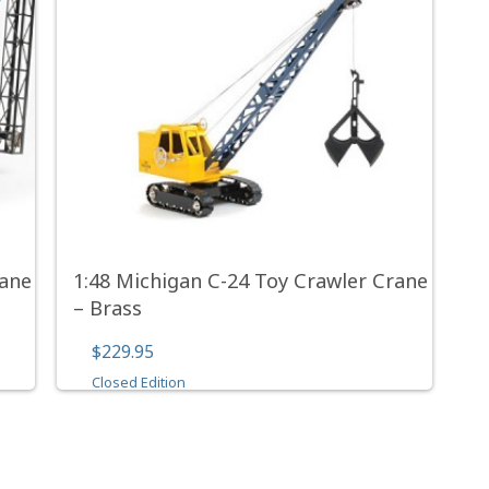
rane
1:48 Michigan C-24 Toy Crawler Crane
– Brass
$229.95
Closed Edition