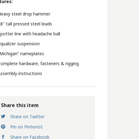
tures:
Heavy steel drop hammer
8″ tall pressed steel leads
potter line with headache ball
qualizer suspension
Michigan” nameplates
omplete hardware, fasteners & rigging
ssembly instructions
Share this item
Share on Twitter
Pin on Pinterest
Share on Facebook