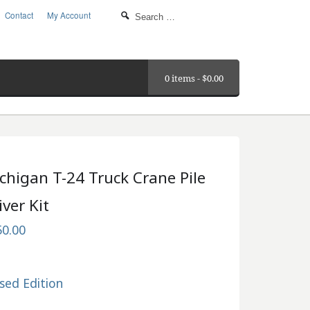
Contact
My Account
0 items -
$
0.00
chigan T-24 Truck Crane Pile
iver Kit
50.00
sed Edition