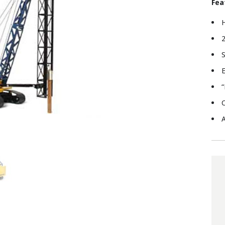
Fea
2
S
E
“
C
A