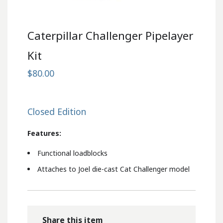
Caterpillar Challenger Pipelayer
Kit
$80.00
Closed Edition
Features:
Functional loadblocks
Attaches to Joel die-cast Cat Challenger model
Share this item