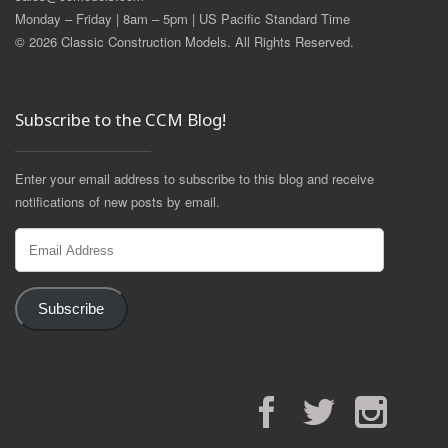
Monday – Friday | 8am – 5pm | US Pacific Standard Time
© 2026 Classic Construction Models. All Rights Reserved.
Subscribe to the CCM Blog!
Enter your email address to subscribe to this blog and receive
notifications of new posts by email.
Email
Address
Subscribe
Facebook
Twitter
Instagram