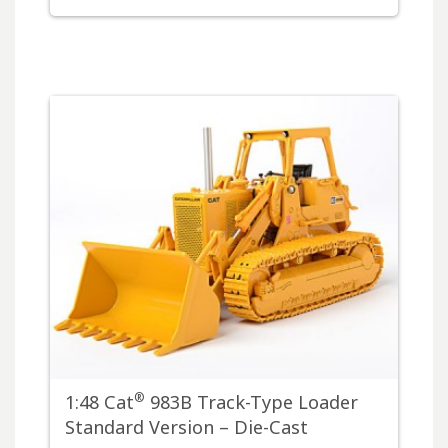
®
1:48 Cat
983B Track-Type Loader
Standard Version – Die-Cast