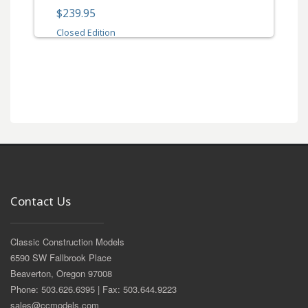
$239.95
Closed Edition
Contact Us
Classic Construction Models
6590 SW Fallbrook Place
Beaverton, Oregon 97008
Phone: 503.626.6395 | Fax: 503.644.9223
sales@ccmodels.com