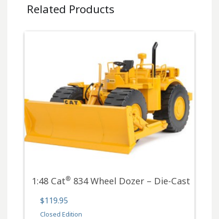
Related Products
®
1:48 Cat
834 Wheel Dozer – Die-Cast
$119.95
Closed Edition