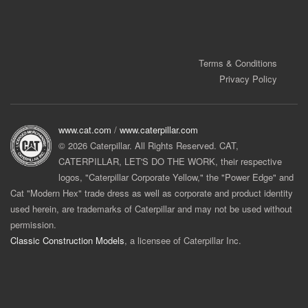
Terms & Conditions
Privacy Policy
www.cat.com
/
www.caterpillar.com
© 2026 Caterpillar. All Rights Reserved. CAT,
CATERPILLAR, LET'S DO THE WORK, their respective
logos, "Caterpillar Corporate Yellow," the "Power Edge" and
Cat "Modern Hex" trade dress as well as corporate and product identity
used herein, are trademarks of Caterpillar and may not be used without
permission.
Classic Construction Models
, a licensee of Caterpillar Inc.