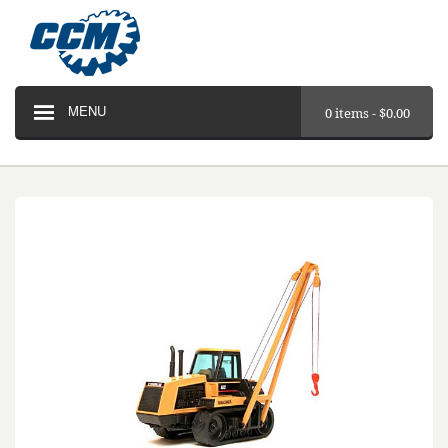
MENU
0 items -
$
0.00