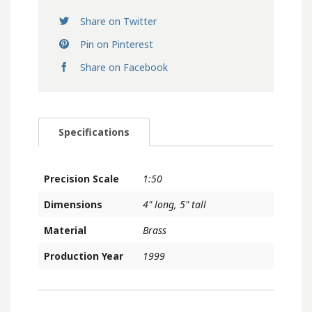
Share on Twitter
Pin on Pinterest
Share on Facebook
Specifications
Precision Scale
1:50
Dimensions
4" long, 5" tall
Material
Brass
Production Year
1999