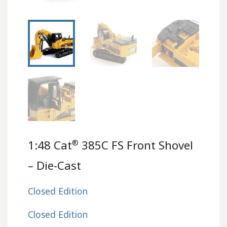
®
1:48 Cat
385C FS Front Shovel
– Die-Cast
Closed Edition
Closed Edition