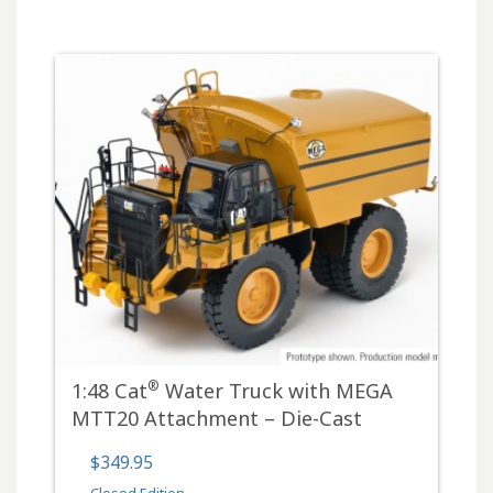
®
1:48 Cat
Water Truck with MEGA
MTT20 Attachment – Die-Cast
$349.95