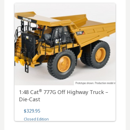
®
1:48 Cat
777G Off Highway Truck –
Die-Cast
$329.95
Closed Edition