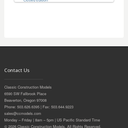
Closed Edition
Contact Us
Classic Construction Models
6590 SW Fallbrook Place
Beaverton, Oregon 97008
Phone: 503.626.6395 | Fax: 503.644.9223
sales@ccmodels.com
Monday – Friday | 8am – 5pm | US Pacific Standard Time
© 2026 Classic Construction Models. All Rights Reserved.