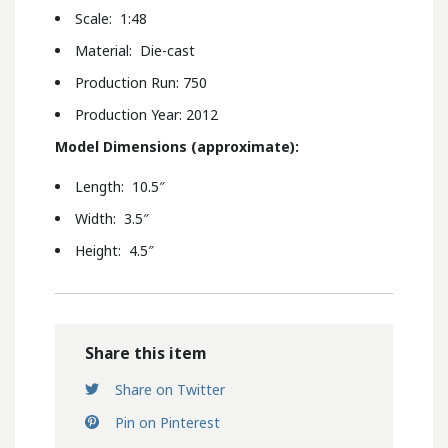
Scale: 1:48
Material: Die-cast
Production Run: 750
Production Year: 2012
Model Dimensions (approximate):
Length: 10.5″
Width: 3.5″
Height: 4.5″
Share this item
Share on Twitter
Pin on Pinterest