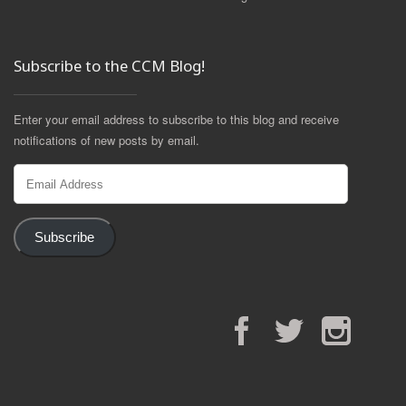
Subscribe to the CCM Blog!
Enter your email address to subscribe to this blog and receive
notifications of new posts by email.
Email
Address
Subscribe
Facebook
Twitter
Instagram