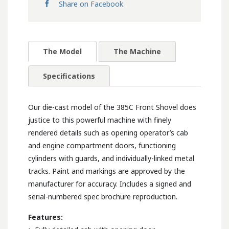
Share on Facebook
The Model
The Machine
Specifications
Our die-cast model of the 385C Front Shovel does
justice to this powerful machine with finely
rendered details such as opening operator’s cab
and engine compartment doors, functioning
cylinders with guards, and individually-linked metal
tracks. Paint and markings are approved by the
manufacturer for accuracy. Includes a signed and
serial-numbered spec brochure reproduction.
Features: