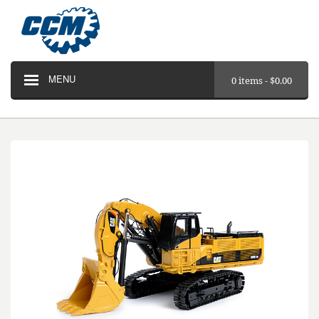
MENU
0 items -
$
0.00