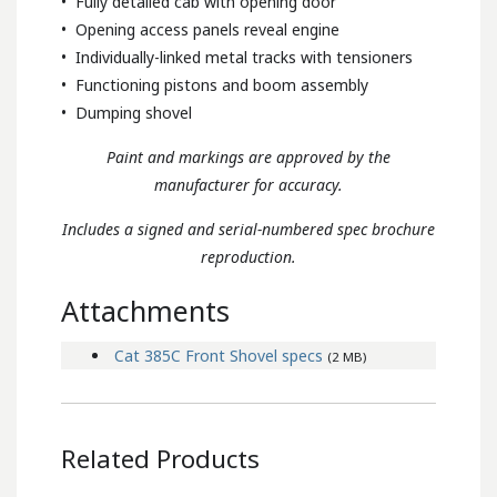
• Fully detailed cab with opening door
• Opening access panels reveal engine
• Individually-linked metal tracks with tensioners
• Functioning pistons and boom assembly
• Dumping shovel
Paint and markings are approved by the
manufacturer for accuracy.
Includes a signed and serial-numbered spec brochure
reproduction.
Attachments
Cat 385C Front Shovel specs
(2 MB)
Related Products