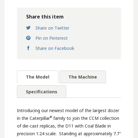
Share this item
Share on Twitter
Pin on Pinterest
Share on Facebook
The Model
The Machine
Specifications
Introducing our newest model of the largest dozer
®
in the Caterpillar
family to join the CCM collection
of die-cast replicas, the D11 with Coal Blade in
precision 1:24 scale. Standing at approximately 7.7″