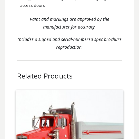
access doors
Paint and markings are approved by the
manufacturer for accuracy.
Includes a signed and serial-numbered spec brochure
reproduction.
Related Products