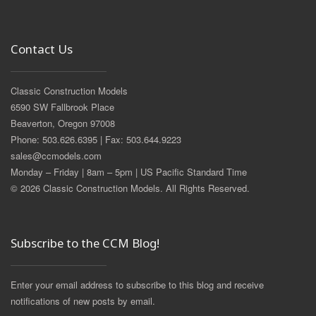
Contact Us
Classic Construction Models
6590 SW Fallbrook Place
Beaverton, Oregon 97008
Phone: 503.626.6395 | Fax: 503.644.9223
sales@ccmodels.com
Monday – Friday | 8am – 5pm | US Pacific Standard Time
© 2026 Classic Construction Models. All Rights Reserved.
Subscribe to the CCM Blog!
Enter your email address to subscribe to this blog and receive
notifications of new posts by email.