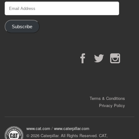
Email
Address
Subscribe
Facebook
Twitter
Instagram
Terms & Conditions
Privacy Policy
www.cat.com
/
www.caterpillar.com
© 2026 Caterpillar. All Rights Reserved. CAT,