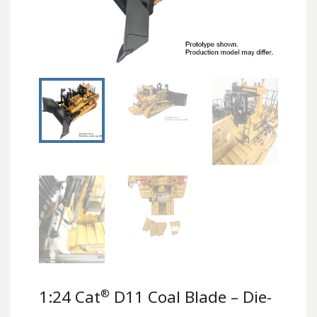
®
1:24 Cat
D11 Coal Blade – Die-