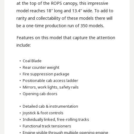
at the top of the ROPS canopy, this impressive
model reaches 18″ long and 13.4″ wide. To add to
rarity and collectability of these models there will
be a one-time production run of 350 models
.
Features on this model that capture the attention
include:
• Coal Blade
• Rear counter weight
• Fire suppression package
• Positionable cab access ladder
• Mirrors, work lights, safety rails
• Opening cab doors
• Detailed cab & instrumentation
• Joystick & foot controls
• Individually linked, free-rolling tracks
• Functional track tensioners
• Engine visible through multiple opening engine