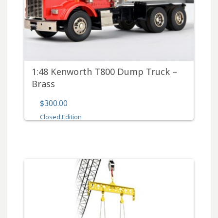
1:48 Kenworth T800 Dump Truck –
Brass
$300.00
Closed Edition