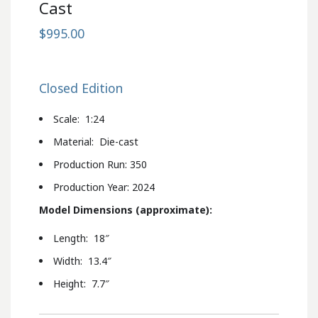
Cast
$995.00
Closed Edition
Scale: 1:24
Material: Die-cast
Production Run: 350
Production Year: 2024
Model Dimensions (approximate):
Length: 18″
Width: 13.4″
Height: 7.7″