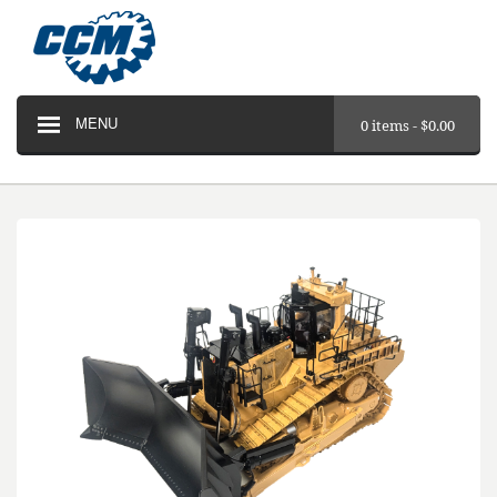
MENU
0 items -
$
0.00