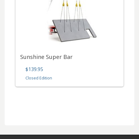
Sunshine Super Bar
$139.95
Closed Edition