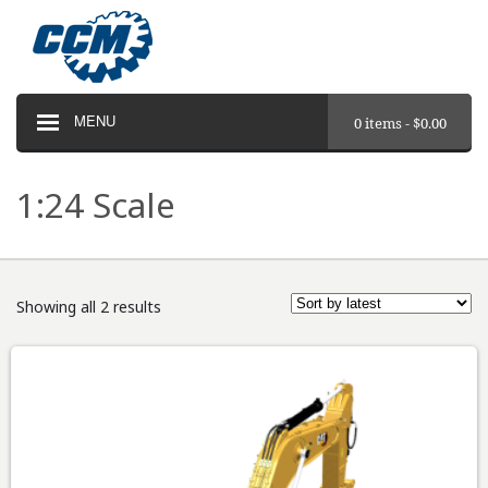
MENU
0 items -
$
0.00
1:24 Scale
Showing all 2 results