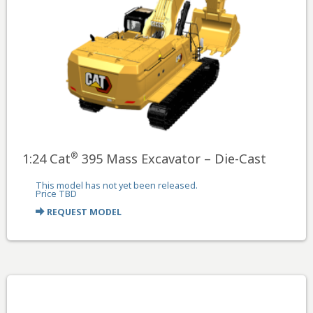
®
1:24 Cat
395 Mass Excavator – Die-Cast
This model has not yet been released.
Price TBD
REQUEST MODEL