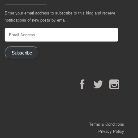
Enter your email address to subscribe to this blog and receive
notifications of new posts by email.
Email
Address
Subscribe
Facebook
Twitter
Instagram
Terms & Conditions
Privacy Policy