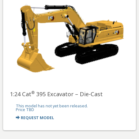
®
1:24 Cat
395 Excavator – Die-Cast
This model has not yet been released.
Price TBD
REQUEST MODEL