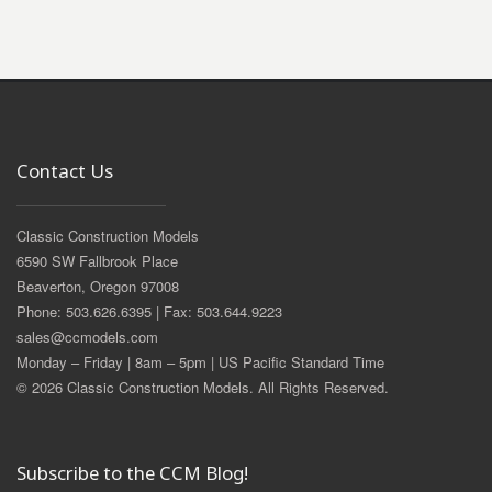
Contact Us
Classic Construction Models
6590 SW Fallbrook Place
Beaverton, Oregon 97008
Phone: 503.626.6395 | Fax: 503.644.9223
sales@ccmodels.com
Monday – Friday | 8am – 5pm | US Pacific Standard Time
© 2026 Classic Construction Models. All Rights Reserved.
Subscribe to the CCM Blog!