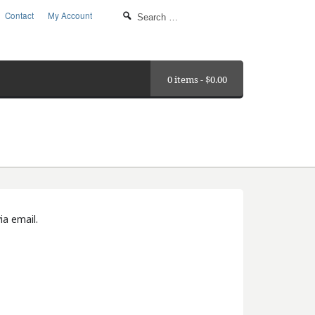
Contact
My Account
0 items -
$
0.00
ia email.