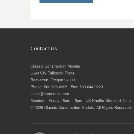
Contact Us
Classic Construction Models
6590 SW Fallbrook Place
Beaverton, Oregon 97008
Phone: 503.626.6395 | Fax: 503.644.9223
sales@ccmodels.com
Monday – Friday | 8am – 5pm | US Pacific Standard Time
© 2026 Classic Construction Models. All Rights Reserved.