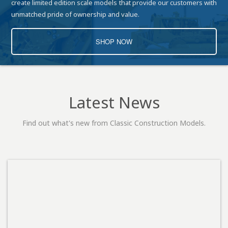
create limited edition scale models that provide our customers with
unmatched pride of ownership and value.
SHOP NOW
Latest News
Find out what's new from Classic Construction Models.