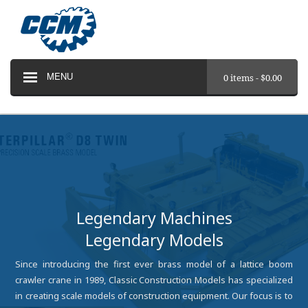
MENU
0 items -
$
0.00
Legendary Machines
Legendary Models
Since introducing the first ever brass model of a lattice boom
crawler crane in 1989, Classic Construction Models has specialized
in creating scale models of construction equipment. Our focus is to