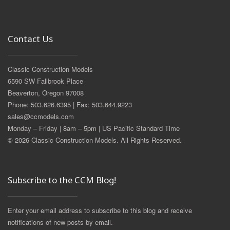
Contact Us
Classic Construction Models
6590 SW Fallbrook Place
Beaverton, Oregon 97008
Phone: 503.626.6395 | Fax: 503.644.9223
sales@ccmodels.com
Monday – Friday | 8am – 5pm | US Pacific Standard Time
© 2026 Classic Construction Models. All Rights Reserved.
Subscribe to the CCM Blog!
Enter your email address to subscribe to this blog and receive
notifications of new posts by email.