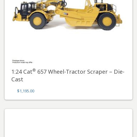
®
1:24 Cat
657 Wheel-Tractor Scraper – Die-
Cast
$
1,195.00