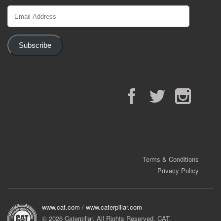
Email
Address
Subscribe
Facebook
Twitter
Instagram
Terms & Conditions
Privacy Policy
www.cat.com
/
www.caterpillar.com
© 2026 Caterpillar. All Rights Reserved. CAT,