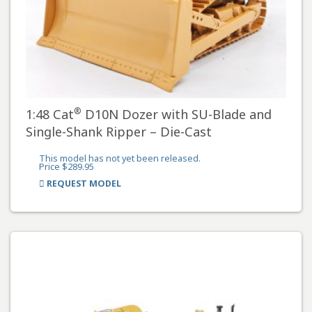
®
1:48 Cat
D10N Dozer with SU-Blade and
Single-Shank Ripper – Die-Cast
This model has not yet been released.
Price $289.95
REQUEST MODEL