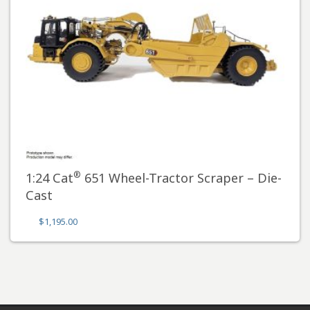
®
1:24 Cat
651 Wheel-Tractor Scraper – Die-
Cast
$
1,195.00