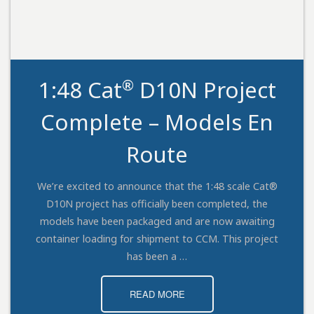
®
1:48 Cat
D10N Project
Complete – Models En
Route
We’re excited to announce that the 1:48 scale Cat®
D10N project has officially been completed, the
models have been packaged and are now awaiting
container loading for shipment to CCM. This project
has been a …
READ MORE