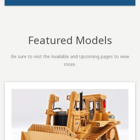
Featured Models
Be sure to visit the Available and Upcoming pages to view
more.